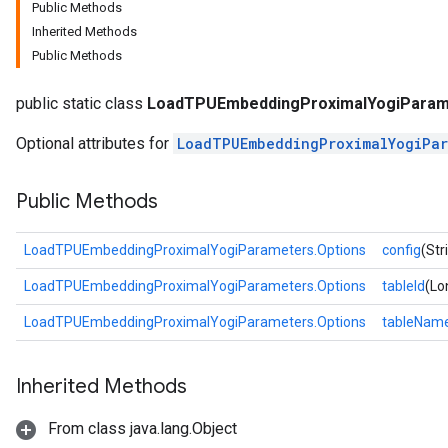
Public Methods
Inherited Methods
Public Methods
public static class
LoadTPUEmbeddingProximalYogiParam
Optional attributes for
LoadTPUEmbeddingProximalYogiPar
Public Methods
LoadTPUEmbeddingProximalYogiParameters.Options
config
(Str
LoadTPUEmbeddingProximalYogiParameters.Options
tableId
(Lo
LoadTPUEmbeddingProximalYogiParameters.Options
tableNam
Inherited Methods
From class java.lang.Object