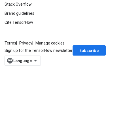
Stack Overflow
Brand guidelines
Cite TensorFlow
Terms
Privacy
Manage cookies
Subscribe
Sign up for the TensorFlow newsletter