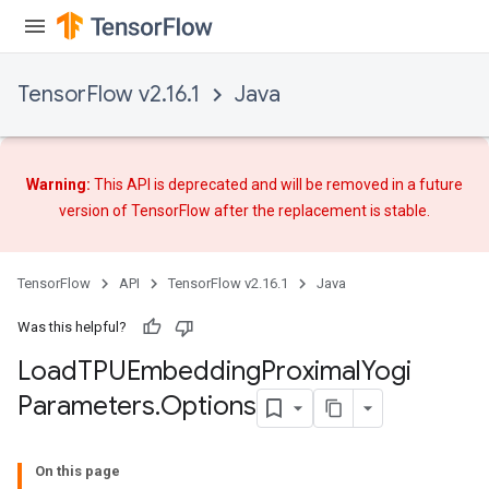
TensorFlow v2.16.1
Java
rs
mParameters
rs
Warning:
This API is deprecated and will be removed in a future
Parameters
version of TensorFlow after
the replacement
is stable.
rParameters
TensorFlow
API
TensorFlow v2.16.1
Java
Parameters
ters
Was this helpful?
arameters
Load
TPUEmbedding
Proximal
Yogi
meters
Parameters
.
Options
rs
On this page
tDescentParameters