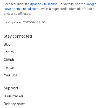
licensed under the
Apache 2.0 License
. For details, see the
Google
Developers Site Policies
. Java is a registered trademark of Oracle
and/or its affiliates.
Last updated 2022-02-12 UTC.
Stay connected
Blog
Forum
GitHub
Twitter
YouTube
Support
Issue tracker
Release notes