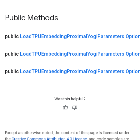
Public Methods
public
Load
TPUEmbedding
Proximal
Yogi
Parameters
.
Optio
public
Load
TPUEmbedding
Proximal
Yogi
Parameters
.
Optio
public
Load
TPUEmbedding
Proximal
Yogi
Parameters
.
Optio
Was this helpful?
Except as otherwise noted, the content of this page is licensed under
the
Creative Commons Attribution 4.0 License
, and code samples are