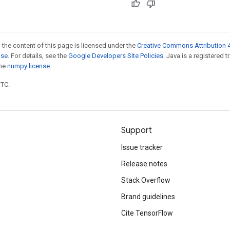
 the content of this page is licensed under the
Creative Commons Attribution 4
nse
. For details, see the
Google Developers Site Policies
. Java is a registered 
the
numpy license
.
UTC.
Support
Issue tracker
Release notes
Stack Overflow
Brand guidelines
Cite TensorFlow