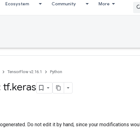
Ecosystem
Community
More
TensorFlow v2.16.1
Python
 tf
.
keras
togenerated. Do not edit it by hand, since your modifications wou