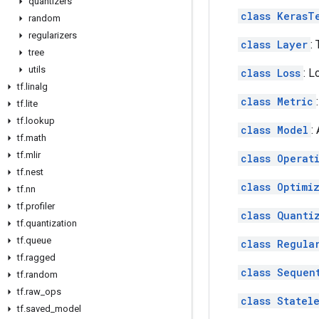
quantizers
class KerasT
random
regularizers
class Layer
:
tree
utils
class Loss
: L
tf
.
linalg
class Metric
tf
.
lite
tf
.
lookup
class Model
:
tf
.
math
tf
.
mlir
class Operat
tf
.
nest
class Optimi
tf
.
nn
tf
.
profiler
class Quanti
tf
.
quantization
tf
.
queue
class Regula
tf
.
ragged
class Sequen
tf
.
random
tf
.
raw
_
ops
class Statel
tf
.
saved
_
model