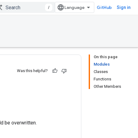
/
GitHub
Sign in
On this page
Modules
Was this helpful?
Classes
Functions
Other Members
ld be overwritten.