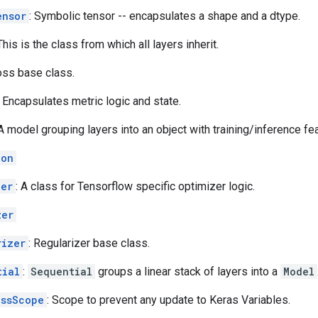
ensor
: Symbolic tensor -- encapsulates a shape and a dtype.
 This is the class from which all layers inherit.
oss base class.
: Encapsulates metric logic and state.
 A model grouping layers into an object with training/inference fe
ion
zer
: A class for Tensorflow specific optimizer logic.
zer
rizer
: Regularizer base class.
tial
:
Sequential
groups a linear stack of layers into a
Model
essScope
: Scope to prevent any update to Keras Variables.