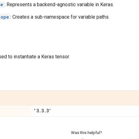
le
: Represents a backend-agnostic variable in Keras.
cope
: Creates a sub-namespace for variable paths.
sed to instantiate a Keras tensor.
'3
.
3
.
3'
Was this helpful?