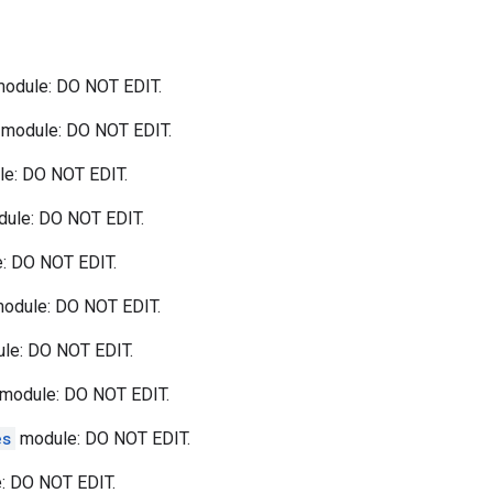
odule: DO NOT EDIT.
module: DO NOT EDIT.
e: DO NOT EDIT.
ule: DO NOT EDIT.
: DO NOT EDIT.
odule: DO NOT EDIT.
le: DO NOT EDIT.
module: DO NOT EDIT.
es
module: DO NOT EDIT.
: DO NOT EDIT.