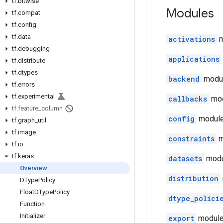
tf
.
bitwise
Modules
tf
.
compat
tf
.
config
tf
.
data
activations
m
tf
.
debugging
applications
tf
.
distribute
tf
.
dtypes
backend
modul
tf
.
errors
tf
.
experimental
callbacks
mod
tf
.
feature
_
column
config
module
tf
.
graph
_
util
tf
.
image
constraints
m
tf
.
io
tf
.
keras
datasets
modu
Overview
distribution
DType
Policy
Float
DType
Policy
dtype_polici
Function
Initializer
export
module