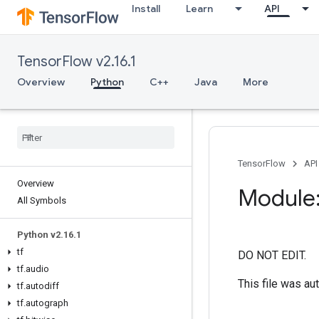
Install
Learn
API
TensorFlow v2.16.1
Overview
Python
C++
Java
More
TensorFlow
API
Overview
Module:
All Symbols
Python v2
.
16
.
1
tf
DO NOT EDIT.
tf
.
audio
This file was au
tf
.
autodiff
tf
.
autograph