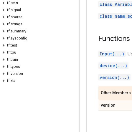
tf
.
sets
class Variab
tf
.
signal
class name_s
tf
.
sparse
tf
.
strings
tf
.
summary
Functions
tf
.
sysconfig
tf
.
test
tf
.
tpu
Input(...)
: U
tf
.
train
device(...)
tf
.
types
tf
.
version
version(...)
tf
.
xla
Other Members
version