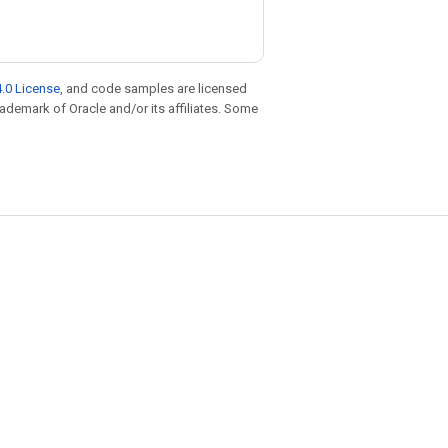
.0 License
, and code samples are licensed
trademark of Oracle and/or its affiliates. Some