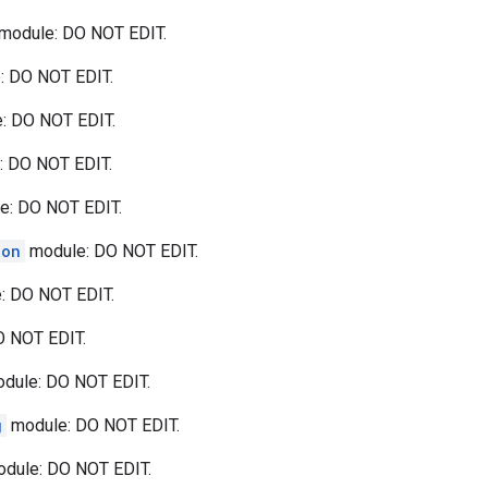
module: DO NOT EDIT.
: DO NOT EDIT.
: DO NOT EDIT.
 DO NOT EDIT.
e: DO NOT EDIT.
ion
module: DO NOT EDIT.
: DO NOT EDIT.
 NOT EDIT.
dule: DO NOT EDIT.
g
module: DO NOT EDIT.
dule: DO NOT EDIT.