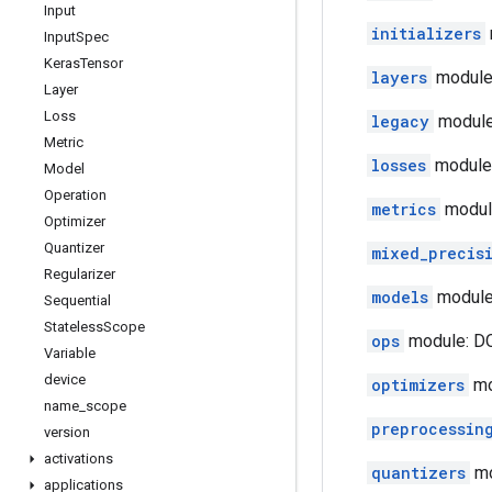
Input
initializers
Input
Spec
Keras
Tensor
layers
module
Layer
Loss
legacy
module
Metric
losses
module:
Model
Operation
metrics
modul
Optimizer
Quantizer
mixed_precis
Regularizer
models
module
Sequential
Stateless
Scope
ops
module: DO
Variable
device
optimizers
mo
name
_
scope
preprocessin
version
activations
quantizers
mo
applications