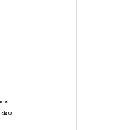
ions.
s class.
.