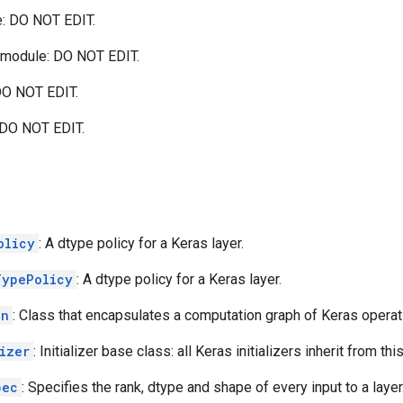
: DO NOT EDIT.
module: DO NOT EDIT.
O NOT EDIT.
DO NOT EDIT.
olicy
: A dtype policy for a Keras layer.
TypePolicy
: A dtype policy for a Keras layer.
on
: Class that encapsulates a computation graph of Keras operat
izer
: Initializer base class: all Keras initializers inherit from thi
pec
: Specifies the rank, dtype and shape of every input to a layer