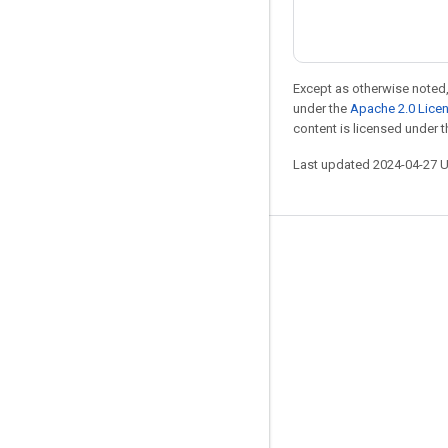
Except as otherwise noted,
under the
Apache 2.0 Lice
content is licensed under 
Last updated 2024-04-27 
Stay connected
Blog
Forum
GitHub
Twitter
YouTube