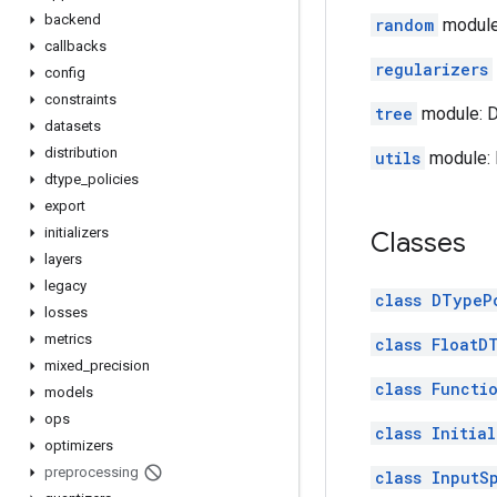
backend
random
module
callbacks
regularizers
config
constraints
tree
module: D
datasets
distribution
utils
module: 
dtype
_
policies
export
initializers
Classes
layers
legacy
class DTypeP
losses
metrics
class FloatD
mixed
_
precision
class Functi
models
ops
class Initial
optimizers
preprocessing
class InputS