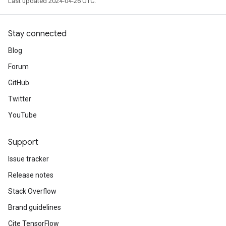
Last updated 2024-04-26 UTC.
Stay connected
Blog
Forum
GitHub
Twitter
YouTube
Support
Issue tracker
Release notes
Stack Overflow
Brand guidelines
Cite TensorFlow