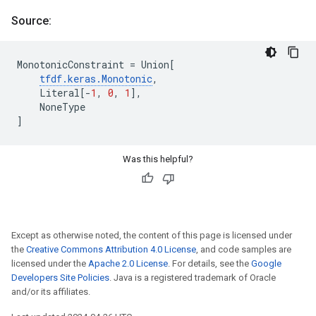
Source:
MonotonicConstraint
=
Union
[
tfdf
.
keras
.
Monotonic
,
Literal
[
-
1
,
0
,
1
],
NoneType
]
Was this helpful?
Except as otherwise noted, the content of this page is licensed under
the
Creative Commons Attribution 4.0 License
, and code samples are
licensed under the
Apache 2.0 License
. For details, see the
Google
Developers Site Policies
. Java is a registered trademark of Oracle
and/or its affiliates.