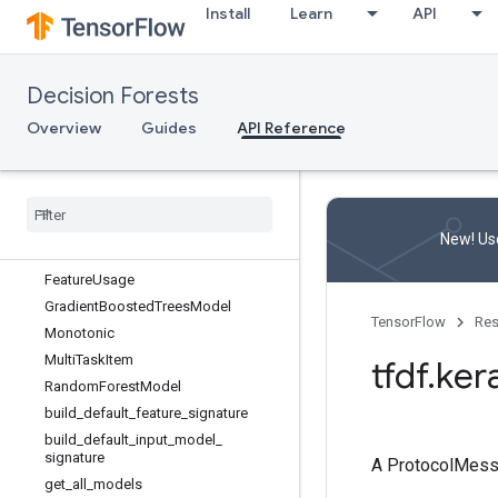
Install
Learn
API
tfdf.check_version
tfdf.inspector
tfdf.keras
Decision Forests
Overview
Overview
Guides
API Reference
AdvancedArguments
CartModel
Core
Model
Distributed
Gradient
Boosted
Trees
Model
New! Use
Feature
Semantic
Feature
Usage
Gradient
Boosted
Trees
Model
TensorFlow
Res
Monotonic
Multi
Task
Item
tfdf
.
ker
Random
Forest
Model
build
_
default
_
feature
_
signature
build
_
default
_
input
_
model
_
signature
A ProtocolMes
get
_
all
_
models