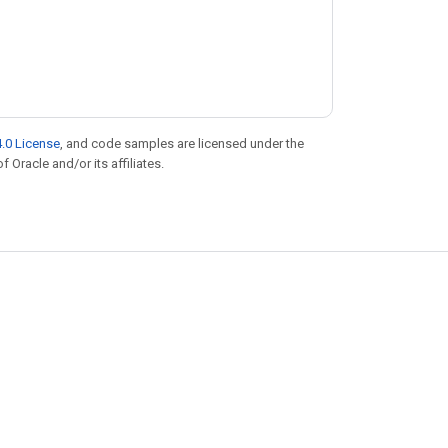
.0 License
, and code samples are licensed under the
f Oracle and/or its affiliates.