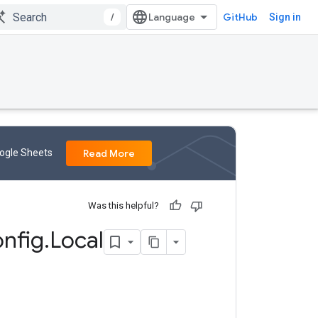
/
GitHub
Sign in
oogle Sheets
Read More
Was this helpful?
nfig
.
Local