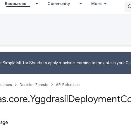
Resources
Community
More
 Simple ML for Sheets to apply machine learning to the data in your G
ources
Decision Forests
API Reference
as
.
core
.
Yggdrasil
Deployment
Co
sage