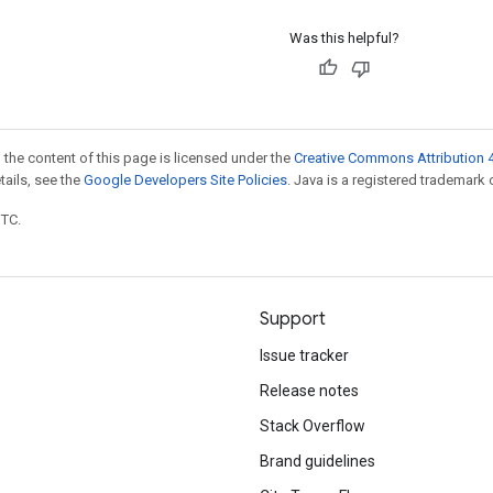
Was this helpful?
 the content of this page is licensed under the
Creative Commons Attribution 4
etails, see the
Google Developers Site Policies
. Java is a registered trademark o
UTC.
Support
Issue tracker
Release notes
Stack Overflow
Brand guidelines