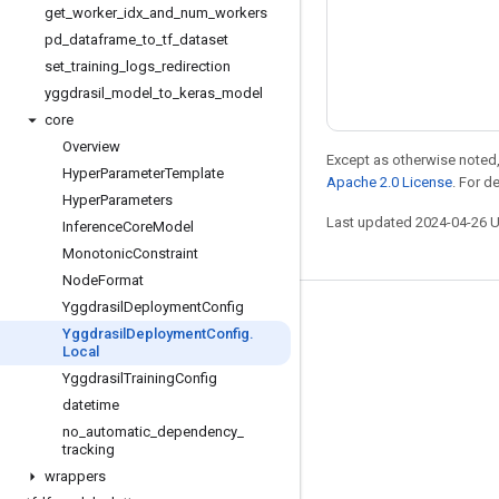
get
_
worker
_
idx
_
and
_
num
_
workers
pd
_
dataframe
_
to
_
tf
_
dataset
set
_
training
_
logs
_
redirection
yggdrasil
_
model
_
to
_
keras
_
model
core
Overview
Except as otherwise noted,
Hyper
Parameter
Template
Apache 2.0 License
. For d
Hyper
Parameters
Last updated 2024-04-26 
Inference
Core
Model
Monotonic
Constraint
Node
Format
Yggdrasil
Deployment
Config
Stay connected
Yggdrasil
Deployment
Config
.
Local
Blog
Yggdrasil
Training
Config
Forum
datetime
GitHub
no
_
automatic
_
dependency
_
tracking
Twitter
wrappers