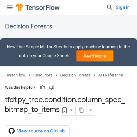
Sign in
Decision Forests
New! Use Simple ML for Sheets to apply machine learning to the
data in your Google Sheets
Read More
TensorFlow
Resources
Decision Forests
API Reference
Was this helpful?
tfdf
.
py
_
tree
.
condition
.
column
_
spec
_
bitmap
_
to
_
items
View source on GitHub