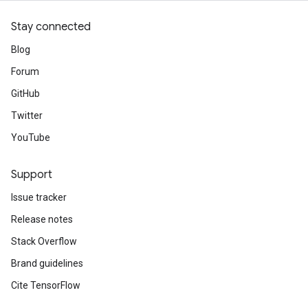
Stay connected
Blog
Forum
GitHub
Twitter
YouTube
Support
Issue tracker
Release notes
Stack Overflow
Brand guidelines
Cite TensorFlow