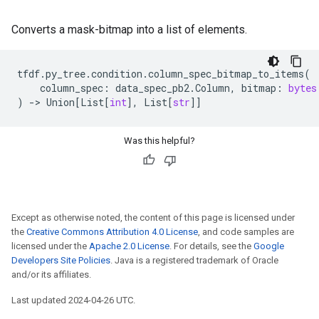
Converts a mask-bitmap into a list of elements.
tfdf
.
py_tree
.
condition
.
column_spec_bitmap_to_items
(
column_spec
:
data_spec_pb2
.
Column
,
bitmap
:
bytes
)
->
Union
[
List
[
int
],
List
[
str
]]
Was this helpful?
Except as otherwise noted, the content of this page is licensed under
the
Creative Commons Attribution 4.0 License
, and code samples are
licensed under the
Apache 2.0 License
. For details, see the
Google
Developers Site Policies
. Java is a registered trademark of Oracle
and/or its affiliates.
Last updated 2024-04-26 UTC.