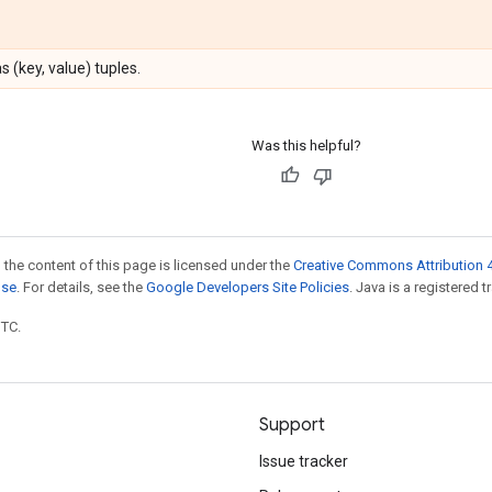
 (key, value) tuples.
Was this helpful?
 the content of this page is licensed under the
Creative Commons Attribution 4
nse
. For details, see the
Google Developers Site Policies
. Java is a registered t
UTC.
Support
Issue tracker