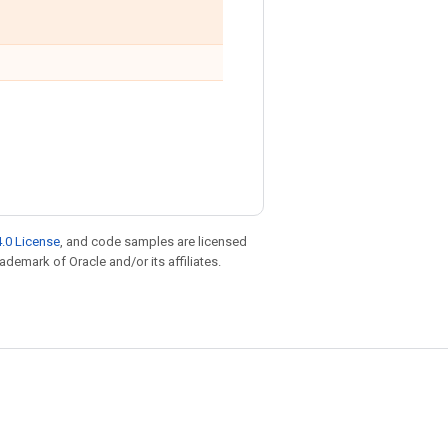
.0 License
, and code samples are licensed
rademark of Oracle and/or its affiliates.