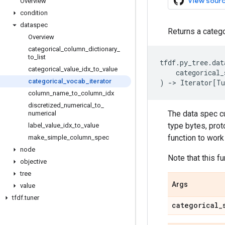
View sour
Overview
condition
dataspec
Returns a catego
Overview
categorical
_
column
_
dictionary
_
to
_
list
tfdf
.
py_tree
.
dat
categorical
_
value
_
idx
_
to
_
value
categorical_
categorical
_
vocab
_
iterator
)
->
Iterator
[
Tu
column
_
name
_
to
_
column
_
idx
discretized
_
numerical
_
to
_
The data spec cu
numerical
type bytes, prot
label
_
value
_
idx
_
to
_
value
function to work 
make
_
simple
_
column
_
spec
node
Note that this f
objective
tree
Args
value
tfdf
.
tuner
categorical
_