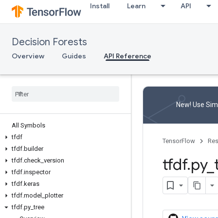
Install
Learn
API
Decision Forests
Overview
Guides
API Reference
New! Use Simp
All Symbols
tfdf
TensorFlow
Res
tfdf
.
builder
tfdf
.
py
_
tfdf
.
check
_
version
tfdf
.
inspector
tfdf
.
keras
tfdf
.
model
_
plotter
tfdf
.
py
_
tree