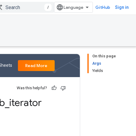
/
GitHub
Sign in
On this page
Args
 Sheets
Read More
Yields
Was this helpful?
b
_
iterator