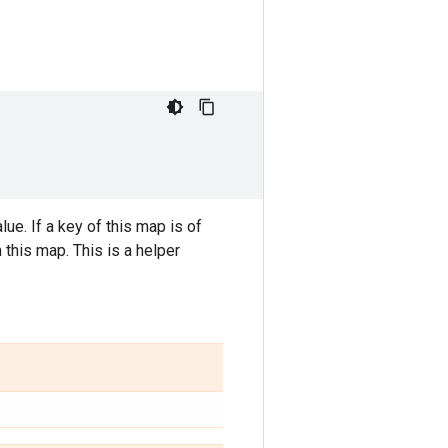
e. If a key of this map is of
 this map. This is a helper