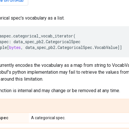
ce on GitHub
rical spec's vocabulary as a list.
aspec
.
categorical_vocab_iterator
(
spec
:
data_spec_pb2
.
CategoricalSpec
ple
[
bytes
,
data_spec_pb2
.
CategoricalSpec
.
VocabValue
]]
rrently encodes the vocabulary as a map from string to VocabValu
obuf's python implementation may fail to retrieve the values from
around this limitation.
unction is internal and may change or be removed at any time.
spec
A categorical spec.