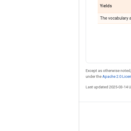
Yields
The vocabulary as
Except as otherwise noted,
under the
Apache 2.0 Lice
Last updated 2025-03-14 
Stay connected
Blog