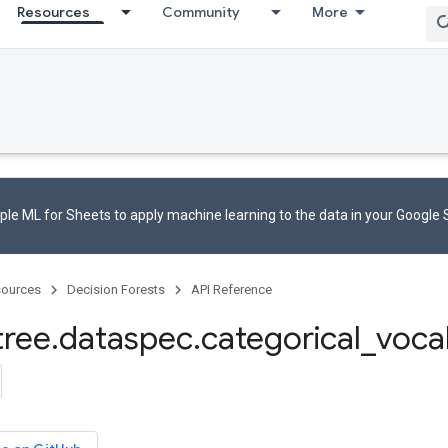
Resources
Community
More
le ML for Sheets to apply machine learning to the data in your Google
ources
Decision Forests
API Reference
tree
.
dataspec
.
categorical
_
voca