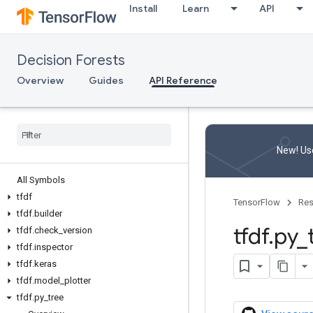
Install
Learn
API
Decision Forests
Overview
Guides
API Reference
New! Use
All Symbols
tfdf
TensorFlow
Res
tfdf
.
builder
tfdf
.
py
_
tfdf
.
check
_
version
tfdf
.
inspector
tfdf
.
keras
tfdf
.
model
_
plotter
tfdf
.
py
_
tree