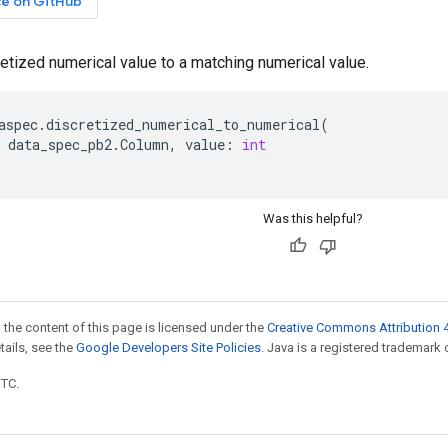
ce on GitHub
etized numerical value to a matching numerical value.
aspec
.
discretized_numerical_to_numerical
(
data_spec_pb2
.
Column
,
value
:
int
Was this helpful?
 the content of this page is licensed under the
Creative Commons Attribution 4
etails, see the
Google Developers Site Policies
. Java is a registered trademark o
UTC.