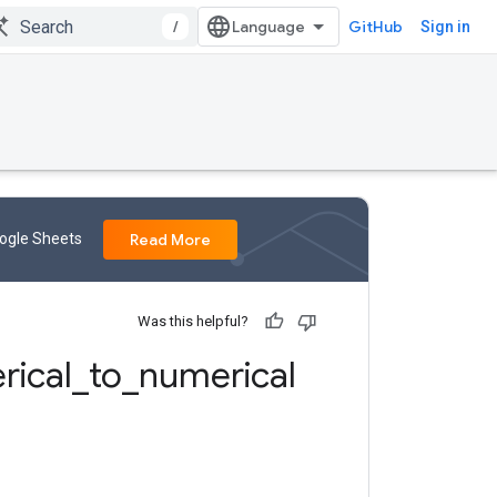
/
GitHub
Sign in
oogle Sheets
Read More
Was this helpful?
rical
_
to
_
numerical