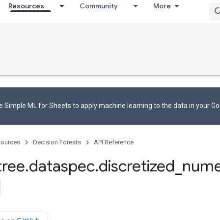
Resources
Community
More
 Simple ML for Sheets to apply machine learning to the data in your G
ources
Decision Forests
API Reference
tree
.
dataspec
.
discretized
_
nume