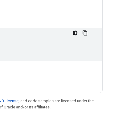
.0 License
, and code samples are licensed under the
f Oracle and/or its affiliates.