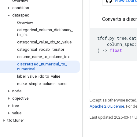
View sour
Overview
condition
dataspec
Converts a discr
Overview
categorical
_
column
_
dictionary
_
to
_
list
tfdf
.
py_tree
.
dat
categorical
_
value
_
idx
_
to
_
value
column_spec
:
categorical
_
vocab
_
iterator
)
->
float
column
_
name
_
to
_
column
_
idx
discretized
_
numerical
_
to
_
numerical
label
_
value
_
idx
_
to
_
value
make
_
simple
_
column
_
spec
node
objective
Except as otherwise noted,
tree
Apache 2.0 License
. For d
value
Last updated 2025-03-14 
tfdf
.
tuner