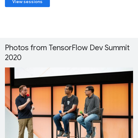
View sessions
Photos from TensorFlow Dev Summit
2020