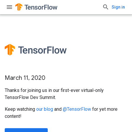
Sign in
March 11, 2020
Thanks for joining us in our first-ever virtual-only
TensorFlow Dev Summit.
Keep watching
our blog
and
@TensorFlow
for yet more
content!