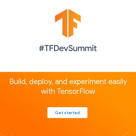
Build, deploy, and experiment easily
with TensorFlow
Get started