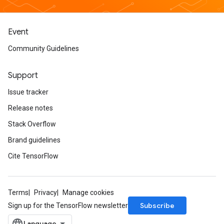
Event
Community Guidelines
Support
Issue tracker
Release notes
Stack Overflow
Brand guidelines
Cite TensorFlow
Terms
Privacy
Manage cookies
Subscribe
Sign up for the TensorFlow newsletter