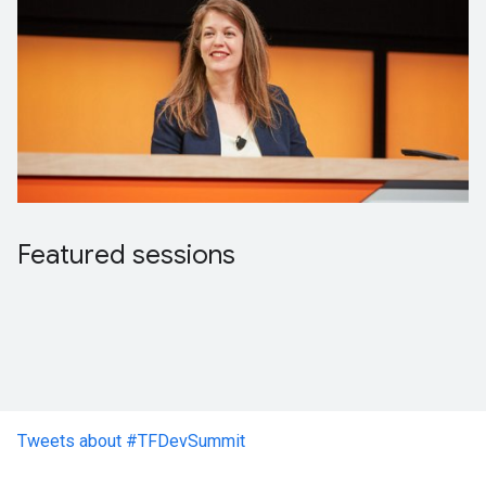
Featured sessions