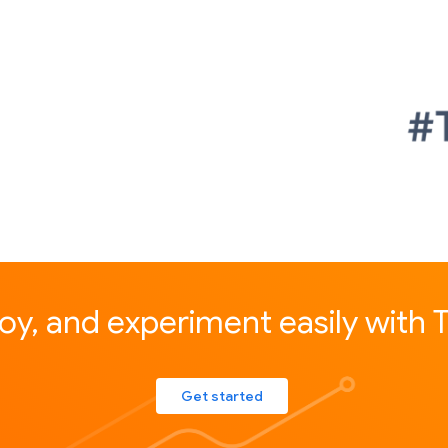
loy, and experiment easily with
Get started