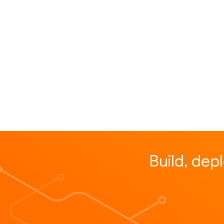
Build, dep