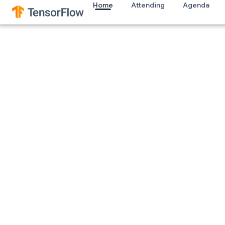
Home
Attending
Agenda