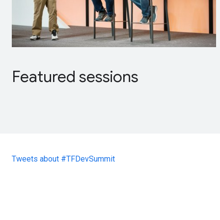
Featured sessions