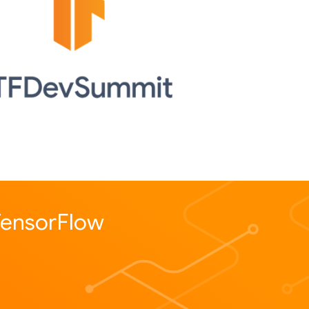
 TensorFlow