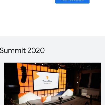
 Summit 2020