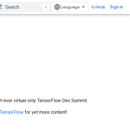
/
GitHub
Sign in
irst-ever virtual-only TensorFlow Dev Summit.
TensorFlow
for yet more content!