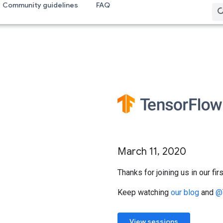
Community guidelines
FAQ
March 11, 2020
Thanks for joining us in our f
Keep watching
our blog
and
@
View sessions