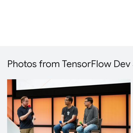
Photos from TensorFlow Dev