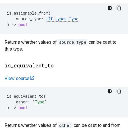
is_assignable_from
(
source_type
:
tff
.
types
.
Type
)
->
bool
Returns whether values of
source_type
can be cast to
this type.
is
_
equivalent
_
to
View source
is_equivalent_to
(
other
:
'Type'
)
->
bool
Returns whether values of
other
can be cast to and from