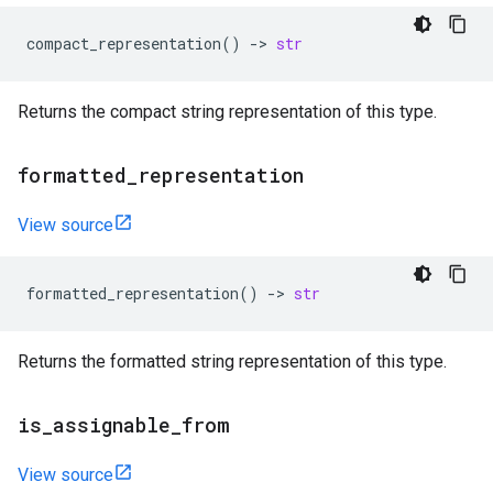
compact_representation
()
->
str
Returns the compact string representation of this type.
formatted
_
representation
View source
formatted_representation
()
->
str
Returns the formatted string representation of this type.
is
_
assignable
_
from
View source