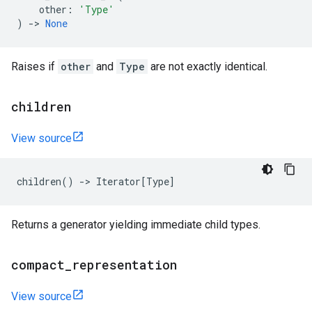
other
:
'Type'
)
->
None
Raises if
other
and
Type
are not exactly identical.
children
View source
children
()
->
Iterator
[
Type
]
Returns a generator yielding immediate child types.
compact
_
representation
View source