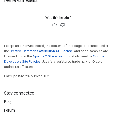
Return self!=value.
Was this helpful?
Except as otherwise noted, the content of this page is licensed under
the
Creative Commons Attribution 4.0 License
, and code samples are
licensed under the
Apache 2.0 License
. For details, see the
Google
Developers Site Policies
. Java is a registered trademark of Oracle
and/or its affiliates.
Last updated 2024-12-27 UTC.
Stay connected
Blog
Forum