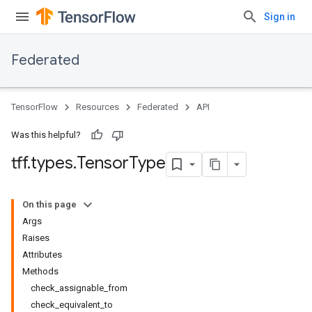
Sign in
Federated
TensorFlow
Resources
Federated
API
Was this helpful?
tff
.
types
.
Tensor
Type
On this page
Args
Raises
Attributes
Methods
check_assignable_from
check_equivalent_to