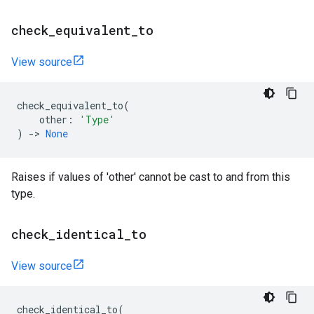
check
_
equivalent
_
to
View source
check_equivalent_to
(
other
:
'Type'
)
->
None
Raises if values of 'other' cannot be cast to and from this
type.
check
_
identical
_
to
View source
check_identical_to
(