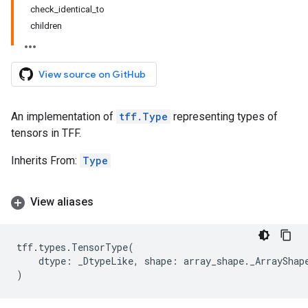
check_identical_to
children
View source on GitHub
An implementation of
tff.Type
representing types of
tensors in TFF.
Inherits From:
Type
View aliases
tff
.
types
.
TensorType
(
dtype
:
_DtypeLike
,
shape
:
array_shape
.
_ArrayShap
)