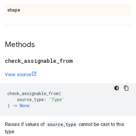
shape
Methods
check
_
assignable
_
from
View source
check_assignable_from
(
source_type
:
'Type'
)
->
None
Raises if values of
source_type
cannot be cast to this
type.