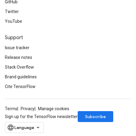
GitHub
Twitter
YouTube
Support
Issue tracker
Release notes
Stack Overflow
Brand guidelines
Cite TensorFlow
Terms
Privacy
Manage cookies
Subscribe
Sign up for the TensorFlow newsletter