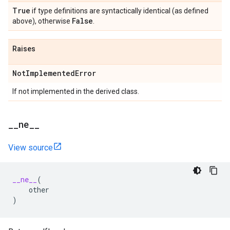
True
if type definitions are syntactically identical (as defined
False
above), otherwise
.
Raises
Not
Implemented
Error
If not implemented in the derived class.
_
_
ne
_
_
View source
__ne__
(
other
)