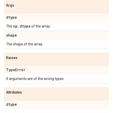
Args
dtype
np
.
dtype
The
of the array.
shape
The shape of the array.
Raises
Type
Error
if arguments are of the wrong types.
Attributes
dtype