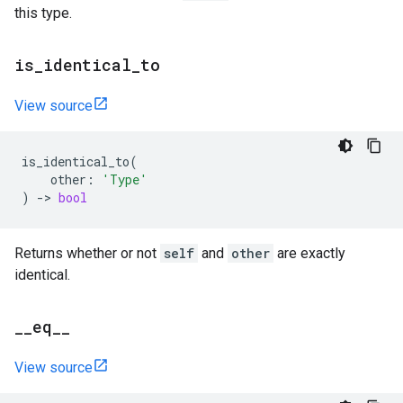
this type.
is
_
identical
_
to
View source
is_identical_to
(
other
:
'Type'
)
->
bool
Returns whether or not
self
and
other
are exactly
identical.
_
_
eq
_
_
View source