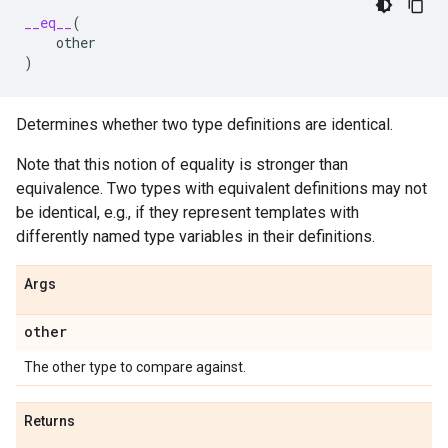
__eq__
(
other
)
Determines whether two type definitions are identical.
Note that this notion of equality is stronger than
equivalence. Two types with equivalent definitions may not
be identical, e.g., if they represent templates with
differently named type variables in their definitions.
Args
other
The other type to compare against.
Returns