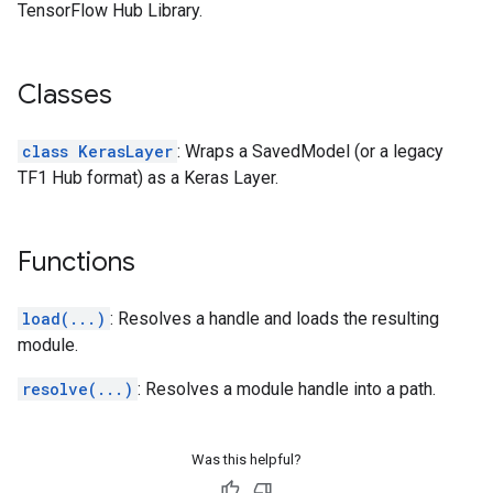
TensorFlow Hub Library.
Classes
class KerasLayer
: Wraps a SavedModel (or a legacy
TF1 Hub format) as a Keras Layer.
Functions
load(...)
: Resolves a handle and loads the resulting
module.
resolve(...)
: Resolves a module handle into a path.
Was this helpful?