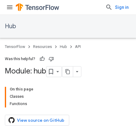
Sign in
Hub
TensorFlow
Resources
Hub
API
Was this helpful?
Module: hub
On this page
Classes
Functions
View source on GitHub