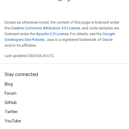
Except as otherwise noted, the content of this page is licensed under
the
Creative Commons Attribution 4.0 License
, and code samples are
licensed under the
Apache 2.0 License
. For details, see the
Google
Developers Site Policies
. Java is a registered trademark of Oracle
and/or its affiliates.
Last updated 2024-04-26 UTC.
Stay connected
Blog
Forum
GitHub
Twitter
YouTube