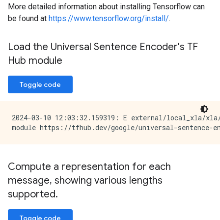
More detailed information about installing Tensorflow can
be found at
https://www.tensorflow.org/install/
.
Load the Universal Sentence Encoder's TF
Hub module
Toggle code
2024-03-10 12:03:32.159319: E external/local_xla/xla
Compute a representation for each
message
,
showing various lengths
supported
.
Toggle code