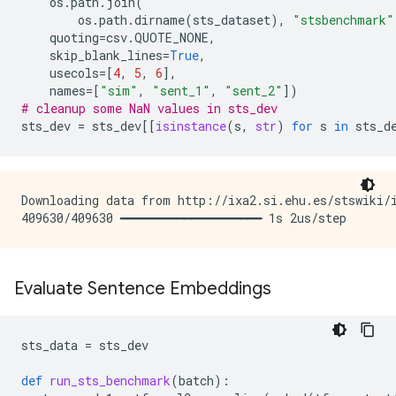
os
.
path
.
join
(
os
.
path
.
dirname
(
sts_dataset
),
"stsbenchmark"
quoting
=
csv
.
QUOTE_NONE
,
skip_blank_lines
=
True
,
usecols
=
[
4
,
5
,
6
],
names
=
[
"sim"
,
"sent_1"
,
"sent_2"
])
# cleanup some NaN values in sts_dev
sts_dev
=
sts_dev
[[
isinstance
(
s
,
str
)
for
s
in
sts_d
Downloading data from http://ixa2.si.ehu.es/stswiki/i
Evaluate Sentence Embeddings
sts_data
=
sts_dev
def
run_sts_benchmark
(
batch
):