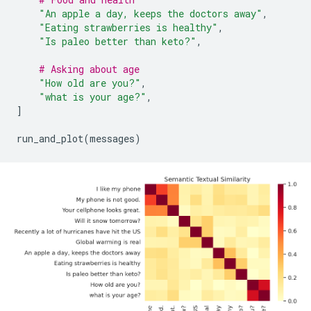
"An apple a day, keeps the doctors away"
,
"Eating strawberries is healthy"
,
"Is paleo better than keto?"
,
# Asking about age
"How old are you?"
,
"what is your age?"
,
]
run_and_plot
(
messages
)