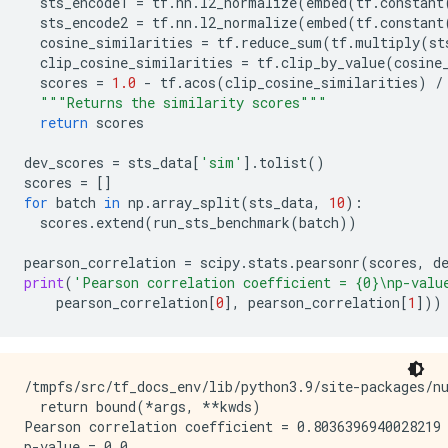
sts_encode1
=
tf
.
nn
.
l2_normalize
(
embed
(
tf
.
constant
sts_encode2
=
tf
.
nn
.
l2_normalize
(
embed
(
tf
.
constant
cosine_similarities
=
tf
.
reduce_sum
(
tf
.
multiply
(
st
clip_cosine_similarities
=
tf
.
clip_by_value
(
cosine
scores
=
1.0
-
tf
.
acos
(
clip_cosine_similarities
)
/
"""Returns the similarity scores"""
return
scores
dev_scores
=
sts_data
[
'sim'
]
.
tolist
()
scores
=
[]
for
batch
in
np
.
array_split
(
sts_data
,
10
):
scores
.
extend
(
run_sts_benchmark
(
batch
))
pearson_correlation
=
scipy
.
stats
.
pearsonr
(
scores
,
d
print
(
'Pearson correlation coefficient = 
{0}
\n
p-valu
pearson_correlation
[
0
],
pearson_correlation
[
1
]))
/tmpfs/src/tf_docs_env/lib/python3.9/site-packages/n
  return bound(*args, **kwds)

Pearson correlation coefficient = 0.8036396940028219
