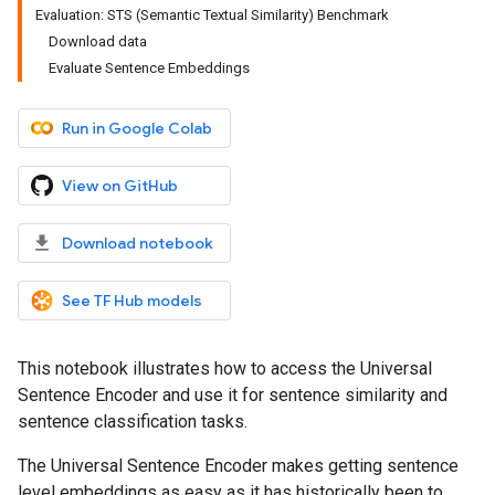
Evaluation: STS (Semantic Textual Similarity) Benchmark
Download data
Evaluate Sentence Embeddings
Run in Google Colab
View on GitHub
Download notebook
See TF Hub models
This notebook illustrates how to access the Universal
Sentence Encoder and use it for sentence similarity and
sentence classification tasks.
The Universal Sentence Encoder makes getting sentence
level embeddings as easy as it has historically been to