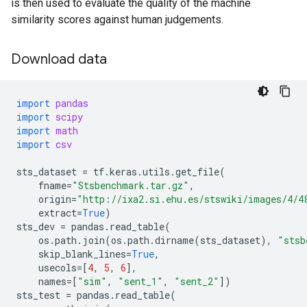
is then used to evaluate the quality of the machine
similarity scores against human judgements.
Download data
import
pandas
import
scipy
import
math
import
csv
sts_dataset
=
tf
.
keras
.
utils
.
get_file
(
fname
=
"Stsbenchmark.tar.gz"
,
origin
=
"http://ixa2.si.ehu.es/stswiki/images/4/4
extract
=
True
)
sts_dev
=
pandas
.
read_table
(
os
.
path
.
join
(
os
.
path
.
dirname
(
sts_dataset
),
"stsb
skip_blank_lines
=
True
,
usecols
=
[
4
,
5
,
6
],
names
=
[
"sim"
,
"sent_1"
,
"sent_2"
])
sts_test
=
pandas
.
read_table
(