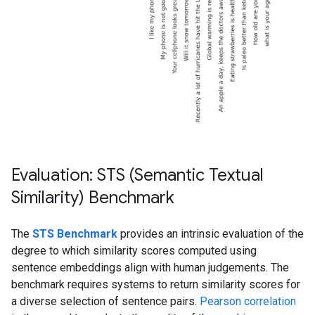
Evaluation: STS (Semantic Textual
Similarity) Benchmark
The
STS Benchmark
provides an intrinsic evaluation of the
degree to which similarity scores computed using
sentence embeddings align with human judgements. The
benchmark requires systems to return similarity scores for
a diverse selection of sentence pairs.
Pearson correlation