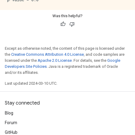
Was this helpful?
Except as otherwise noted, the content of this page is licensed under
the
Creative Commons Attribution 4.0 License
, and code samples are
licensed under the
Apache 2.0 License
. For details, see the
Google
Developers Site Policies
. Java is a registered trademark of Oracle
and/or its affiliates.
Last updated 2024-03-10 UTC.
Stay connected
Blog
Forum
GitHub