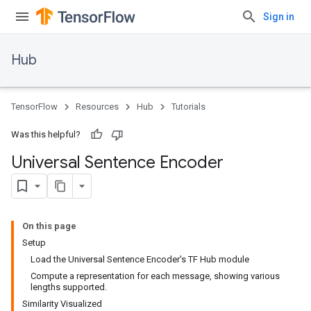
Sign in
Hub
TensorFlow
Resources
Hub
Tutorials
Was this helpful?
Universal Sentence Encoder
On this page
Setup
Load the Universal Sentence Encoder's TF Hub module
Compute a representation for each message, showing various
lengths supported.
Similarity Visualized