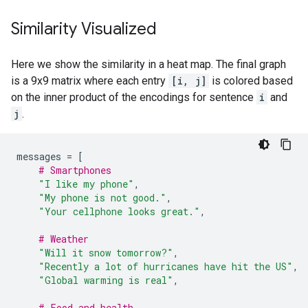
Similarity Visualized
Here we show the similarity in a heat map. The final graph
is a 9x9 matrix where each entry
[i, j]
is colored based
on the inner product of the encodings for sentence
i
and
j
.
messages
=
[
# Smartphones
"I like my phone"
,
"My phone is not good."
,
"Your cellphone looks great."
,
# Weather
"Will it snow tomorrow?"
,
"Recently a lot of hurricanes have hit the US"
,
"Global warming is real"
,
# Food and health