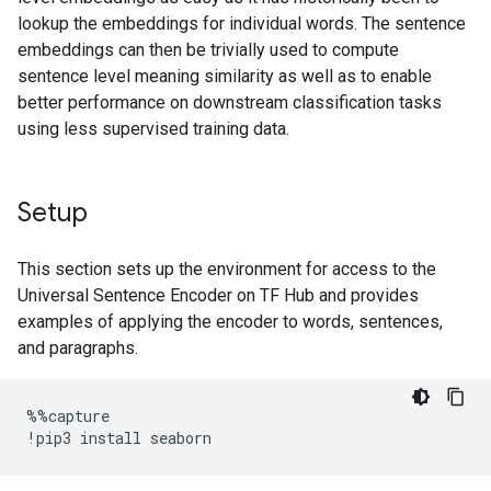
lookup the embeddings for individual words. The sentence
embeddings can then be trivially used to compute
sentence level meaning similarity as well as to enable
better performance on downstream classification tasks
using less supervised training data.
Setup
This section sets up the environment for access to the
Universal Sentence Encoder on TF Hub and provides
examples of applying the encoder to words, sentences,
and paragraphs.
%%
capture
!
pip3
install
seaborn