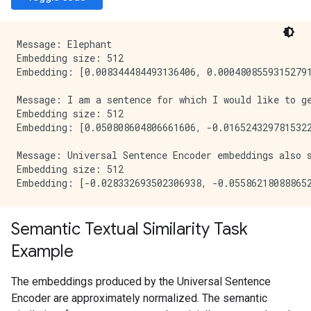
Message: Elephant

Embedding size: 512

Embedding: [0.008344484493136406, 0.00048085593152791
Message: I am a sentence for which I would like to ge
Embedding size: 512

Embedding: [0.050808604806661606, -0.0165243297815322
Message: Universal Sentence Encoder embeddings also 
Embedding size: 512

Semantic Textual Similarity Task
Example
The embeddings produced by the Universal Sentence
Encoder are approximately normalized. The semantic