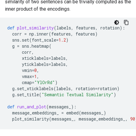
similarity of two sentences can be trivially computed as the
inner product of the encodings.
def
plot_similarity
(
labels
,
features
,
rotation
):
corr
=
np
.
inner
(
features
,
features
)
sns
.
set
(
font_scale
=
1.2
)
g
=
sns
.
heatmap
(
corr
,
xticklabels
=
labels
,
yticklabels
=
labels
,
vmin
=
0
,
vmax
=
1
,
cmap
=
"YlOrRd"
)
g
.
set_xticklabels
(
labels
,
rotation
=
rotation
)
g
.
set_title
(
"Semantic Textual Similarity"
)
def
run_and_plot
(
messages_
):
message_embeddings_
=
embed
(
messages_
)
plot_similarity
(
messages_
,
message_embeddings_
,
90