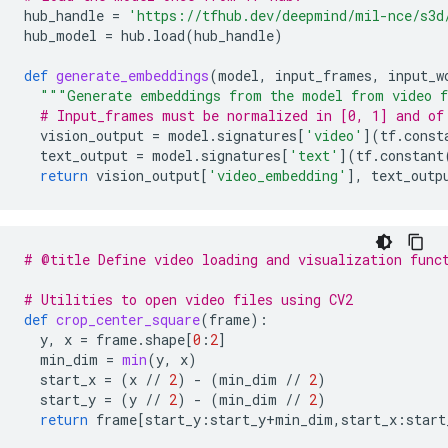
hub_handle
=
'https://tfhub.dev/deepmind/mil-nce/s3d
hub_model
=
hub
.
load
(
hub_handle
)
def
generate_embeddings
(
model
,
input_frames
,
input_w
"""Generate embeddings from the model from video f
# Input_frames must be normalized in [0, 1] and of
vision_output
=
model
.
signatures
[
'video'
](
tf
.
const
text_output
=
model
.
signatures
[
'text'
](
tf
.
constant
return
vision_output
[
'video_embedding'
],
text_outp
# @title Define video loading and visualization func
# Utilities to open video files using CV2
def
crop_center_square
(
frame
):
y
,
x
=
frame
.
shape
[
0
:
2
]
min_dim
=
min
(
y
,
x
)
start_x
=
(
x
//
2
)
-
(
min_dim
//
2
)
start_y
=
(
y
//
2
)
-
(
min_dim
//
2
)
return
frame
[
start_y
:
start_y
+
min_dim
,
start_x
:
start