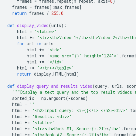
frames
=
frames
.
repeat
(
n_repeat
,
axis
=
0
)
frames
=
frames
[:
max_frames
]
return
frames
/
255.0
def
display_video
(
urls
):
html
=
'<table>'
html
+=
'<tr><th>Video 1</th><th>Video 2</th><th
for
url
in
urls
:
html
+=
'<td>'
html
+=
'<img src="
{}
" height="224">'
.
forma
html
+=
'</td>'
html
+=
'</tr></table>'
return
display
.
HTML
(
html
)
def
display_query_and_results_video
(
query
,
urls
,
sco
"""Display a text query and the top result videos 
sorted_ix
=
np
.
argsort
(
-
scores
)
html
=
''
html
+=
'<h2>Input query: <i>
{}
<
/i> </h2><div>'
.
fo
html
+=
'Results: <div>'
html
+=
'<table>'
html
+=
'<tr><th>Rank #1, Score:
{:.2f}
<
/th>'
.
forma
html
+=
'<th>Rank #2, Score:
{:.2f}
<
/th>'
.
format
(
s