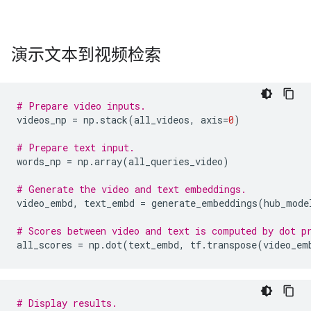
演示文本到视频检索
# Prepare video inputs.
videos_np
=
np
.
stack
(
all_videos
,
axis
=
0
)
# Prepare text input.
words_np
=
np
.
array
(
all_queries_video
)
# Generate the video and text embeddings.
video_embd
,
text_embd
=
generate_embeddings
(
hub_mode
# Scores between video and text is computed by dot p
all_scores
=
np
.
dot
(
text_embd
,
tf
.
transpose
(
video_em
# Display results.