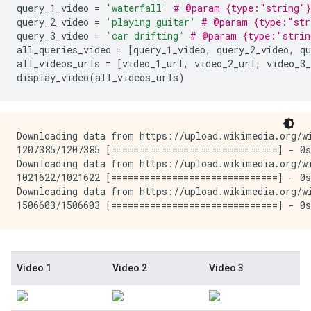
query_1_video
=
'waterfall'
# @param {type:"string"}
query_2_video
=
'playing guitar'
# @param {type:"str
query_3_video
=
'car drifting'
# @param {type:"strin
all_queries_video
=
[
query_1_video
,
query_2_video
,
qu
all_videos_urls
=
[
video_1_url
,
video_2_url
,
video_3_
display_video
(
all_videos_urls
)
Downloading data from https://upload.wikimedia.org/wi
1207385/1207385 [==============================] - 0s
Downloading data from https://upload.wikimedia.org/wi
1021622/1021622 [==============================] - 0s
Downloading data from https://upload.wikimedia.org/wi