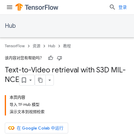
登录
Hub
TensorFlow
资源
Hub
教程
该内容对您有帮助吗？
Text-to-Video retrieval with S3D MIL-
NCE
本页内容
导入 TF-Hub 模型
演示文本到视频检索
在 Google Colab 中运行