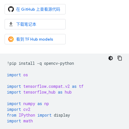
在 GitHub 上查看源代码
下载笔记本
看到 TF Hub models
!
pip
install
-
q
opencv
-
python
import
os
import
tensorflow.compat.v2
as
tf
import
tensorflow_hub
as
hub
import
numpy
as
np
import
cv2
from
IPython
import
display
import
math