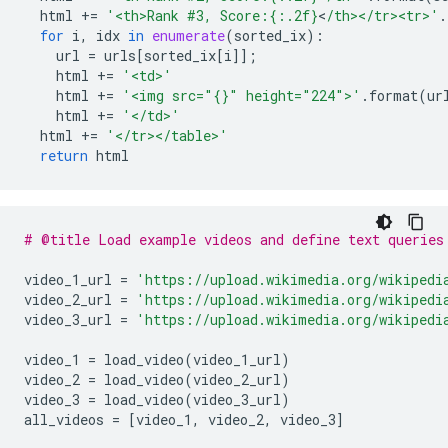
html
+=
'<th>Rank #3, Score:
{:.2f}
<
/th></tr><tr>'
.
for
i
,
idx
in
enumerate
(
sorted_ix
):
url
=
urls
[
sorted_ix
[
i
]];
html
+=
'<td>'
html
+=
'<img src="
{}
" height="224">'
.
format
(
ur
html
+=
'</td>'
html
+=
'</tr></table>'
return
html
# @title Load example videos and define text queries
video_1_url
=
'https://upload.wikimedia.org/wikipedi
video_2_url
=
'https://upload.wikimedia.org/wikipedi
video_3_url
=
'https://upload.wikimedia.org/wikipedi
video_1
=
load_video
(
video_1_url
)
video_2
=
load_video
(
video_2_url
)
video_3
=
load_video
(
video_3_url
)
all_videos
=
[
video_1
,
video_2
,
video_3
]