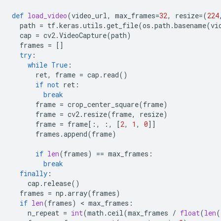
def
load_video
(
video_url
,
max_frames
=
32
,
resize
=
(
224
path
=
tf
.
keras
.
utils
.
get_file
(
os
.
path
.
basename
(
vi
cap
=
cv2
.
VideoCapture
(
path
)
frames
=
[]
try
:
while
True
:
ret
,
frame
=
cap
.
read
()
if
not
ret
:
break
frame
=
crop_center_square
(
frame
)
frame
=
cv2
.
resize
(
frame
,
resize
)
frame
=
frame
[:,
:,
[
2
,
1
,
0
]]
frames
.
append
(
frame
)
if
len
(
frames
)
==
max_frames
:
break
finally
:
cap
.
release
()
frames
=
np
.
array
(
frames
)
if
len
(
frames
)
 < 
max_frames
:
n_repeat
=
int
(
math
.
ceil
(
max_frames
/
float
(
len
(