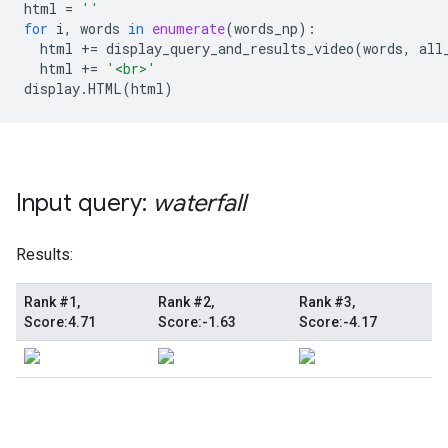
html
=
''
for
i
,
words
in
enumerate
(
words_np
):
html
+=
display_query_and_results_video
(
words
,
all
html
+=
'<br>'
display
.
HTML
(
html
)