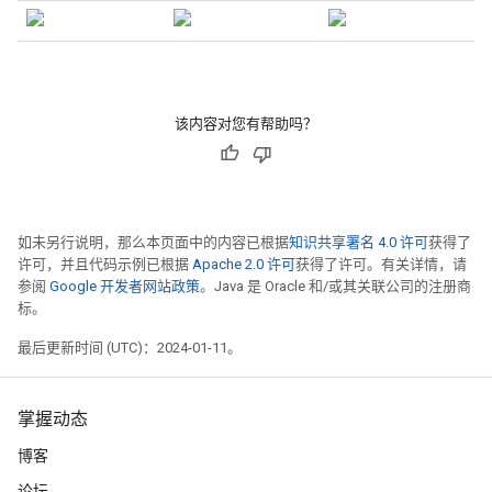
该内容对您有帮助吗？
如未另行说明，那么本页面中的内容已根据
知识共享署名 4.0 许可
获得了
许可，并且代码示例已根据
Apache 2.0 许可
获得了许可。有关详情，请
参阅
Google 开发者网站政策
。Java 是 Oracle 和/或其关联公司的注册商
标。
最后更新时间 (UTC)：2024-01-11。
掌握动态
博客
论坛