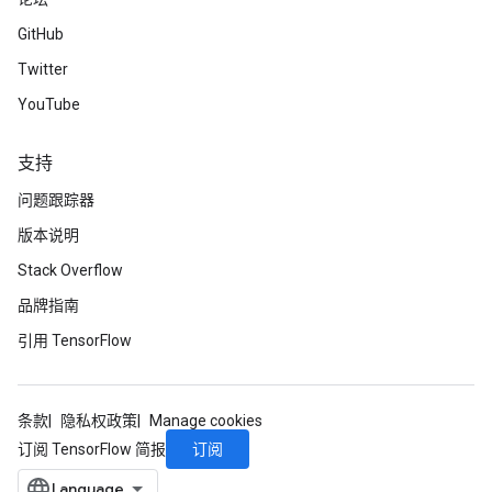
GitHub
Twitter
YouTube
支持
问题跟踪器
版本说明
Stack Overflow
品牌指南
引用 TensorFlow
条款
隐私权政策
Manage cookies
订阅
订阅 TensorFlow 简报