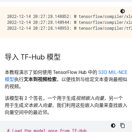
2022-12-14 20:27:28.148852: W tensorflow/compiler/xl
2022-12-14 20:27:28.148944: W tensorflow/compiler/xl
导入 TF-Hub 模型
本教程演示了如何使用 TensorFlow Hub 中的
S3D MIL-NCE
模型
执行
文本到视频检索
，以便找到与给定文本查询最相似
的视频。
该模型有 2 个签名，一个用于生成
视频嵌入向量
，另一个
用于生成
文本嵌入向量
，我们利用这些嵌入向量来查找嵌入
向量空间中的最近邻。
# Load the model once from TF-Hub.