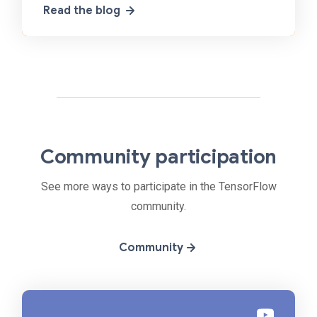
Read the blog
machine
Community participation
See more ways to participate in the TensorFlow
community.
Community