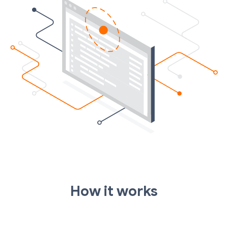
How it works