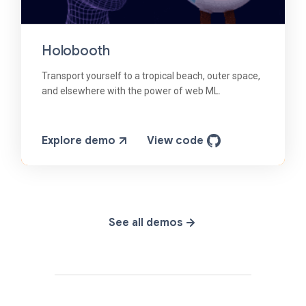
Holobooth
Transport yourself to a tropical beach, outer space,
and elsewhere with the power of web ML.
Explore demo
View code
See all demos