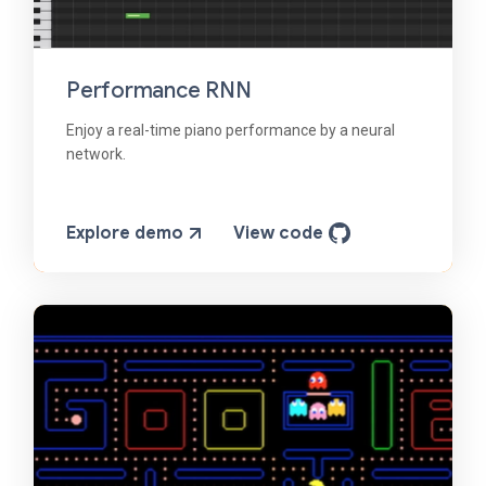
Performance RNN
Enjoy a real-time piano performance by a neural
network.
Explore demo
View code