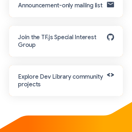
Announcement-only mailing list
Join the TF.js Special Interest
Group
Explore Dev Library community
projects