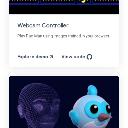
Webcam Controller
Play Pac-Man using images trained in your browser.
Explore demo
View code