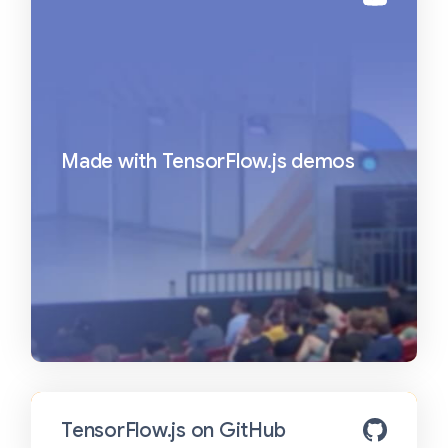
Made with TensorFlow.js demos
TensorFlow.js on GitHub