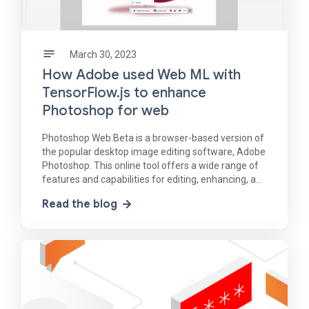
March 30, 2023
How Adobe used Web ML with
TensorFlow.js to enhance
Photoshop for web
Photoshop Web Beta is a browser-based version of
the popular desktop image editing software, Adobe
Photoshop. This online tool offers a wide range of
features and capabilities for editing, enhancing, and
manipulating images, all through a web
Read the blog