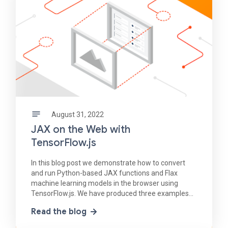
August 31, 2022
JAX on the Web with
TensorFlow.js
In this blog post we demonstrate how to convert
and run Python-based JAX functions and Flax
machine learning models in the browser using
TensorFlow.js. We have produced three examples
of JAX-to-TensorFlow.js conversion each with
Read the blog
increasing