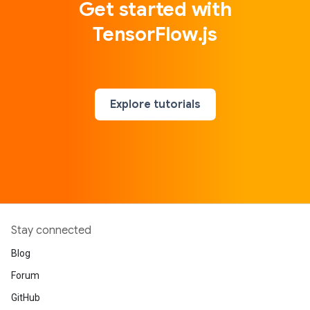
Get started with
TensorFlow.js
Explore tutorials
Stay connected
Blog
Forum
GitHub