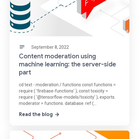
September 8, 2022
Content moderation using
machine learning: the server-side
part
cd text - moderation / functions const functions =
require ( 'firebase-functions' ); const toxicity =
require ( '@tensorflow-models/toxicity' ); exports.
moderator = functions. database. ref (
'/messages/{messageId}' ). onCreate ( async (
Read the blog
snapshot,