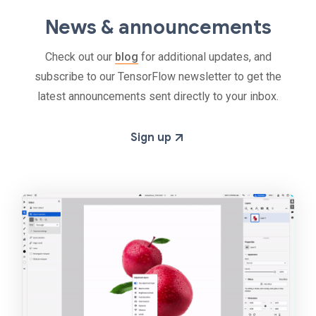
News & announcements
Check out our
blog
for additional updates, and
subscribe to our TensorFlow newsletter to get the
latest announcements sent directly to your inbox.
Sign up