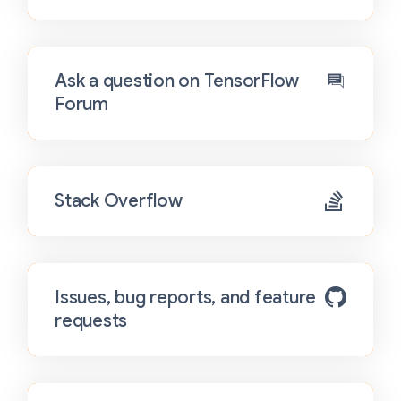
Ask a question on TensorFlow
Forum
Stack Overflow
Issues, bug reports, and feature
requests