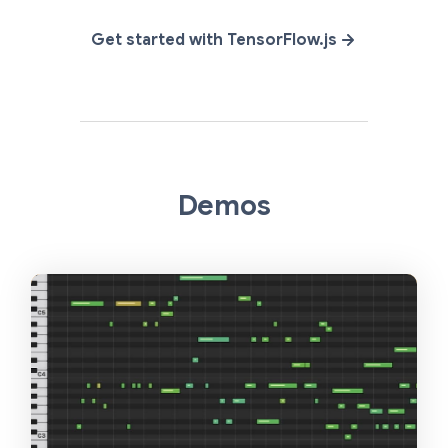
Get started with TensorFlow.js
Demos