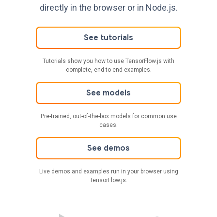
directly in the browser or in Node.js.
See tutorials
Tutorials show you how to use TensorFlow.js with
complete, end-to-end examples.
See models
Pre-trained, out-of-the-box models for common use
cases.
See demos
Live demos and examples run in your browser using
TensorFlow.js.