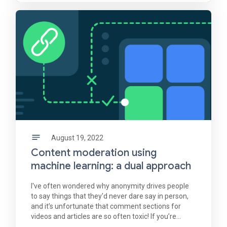
August 19, 2022
Content moderation using
machine learning: a dual approach
I've often wondered why anonymity drives people
to say things that they'd never dare say in person,
and it’s unfortunate that comment sections for
videos and articles are so often toxic! If you’re
interested in content moderation, you can use