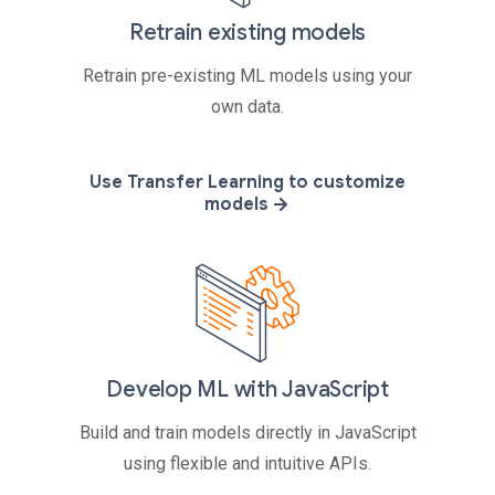
Retrain existing models
Retrain pre-existing ML models using your
own data.
Use Transfer Learning to customize
models
Develop ML with JavaScript
Build and train models directly in JavaScript
using flexible and intuitive APIs.