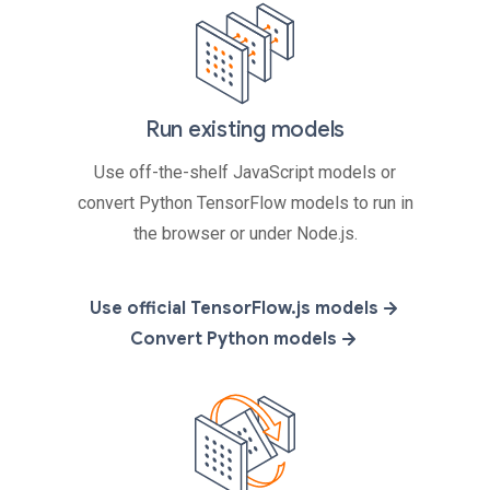
Run existing models
Use off-the-shelf JavaScript models or
convert Python TensorFlow models to run in
the browser or under Node.js.
Use official TensorFlow.js models
Convert Python models