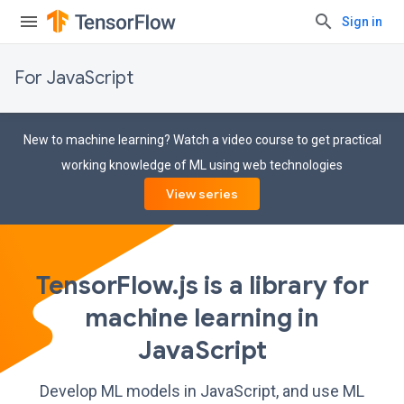
Sign in
For JavaScript
New to machine learning? Watch a video course to get practical
working knowledge of ML using web technologies
View series
TensorFlow.js is a library for
machine learning in
JavaScript
Develop ML models in JavaScript, and use ML