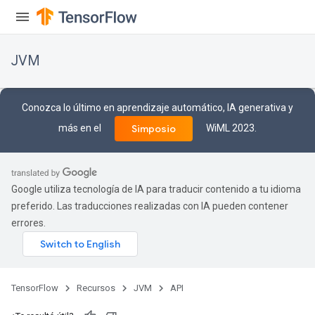
JVM
Conozca lo último en aprendizaje automático, IA generativa y
más en el
WiML 2023.
Simposio
Google utiliza tecnología de IA para traducir contenido a tu idioma
preferido. Las traducciones realizadas con IA pueden contener
errores.
TensorFlow
Recursos
JVM
API