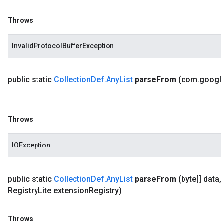
Throws
InvalidProtocolBufferException
public static
Collection
Def
.
Any
List
parse
From
(com
.
goog
Throws
IOException
public static
Collection
Def
.
Any
List
parse
From
(byte[] data
,
Registry
Lite extension
Registry)
Throws