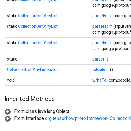
com.google.protobuf.
static
CollectionDef.AnyList
parseFrom
(com.goog
static
CollectionDef.AnyList
parseFrom
(InputStr
com.google.protobuf.
static
CollectionDef.AnyList
parseFrom
(com.goog
com.google.protobuf.
static
parser
()
CollectionDef.AnyList.Builder
toBuilder
()
void
writeTo
(com.google
Inherited Methods
From class java.lang.Object
From interface
org.tensorflow.proto.framework.Collectio