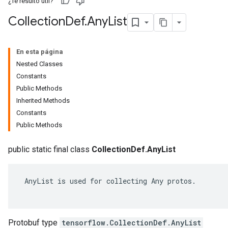
¿Te resultó útil?
Collection
Def
.
Any
List
En esta página
Nested Classes
Constants
Public Methods
Inherited Methods
Constants
Public Methods
public static final class
CollectionDef.AnyList
 AnyList is used for collecting Any protos.

Protobuf type
tensorflow.CollectionDef.AnyList