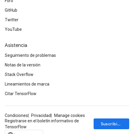
Foro
GitHub
Twitter
YouTube
Asistencia
Seguimiento de problemas
Notas de la versión
Stack Overflow
Lineamientos de marca
Citar TensorFlow
Condiciones
Privacidad
Manage cookies
Registrarse en el boletín informativo de
Suscribirse
TensorFlow