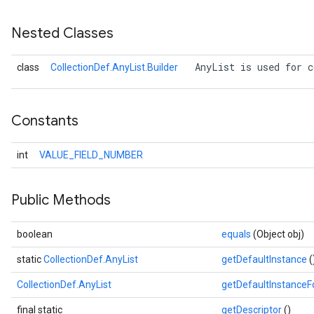
Nested Classes
 AnyList is used for c
class
CollectionDef.AnyList.Builder
Constants
int
VALUE_FIELD_NUMBER
Public Methods
boolean
equals
(Object obj)
static
CollectionDef.AnyList
getDefaultInstance
(
CollectionDef.AnyList
getDefaultInstance
final static
getDescriptor
()