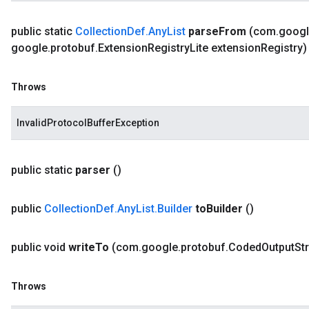
public static
Collection
Def
.
Any
List
parse
From
(com
.
goog
google
.
protobuf
.
Extension
Registry
Lite extension
Registry
Throws
InvalidProtocolBufferException
public static
parser
()
public
Collection
Def
.
Any
List
.
Builder
to
Builder
()
public void
write
To
(com
.
google
.
protobuf
.
Coded
Output
St
Throws