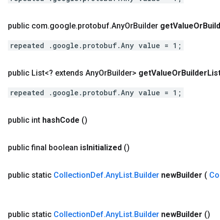
public com
.
google
.
protobuf
.
Any
Or
Builder
get
Value
Or
Buil
repeated .google.protobuf.Any value = 1;
public List<? extends Any
Or
Builder>
get
Value
Or
Builder
Lis
repeated .google.protobuf.Any value = 1;
public int
hash
Code
()
public final boolean
is
Initialized
()
public static
Collection
Def
.
Any
List
.
Builder
new
Builder
(
Co
public static
Collection
Def
.
Any
List
.
Builder
new
Builder
()