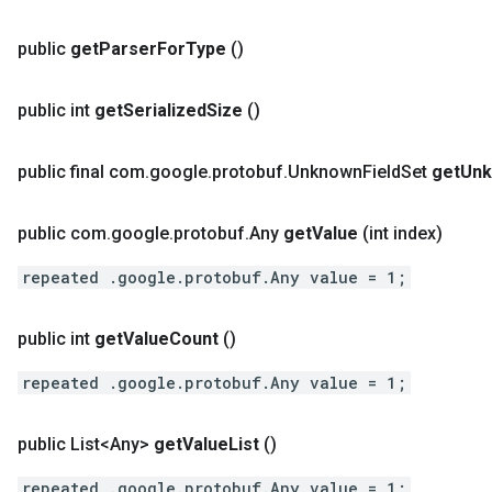
public
get
Parser
For
Type
()
public int
get
Serialized
Size
()
public final com
.
google
.
protobuf
.
Unknown
Field
Set
get
Un
public com
.
google
.
protobuf
.
Any
get
Value
(int index)
repeated .google.protobuf.Any value = 1;
public int
get
Value
Count
()
repeated .google.protobuf.Any value = 1;
public List<Any>
get
Value
List
()
repeated .google.protobuf.Any value = 1;