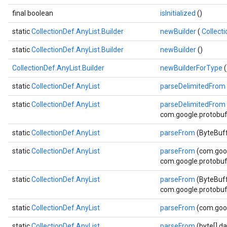
final boolean
isInitialized
()
static
CollectionDef.AnyList.Builder
newBuilder
(
Collect
static
CollectionDef.AnyList.Builder
newBuilder
()
CollectionDef.AnyList.Builder
newBuilderForType
(
static
CollectionDef.AnyList
parseDelimitedFrom
static
CollectionDef.AnyList
parseDelimitedFrom
com.google.protobuf.
static
CollectionDef.AnyList
parseFrom
(ByteBuff
static
CollectionDef.AnyList
parseFrom
(com.goo
com.google.protobuf.
static
CollectionDef.AnyList
parseFrom
(ByteBuff
com.google.protobuf.
static
CollectionDef.AnyList
parseFrom
(com.goo
static
CollectionDef.AnyList
parseFrom
(byte[] da