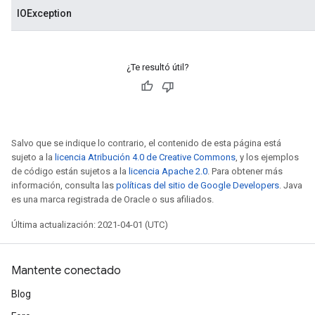
IOException
¿Te resultó útil?
Salvo que se indique lo contrario, el contenido de esta página está
sujeto a la
licencia Atribución 4.0 de Creative Commons
, y los ejemplos
de código están sujetos a la
licencia Apache 2.0
. Para obtener más
información, consulta las
políticas del sitio de Google Developers
. Java
es una marca registrada de Oracle o sus afiliados.
Última actualización: 2021-04-01 (UTC)
Mantente conectado
Blog