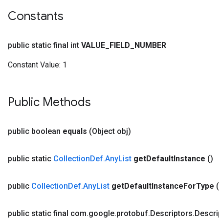
Constants
public static final int
VALUE
_
FIELD
_
NUMBER
Constant Value:
1
Public Methods
public boolean
equals
(Object obj)
public static
Collection
Def
.
Any
List
get
Default
Instance
()
public
Collection
Def
.
Any
List
get
Default
Instance
For
Type
public static final com
.
google
.
protobuf
.
Descriptors
.
Descri