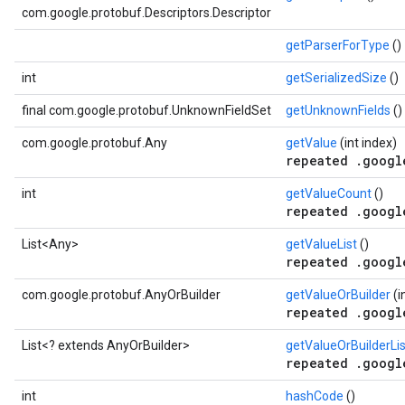
com.google.protobuf.Descriptors.Descriptor
getParserForType
()
int
getSerializedSize
()
final com.google.protobuf.UnknownFieldSet
getUnknownFields
()
com.google.protobuf.Any
getValue
(int index)
repeated .googl
int
getValueCount
()
repeated .googl
List<Any>
getValueList
()
repeated .googl
com.google.protobuf.AnyOrBuilder
getValueOrBuilder
(i
repeated .googl
List<? extends AnyOrBuilder>
getValueOrBuilderLi
repeated .googl
int
hashCode
()