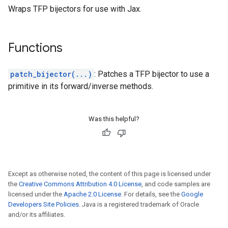
Wraps TFP bijectors for use with Jax.
Functions
patch_bijector(...)
: Patches a TFP bijector to use a
primitive in its forward/inverse methods.
Was this helpful?
Except as otherwise noted, the content of this page is licensed under
the
Creative Commons Attribution 4.0 License
, and code samples are
licensed under the
Apache 2.0 License
. For details, see the
Google
Developers Site Policies
. Java is a registered trademark of Oracle
and/or its affiliates.