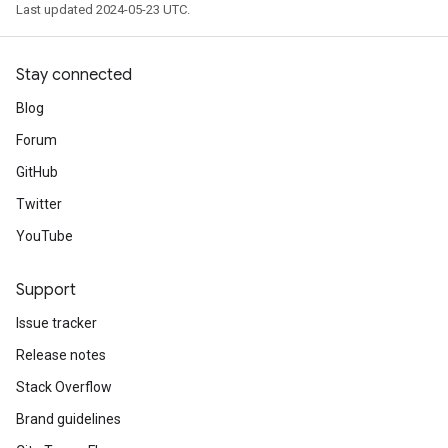
Last updated 2024-05-23 UTC.
Stay connected
Blog
Forum
GitHub
Twitter
YouTube
Support
Issue tracker
Release notes
Stack Overflow
Brand guidelines