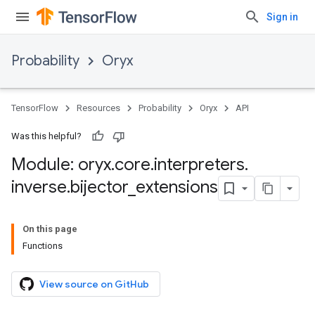
Sign in
Probability
Oryx
TensorFlow
Resources
Probability
Oryx
API
Was this helpful?
Module: oryx
.
core
.
interpreters
.
inverse
.
bijector
_
extensions
On this page
Functions
View source on GitHub