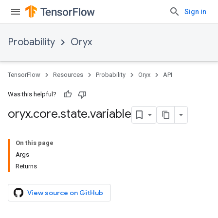
Sign in
Probability
Oryx
TensorFlow
Resources
Probability
Oryx
API
Was this helpful?
oryx
.
core
.
state
.
variable
On this page
Args
Returns
View source on GitHub