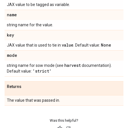
JAX value to be tagged as variable.
name
string name for the value.
key
value
None
JAX value that is used to tie in
. Default value:
mode
harvest
string name for sow mode (see
documentation).
'strict'
Default value:
Returns
The value that was passed in.
Was this helpful?