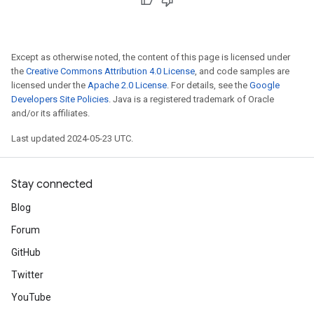
Except as otherwise noted, the content of this page is licensed under
the
Creative Commons Attribution 4.0 License
, and code samples are
licensed under the
Apache 2.0 License
. For details, see the
Google
Developers Site Policies
. Java is a registered trademark of Oracle
and/or its affiliates.
Last updated 2024-05-23 UTC.
Stay connected
Blog
Forum
GitHub
Twitter
YouTube