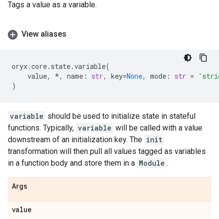
Tags a value as a variable.
View aliases
oryx
.
core
.
state
.
variable
(
value
,
*
,
name
:
str
,
key
=
None
,
mode
:
str
=
'stri
)
variable
should be used to initialize state in stateful
functions. Typically,
variable
will be called with a value
downstream of an initialization key. The
init
transformation will then pull all values tagged as variables
in a function body and store them in a
Module
.
Args
value