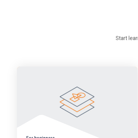
Start le