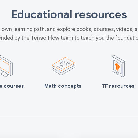
Educational resources
own learning path, and explore books, courses, videos, 
ded by the TensorFlow team to teach you the foundatio
e courses
Math concepts
TF resources