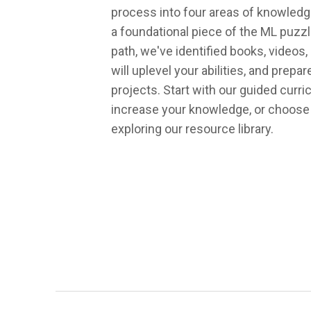
process into four areas of knowledg
a foundational piece of the ML puzzl
path, we've identified books, videos,
will uplevel your abilities, and prepa
projects. Start with our guided curr
increase your knowledge, or choose
exploring our resource library.