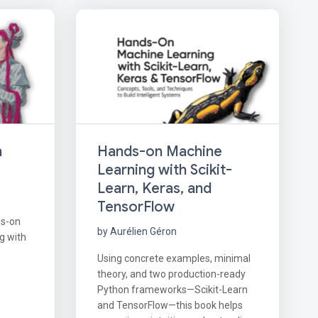
Hands-on Machine
h
Learning with Scikit-
Learn, Keras, and
TensorFlow
ds-on
by Aurélien Géron
g with
Using concrete examples, minimal
theory, and two production-ready
Python frameworks—Scikit-Learn
and TensorFlow—this book helps