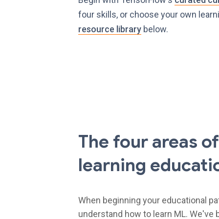
four skills, or choose your own learn
resource library
below.
The four areas o
learning educati
When beginning your educational path,
understand how to learn ML. We've b