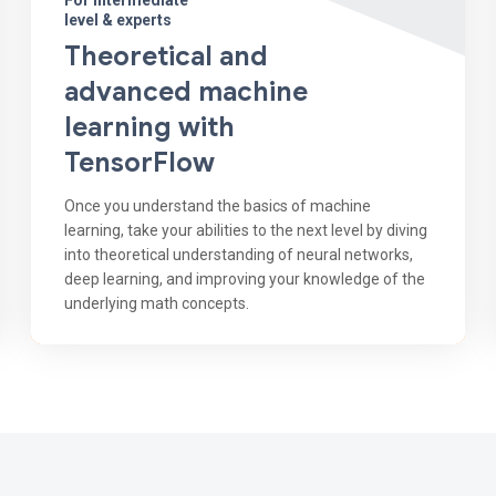
For intermediate
level & experts
Theoretical and
advanced machine
learning with
TensorFlow
Once you understand the basics of machine
learning, take your abilities to the next level by diving
into theoretical understanding of neural networks,
deep learning, and improving your knowledge of the
underlying math concepts.