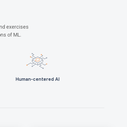
and exercises
ns of ML.
Human-centered AI