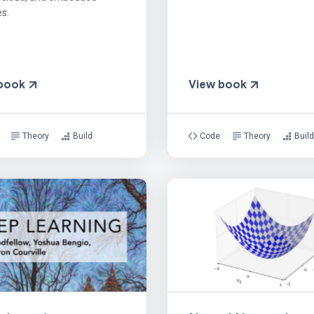
s.
 book
View book
Theory
Build
Code
Theory
Build