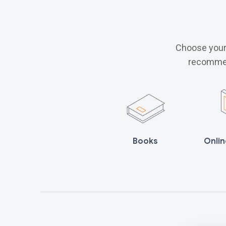
Choose your 
recommen
Books
Onlin