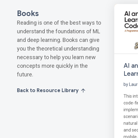
Books
Reading is one of the best ways to
understand the foundations of ML
and deep learning. Books can give
you the theoretical understanding
necessary to help you learn new
AI a
concepts more quickly in the
Lear
future.
by Lau
Back to Resource Library
This in
code-fi
implem
scenari
natural
and se
mobile