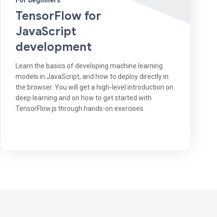
For beginners
TensorFlow for
JavaScript
development
Learn the basics of developing machine learning
models in JavaScript, and how to deploy directly in
the browser. You will get a high-level introduction on
deep learning and on how to get started with
TensorFlow.js through hands-on exercises.