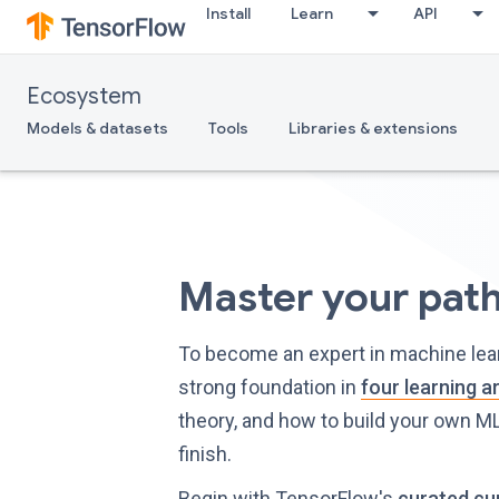
Install
Learn
API
Ecosystem
Models & datasets
Tools
Libraries & extensions
Master your pat
To become an expert in machine learn
strong foundation in
four learning a
theory, and how to build your own ML
finish.
Begin with TensorFlow's
curated cu