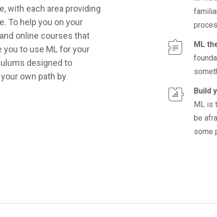
e, with each area providing
familia
e. To help you on your
proces
 and online courses that
ML th
re you to use ML for your
founda
iculums designed to
someth
 your own path by
Build 
ML is 
be afra
some p