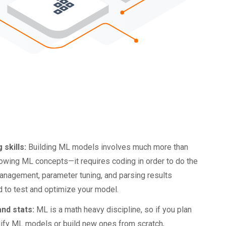
 skills:
Building ML models involves much more than
nowing ML concepts—it requires coding in order to do the
anagement, parameter tuning, and parsing results
 to test and optimize your model.
nd stats:
ML is a math heavy discipline, so if you plan
ify ML models or build new ones from scratch,