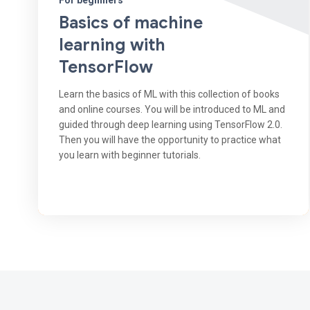
For beginners
Basics of machine
learning with
TensorFlow
Learn the basics of ML with this collection of books
and online courses. You will be introduced to ML and
guided through deep learning using TensorFlow 2.0.
Then you will have the opportunity to practice what
you learn with beginner tutorials.