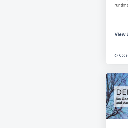
runtime
View
Code