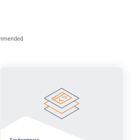
commended