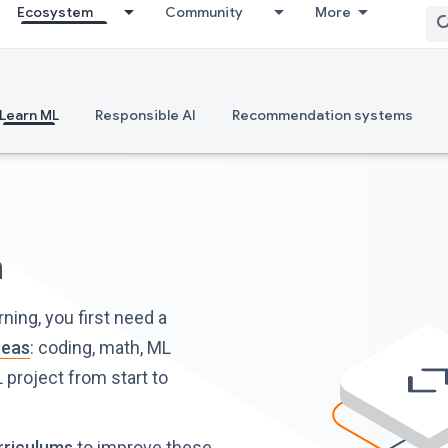
Ecosystem
Community
More
Learn ML
Responsible AI
Recommendation systems
h
ing, you first need a
reas
: coding, math, ML
 project from start to
rriculums
to improve these