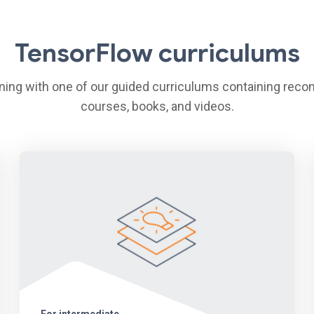
TensorFlow curriculums
arning with one of our guided curriculums containing re
courses, books, and videos.