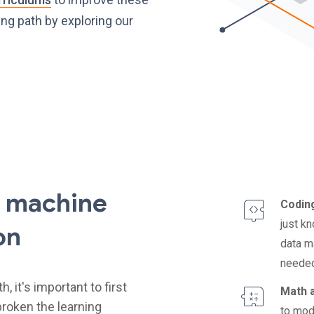
ing path by exploring our
f machine
Coding
just k
on
data m
needed
 it's important to first
Math a
roken the learning
to mod