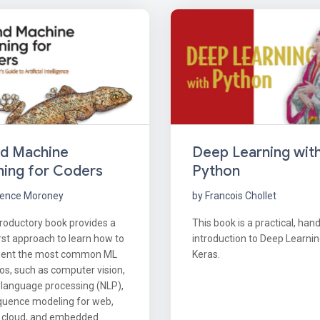
nd Machine
Deep Learning wit
ning for Coders
Python
rence Moroney
by Francois Chollet
troductory book provides a
This book is a practical, han
rst approach to learn how to
introduction to Deep Learnin
ent the most common ML
Keras.
os, such as computer vision,
 language processing (NLP),
quence modeling for web,
, cloud, and embedded