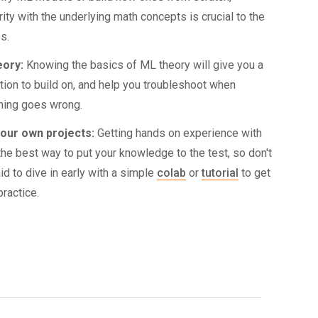
rity with the underlying math concepts is crucial to the
s.
eory:
Knowing the basics of ML theory will give you a
tion to build on, and help you troubleshoot when
ing goes wrong.
your own projects:
Getting hands on experience with
the best way to put your knowledge to the test, so don't
id to dive in early with a simple
colab
or
tutorial
to get
ractice.