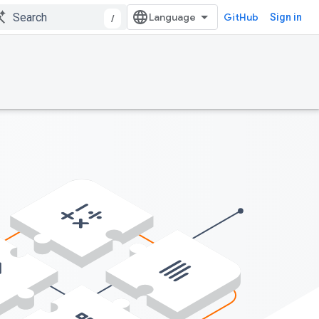
GitHub
Sign in
/