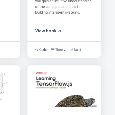
you gain an intuitive understanding
of the concepts and tools for
building intelligent systems.
View book
Code
Theory
Build