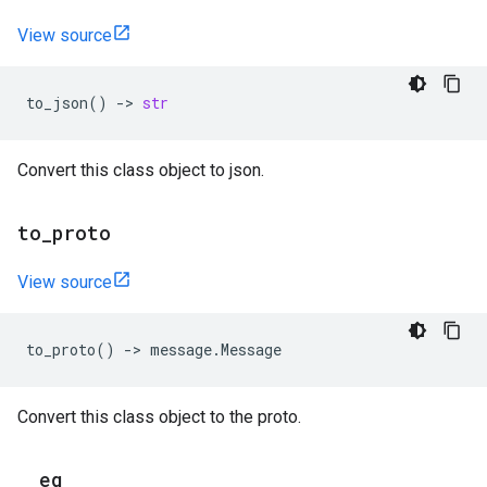
View source
to_json
()
->
str
Convert this class object to json.
to
_
proto
View source
to_proto
()
->
message
.
Message
Convert this class object to the proto.
_
_
eq
_
_