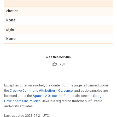
citation
None
style
None
Was this helpful?
Except as otherwise noted, the content of this page is licensed under
the
Creative Commons Attribution 4.0 License
, and code samples are
licensed under the
Apache 2.0 License
. For details, see the
Google
Developers Site Policies
. Java is a registered trademark of Oracle
and/or its affiliates.
Last updated 2023-04-21 UTC.