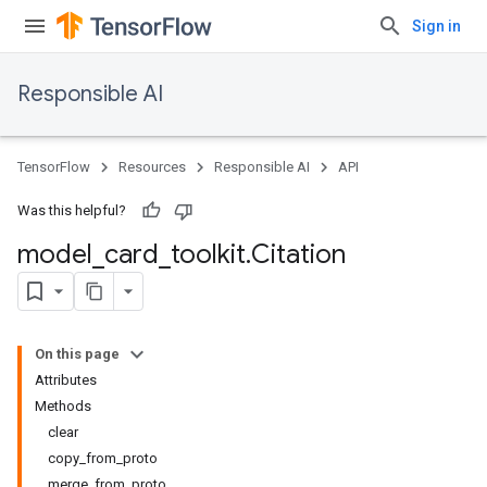
Sign in
Responsible AI
TensorFlow
Resources
Responsible AI
API
Was this helpful?
model
_
card
_
toolkit
.
Citation
On this page
Attributes
Methods
clear
copy_from_proto
merge_from_proto