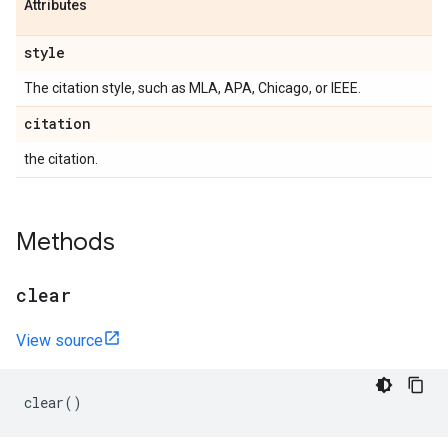
Attributes
style
The citation style, such as MLA, APA, Chicago, or IEEE.
citation
the citation.
Methods
clear
View source
clear
()