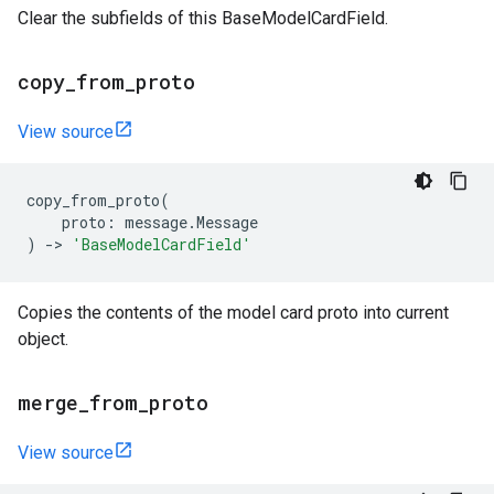
Clear the subfields of this BaseModelCardField.
copy
_
from
_
proto
View source
copy_from_proto
(
proto
:
message
.
Message
)
->
'BaseModelCardField'
Copies the contents of the model card proto into current
object.
merge
_
from
_
proto
View source