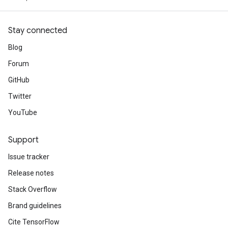
Stay connected
Blog
Forum
GitHub
Twitter
YouTube
Support
Issue tracker
Release notes
Stack Overflow
Brand guidelines
Cite TensorFlow