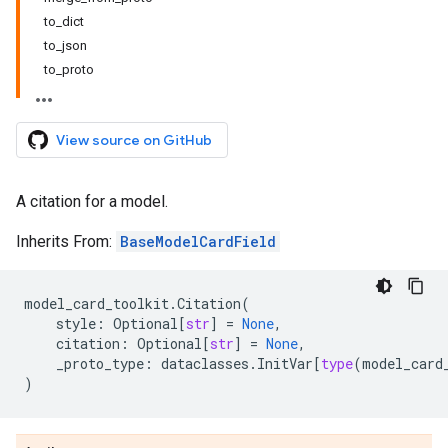
to_dict
to_json
to_proto
View source on GitHub
A citation for a model.
Inherits From:
BaseModelCardField
model_card_toolkit
.
Citation
(
style
:
Optional
[
str
]
=
None
,
citation
:
Optional
[
str
]
=
None
,
_proto_type
:
dataclasses
.
InitVar
[
type
(
model_card
)