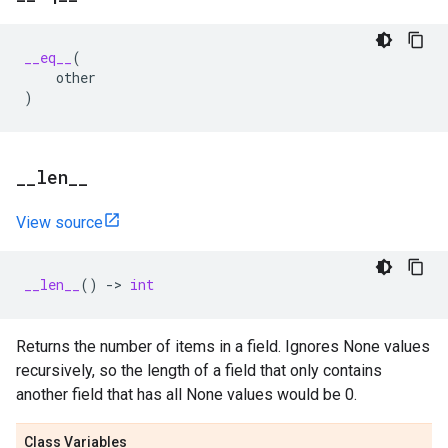
__eq__
(
other
)
_
_
len
_
_
View source
__len__
()
->
int
Returns the number of items in a field. Ignores None values
recursively, so the length of a field that only contains
another field that has all None values would be 0.
Class Variables