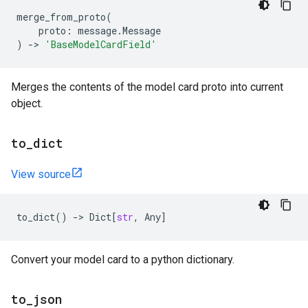
merge_from_proto
(
proto
:
message
.
Message
)
->
'BaseModelCardField'
Merges the contents of the model card proto into current
object.
to
_
dict
View source
to_dict
()
->
Dict
[
str
,
Any
]
Convert your model card to a python dictionary.
to
_
json