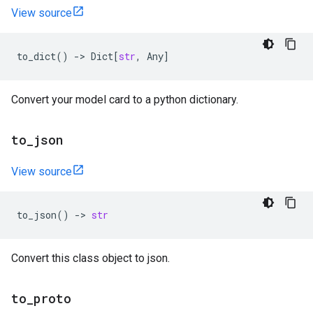
View source
to_dict
()
->
Dict
[
str
,
Any
]
Convert your model card to a python dictionary.
to
_
json
View source
to_json
()
->
str
Convert this class object to json.
to
_
proto