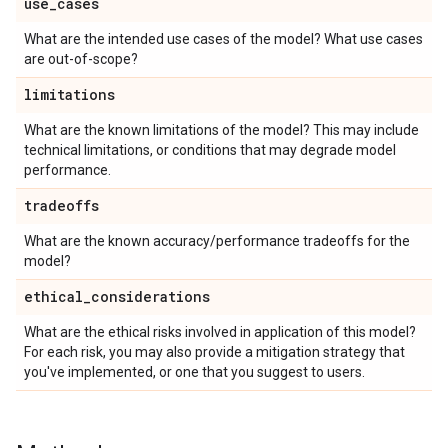
use
_
cases
What are the intended use cases of the model? What use cases
are out-of-scope?
limitations
What are the known limitations of the model? This may include
technical limitations, or conditions that may degrade model
performance.
tradeoffs
What are the known accuracy/performance tradeoffs for the
model?
ethical
_
considerations
What are the ethical risks involved in application of this model?
For each risk, you may also provide a mitigation strategy that
you've implemented, or one that you suggest to users.