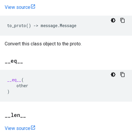
View source
to_proto
()
->
message
.
Message
Convert this class object to the proto.
_
_
eq
_
_
__eq__
(
other
)
_
_
len
_
_
View source