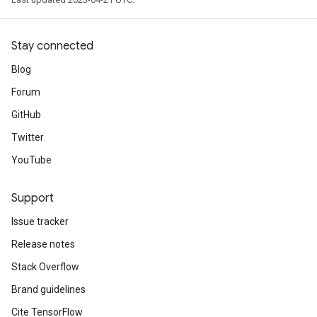
Stay connected
Blog
Forum
GitHub
Twitter
YouTube
Support
Issue tracker
Release notes
Stack Overflow
Brand guidelines
Cite TensorFlow