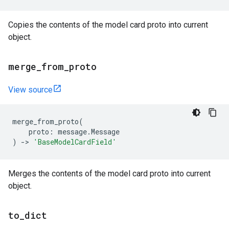
Copies the contents of the model card proto into current
object.
merge
_
from
_
proto
View source
merge_from_proto
(
proto
:
message
.
Message
)
->
'BaseModelCardField'
Merges the contents of the model card proto into current
object.
to
_
dict