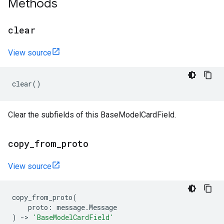
Methods
clear
View source
clear
()
Clear the subfields of this BaseModelCardField.
copy
_
from
_
proto
View source
copy_from_proto
(
proto
:
message
.
Message
)
->
'BaseModelCardField'