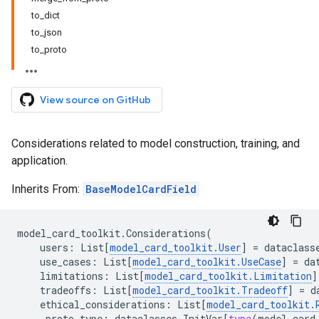
to_dict
to_json
to_proto
View source on GitHub
Considerations related to model construction, training, and
application.
Inherits From:
BaseModelCardField
model_card_toolkit
.
Considerations
(
users
:
List
[
model_card_toolkit
.
User
]
=
dataclass
use_cases
:
List
[
model_card_toolkit
.
UseCase
]
=
da
limitations
:
List
[
model_card_toolkit
.
Limitation
]
tradeoffs
:
List
[
model_card_toolkit
.
Tradeoff
]
=
d
ethical_considerations
:
List
[
model_card_toolkit
.
_proto_type
:
dataclasses
.
InitVar
[
type
(
model_card