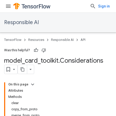
Sign in
Responsible AI
TensorFlow
Resources
Responsible AI
API
Was this helpful?
model
_
card
_
toolkit
.
Considerations
On this page
Attributes
Methods
clear
copy_from_proto
merge_from_proto