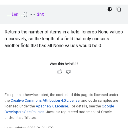
__len__
()
->
int
Returns the number of items in a field. Ignores None values
recursively, so the length of a field that only contains
another field that has all None values would be 0.
Was this helpful?
Except as otherwise noted, the content of this page is licensed under
the
Creative Commons Attribution 4.0 License
, and code samples are
licensed under the
Apache 2.0 License
. For details, see the
Google
Developers Site Policies
. Java is a registered trademark of Oracle
and/or its affiliates.
Last updated 2023-04-21 UTC.