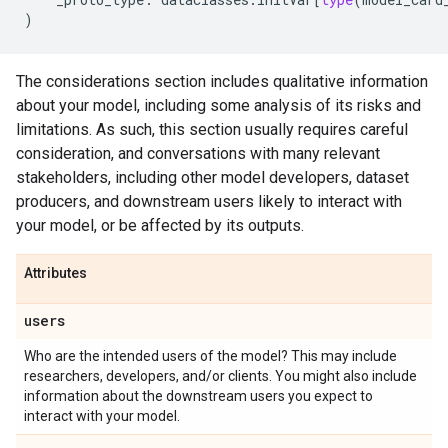
)
The considerations section includes qualitative information
about your model, including some analysis of its risks and
limitations. As such, this section usually requires careful
consideration, and conversations with many relevant
stakeholders, including other model developers, dataset
producers, and downstream users likely to interact with
your model, or be affected by its outputs.
Attributes
users
Who are the intended users of the model? This may include
researchers, developers, and/or clients. You might also include
information about the downstream users you expect to
interact with your model.