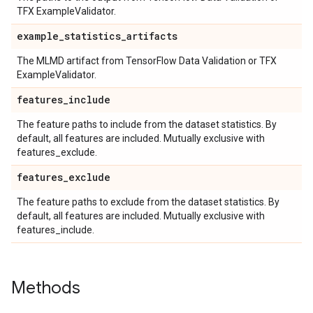
TFX ExampleValidator.
example
_
statistics
_
artifacts
The MLMD artifact from TensorFlow Data Validation or TFX
ExampleValidator.
features
_
include
The feature paths to include from the dataset statistics. By
default, all features are included. Mutually exclusive with
features_exclude.
features
_
exclude
The feature paths to exclude from the dataset statistics. By
default, all features are included. Mutually exclusive with
features_include.
Methods