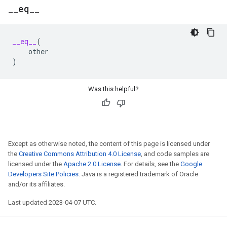
_
_
eq
_
_
__eq__
(
other
)
Was this helpful?
Except as otherwise noted, the content of this page is licensed under
the
Creative Commons Attribution 4.0 License
, and code samples are
licensed under the
Apache 2.0 License
. For details, see the
Google
Developers Site Policies
. Java is a registered trademark of Oracle
and/or its affiliates.
Last updated 2023-04-07 UTC.