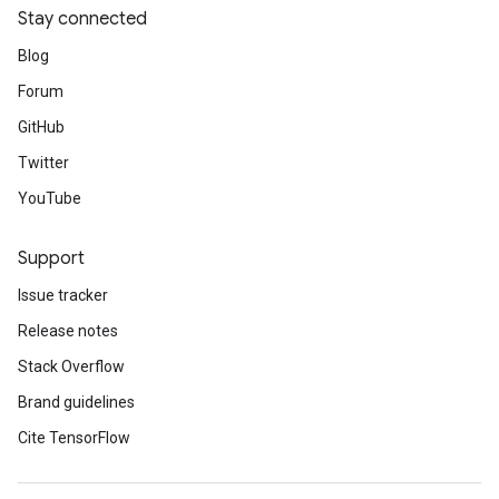
Stay connected
Blog
Forum
GitHub
Twitter
YouTube
Support
Issue tracker
Release notes
Stack Overflow
Brand guidelines
Cite TensorFlow