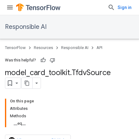
Sign in
Responsible AI
TensorFlow
Resources
Responsible AI
API
Was this helpful?
model
_
card
_
toolkit
.
Tfdv
Source
On this page
Attributes
Methods
__eq__