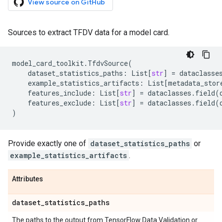
View source on GitHub
Sources to extract TFDV data for a model card.
model_card_toolkit
.
TfdvSource
(
dataset_statistics_paths
:
List
[
str
]
=
dataclasse
example_statistics_artifacts
:
List
[
metadata_stor
features_include
:
List
[
str
]
=
dataclasses
.
field
(
features_exclude
:
List
[
str
]
=
dataclasses
.
field
(
)
Provide exactly one of
dataset_statistics_paths
or
example_statistics_artifacts
.
Attributes
dataset
_
statistics
_
paths
The paths to the output from TensorFlow Data Validation or