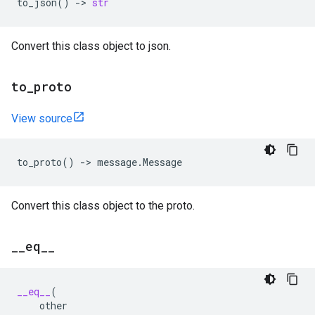
to_json
()
->
str
Convert this class object to json.
to
_
proto
View source
to_proto
()
->
message
.
Message
Convert this class object to the proto.
_
_
eq
_
_
__eq__
(
other