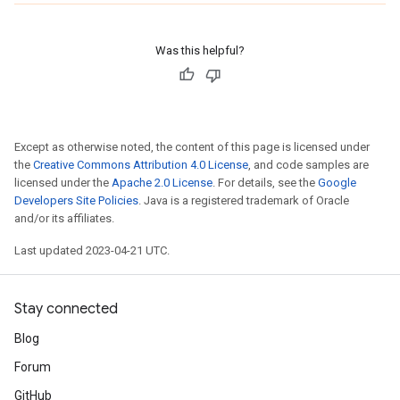
Was this helpful?
Except as otherwise noted, the content of this page is licensed under
the
Creative Commons Attribution 4.0 License
, and code samples are
licensed under the
Apache 2.0 License
. For details, see the
Google
Developers Site Policies
. Java is a registered trademark of Oracle
and/or its affiliates.
Last updated 2023-04-21 UTC.
Stay connected
Blog
Forum
GitHub