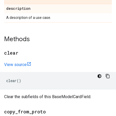
description
A description of a use case.
Methods
clear
View source
clear
()
Clear the subfields of this BaseModelCardField.
copy
_
from
_
proto