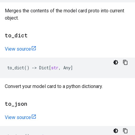
Merges the contents of the model card proto into current
object.
to
_
dict
View source
to_dict
()
->
Dict
[
str
,
Any
]
Convert your model card to a python dictionary.
to
_
json
View source