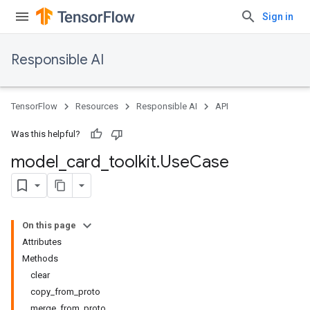
Sign in
Responsible AI
TensorFlow
Resources
Responsible AI
API
Was this helpful?
model
_
card
_
toolkit
.
Use
Case
On this page
Attributes
Methods
clear
copy_from_proto
merge_from_proto