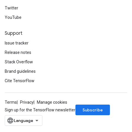
Twitter
YouTube
Support
Issue tracker
Release notes
Stack Overflow
Brand guidelines
Cite TensorFlow
Terms
Privacy
Manage cookies
Subscribe
Sign up for the TensorFlow newsletter