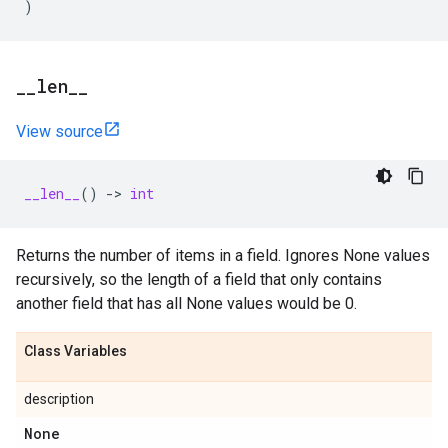
)
_
_
len
_
_
View source
__len__
()
->
int
Returns the number of items in a field. Ignores None values
recursively, so the length of a field that only contains
another field that has all None values would be 0.
Class Variables
description
None