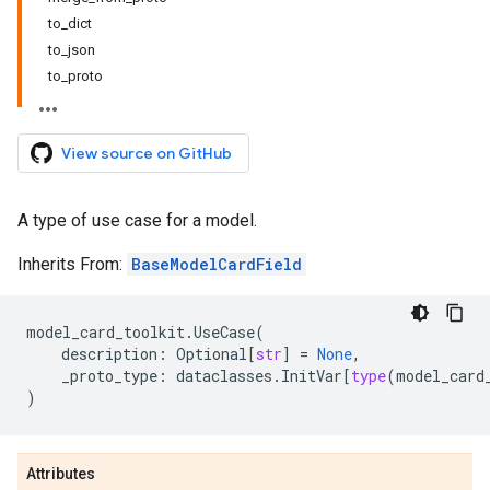
to_dict
to_json
to_proto
View source on GitHub
A type of use case for a model.
Inherits From:
BaseModelCardField
model_card_toolkit
.
UseCase
(
description
:
Optional
[
str
]
=
None
,
_proto_type
:
dataclasses
.
InitVar
[
type
(
model_card
)
Attributes