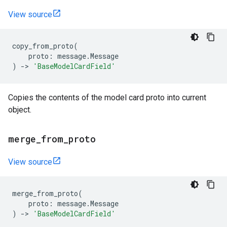
View source
copy_from_proto
(
proto
:
message
.
Message
)
->
'BaseModelCardField'
Copies the contents of the model card proto into current
object.
merge
_
from
_
proto
View source
merge_from_proto
(
proto
:
message
.
Message
)
->
'BaseModelCardField'