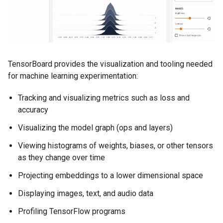
TensorBoard provides the visualization and tooling needed
for machine learning experimentation:
Tracking and visualizing metrics such as loss and
accuracy
Visualizing the model graph (ops and layers)
Viewing histograms of weights, biases, or other tensors
as they change over time
Projecting embeddings to a lower dimensional space
Displaying images, text, and audio data
Profiling TensorFlow programs