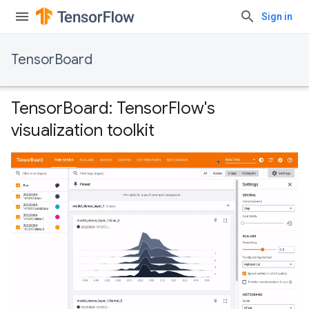
Sign in
TensorBoard
TensorBoard: TensorFlow's
visualization toolkit