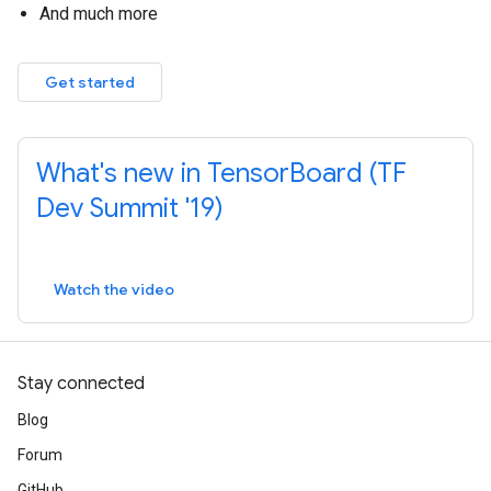
And much more
Get started
What's new in TensorBoard (TF
Dev Summit '19)
Watch the video
Stay connected
Blog
Forum
GitHub