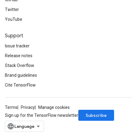
Twitter
YouTube
Support
Issue tracker
Release notes
Stack Overflow
Brand guidelines
Cite TensorFlow
Terms
Privacy
Manage cookies
Subscribe
Sign up for the TensorFlow newsletter