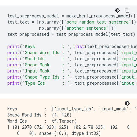
test_preprocess_model
=
make_bert_preprocess_model
([
test_text
=
[
np
.
array
([
'some random test sentence'
])
np
.
array
([
'another sentence'
])]
text_preprocessed
=
test_preprocess_model
(
test_text
)
print
(
'Keys           : '
,
list
(
text_preprocessed
.
ke
print
(
'Shape Word Ids : '
,
text_preprocessed
[
'input_
print
(
'Word Ids       : '
,
text_preprocessed
[
'input_
print
(
'Shape Mask     : '
,
text_preprocessed
[
'input_
print
(
'Input Mask     : '
,
text_preprocessed
[
'input_
print
(
'Shape Type Ids : '
,
text_preprocessed
[
'input_
print
(
'Type Ids       : '
,
text_preprocessed
[
'input_
Keys           :  ['input_type_ids', 'input_mask', 'i
Shape Word Ids :  (1, 128)

Word Ids       :  tf.Tensor(

[ 101 2070 6721 3231 6251  102 2178 6251  102    0   
    0    0], shape=(16,), dtype=int32)
