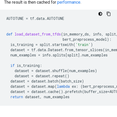
The result is then cached for
performance
.
AUTOTUNE
=
tf
.
data
.
AUTOTUNE
def
load_dataset_from_tfds
(
in_memory_ds
,
info
,
split
bert_preprocess_model
):
is_training
=
split
.
startswith
(
'train'
)
dataset
=
tf
.
data
.
Dataset
.
from_tensor_slices
(
in_me
num_examples
=
info
.
splits
[
split
]
.
num_examples
if
is_training
:
dataset
=
dataset
.
shuffle
(
num_examples
)
dataset
=
dataset
.
repeat
()
dataset
=
dataset
.
batch
(
batch_size
)
dataset
=
dataset
.
map
(
lambda
ex
:
(
bert_preprocess_
dataset
=
dataset
.
cache
()
.
prefetch
(
buffer_size
=
AUT
return
dataset
,
num_examples