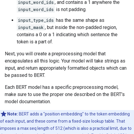
input_word_ids
, and contains a 1 anywhere the
input_word_ids
is not padding.
input_type_ids
has the same shape as
input_mask
, but inside the non-padded region,
contains a 0 or a 1 indicating which sentence the
token is a part of.
Next, you will create a preprocessing model that
encapsulates all this logic. Your model will take strings as
input, and return appropriately formatted objects which can
be passed to BERT.
Each BERT model has a specific preprocessing model,
make sure to use the proper one described on the BERT's
model documentation.
Note:
BERT adds a "position embedding" to the token embedding
of each input, and these come from a fixed-size lookup table. That
imposes a max seq length of 512 (which is also a practical limit, due to