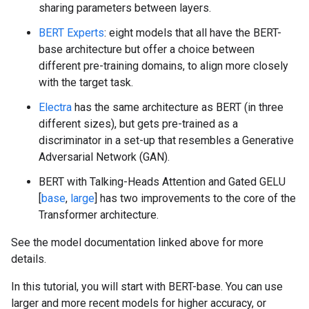
sharing parameters between layers.
BERT Experts
: eight models that all have the BERT-
base architecture but offer a choice between
different pre-training domains, to align more closely
with the target task.
Electra
has the same architecture as BERT (in three
different sizes), but gets pre-trained as a
discriminator in a set-up that resembles a Generative
Adversarial Network (GAN).
BERT with Talking-Heads Attention and Gated GELU
[
base
,
large
] has two improvements to the core of the
Transformer architecture.
See the model documentation linked above for more
details.
In this tutorial, you will start with BERT-base. You can use
larger and more recent models for higher accuracy, or