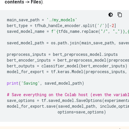
contents -> Files
).
main_save_path
=
'./my_models'
bert_type
=
tfhub_handle_encoder
.
split
(
'/'
)[
-
2
]
saved_model_name
=
f
'
{
tfds_name
.
replace
(
"/"
,
"_"
)
}
_
saved_model_path
=
os
.
path
.
join
(
main_save_path
,
save
preprocess_inputs
=
bert_preprocess_model
.
inputs
bert_encoder_inputs
=
bert_preprocess_model
(
preproce
bert_outputs
=
classifier_model
(
bert_encoder_inputs
)
model_for_export
=
tf
.
keras
.
Model
(
preprocess_inputs
,
print
(
'Saving'
,
saved_model_path
)
# Save everything on the Colab host (even the variab
save_options
=
tf
.
saved_model
.
SaveOptions
(
experiment
model_for_export
.
save
(
saved_model_path
,
include_opti
options
=
save_options
)