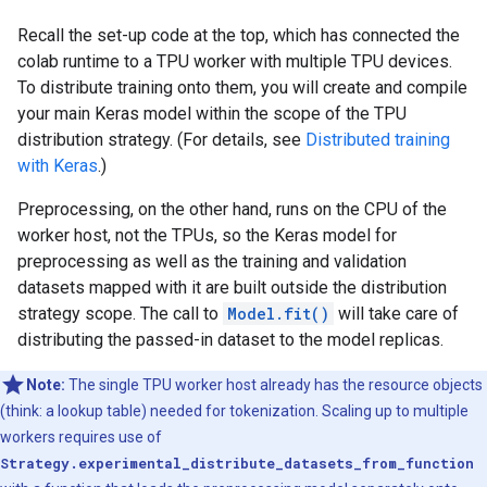
Recall the set-up code at the top, which has connected the
colab runtime to a TPU worker with multiple TPU devices.
To distribute training onto them, you will create and compile
your main Keras model within the scope of the TPU
distribution strategy. (For details, see
Distributed training
with Keras
.)
Preprocessing, on the other hand, runs on the CPU of the
worker host, not the TPUs, so the Keras model for
preprocessing as well as the training and validation
datasets mapped with it are built outside the distribution
strategy scope. The call to
Model.fit()
will take care of
distributing the passed-in dataset to the model replicas.
Note:
The single TPU worker host already has the resource objects
(think: a lookup table) needed for tokenization. Scaling up to multiple
workers requires use of
Strategy.experimental_distribute_datasets_from_function