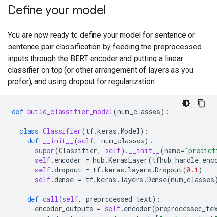
Define your model
You are now ready to define your model for sentence or
sentence pair classification by feeding the preprocessed
inputs through the BERT encoder and putting a linear
classifier on top (or other arrangement of layers as you
prefer), and using dropout for regularization.
def
build_classifier_model
(
num_classes
):
class
Classifier
(
tf
.
keras
.
Model
):
def
__init__
(
self
,
num_classes
):
super
(
Classifier
,
self
)
.
__init__
(
name
=
"predict
self
.
encoder
=
hub
.
KerasLayer
(
tfhub_handle_enc
self
.
dropout
=
tf
.
keras
.
layers
.
Dropout
(
0.1
)
self
.
dense
=
tf
.
keras
.
layers
.
Dense
(
num_classes
def
call
(
self
,
preprocessed_text
):
encoder_outputs
=
self
.
encoder
(
preprocessed_te