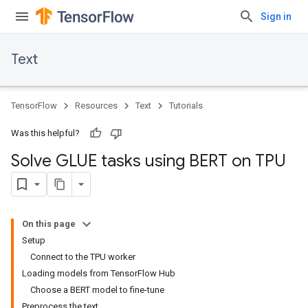
Sign in
Text
TensorFlow
Resources
Text
Tutorials
Was this helpful?
Solve GLUE tasks using BERT on TPU
On this page
Setup
Connect to the TPU worker
Loading models from TensorFlow Hub
Choose a BERT model to fine-tune
Preprocess the text