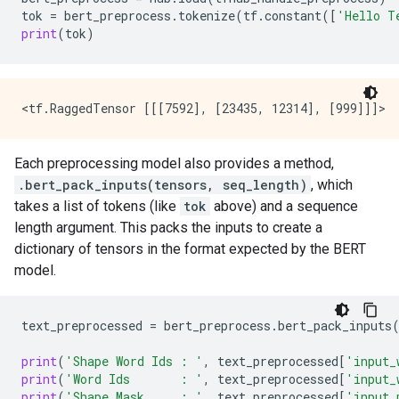
tok
=
bert_preprocess
.
tokenize
(
tf
.
constant
([
'Hello T
print
(
tok
)
Each preprocessing model also provides a method,
.bert_pack_inputs(tensors, seq_length)
, which
takes a list of tokens (like
tok
above) and a sequence
length argument. This packs the inputs to create a
dictionary of tensors in the format expected by the BERT
model.
text_preprocessed
=
bert_preprocess
.
bert_pack_inputs
print
(
'Shape Word Ids : '
,
text_preprocessed
[
'input_
print
(
'Word Ids       : '
,
text_preprocessed
[
'input_
print
(
'Shape Mask     : '
,
text_preprocessed
[
'input_