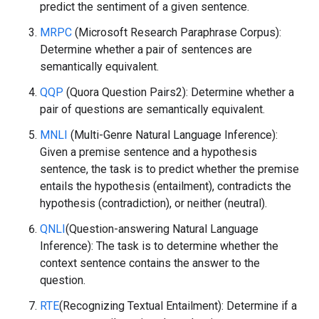
predict the sentiment of a given sentence.
MRPC
(Microsoft Research Paraphrase Corpus):
Determine whether a pair of sentences are
semantically equivalent.
QQP
(Quora Question Pairs2): Determine whether a
pair of questions are semantically equivalent.
MNLI
(Multi-Genre Natural Language Inference):
Given a premise sentence and a hypothesis
sentence, the task is to predict whether the premise
entails the hypothesis (entailment), contradicts the
hypothesis (contradiction), or neither (neutral).
QNLI
(Question-answering Natural Language
Inference): The task is to determine whether the
context sentence contains the answer to the
question.
RTE
(Recognizing Textual Entailment): Determine if a