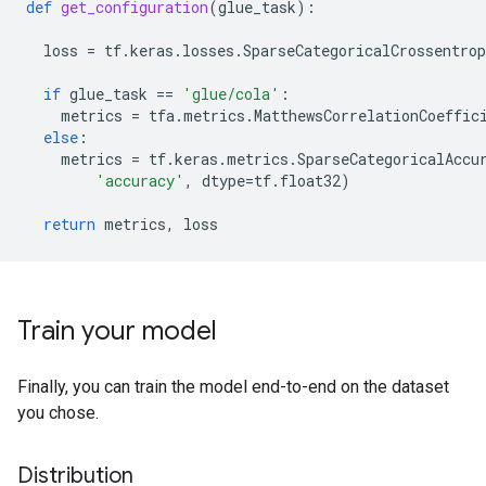
sample row 4

def
get_configuration
(
glue_task
):
b'John enjoyed drawing trees for his syntax homework.
label: 1 (acceptable)

loss
=
tf
.
keras
.
losses
.
SparseCategoricalCrossentrop
sample row 5

if
glue_task
==
'glue/cola'
:
b'We consider Leslie rather foolish, and Lou a comple
metrics
=
tfa
.
metrics
.
MatthewsCorrelationCoeffic
else
:
metrics
=
tf
.
keras
.
metrics
.
SparseCategoricalAccu
'accuracy'
,
dtype
=
tf
.
float32
)
return
metrics
,
loss
Train your model
Finally, you can train the model end-to-end on the dataset
you chose.
Distribution