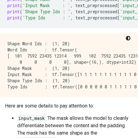
print
(
'Input Mask     : '
,
text_preprocessed
[
'input_
print
(
'Shape Type Ids : '
,
text_preprocessed
[
'input_
print
(
'Type Ids       : '
,
text_preprocessed
[
'input_
Shape Word Ids :  (1, 20)

Word Ids       :  tf.Tensor(

[  101  7592 23435 12314   999   102  7592 23435 1231
     0     0     0     0], shape=(16,), dtype=int32)

Shape Mask     :  (1, 20)

Input Mask     :  tf.Tensor([1 1 1 1 1 1 1 1 1 1 1 0 
Shape Type Ids :  (1, 20)

Here are some details to pay attention to:
input_mask
The mask allows the model to cleanly
differentiate between the content and the padding.
The mask has the same shape as the