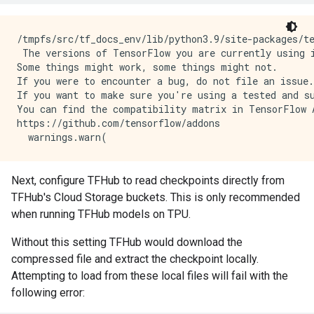
/tmpfs/src/tf_docs_env/lib/python3.9/site-packages/t
 The versions of TensorFlow you are currently using i
Some things might work, some things might not.

If you were to encounter a bug, do not file an issue.

If you want to make sure you're using a tested and su
You can find the compatibility matrix in TensorFlow A
https://github.com/tensorflow/addons

Next, configure TFHub to read checkpoints directly from
TFHub's Cloud Storage buckets. This is only recommended
when running TFHub models on TPU.
Without this setting TFHub would download the
compressed file and extract the checkpoint locally.
Attempting to load from these local files will fail with the
following error: