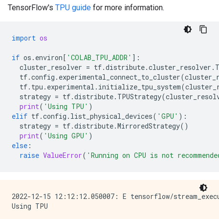
TensorFlow's
TPU guide
for more information.
import
os
if
os
.
environ
[
'COLAB_TPU_ADDR'
]:
cluster_resolver
=
tf
.
distribute
.
cluster_resolver
.
tf
.
config
.
experimental_connect_to_cluster
(
cluster_
tf
.
tpu
.
experimental
.
initialize_tpu_system
(
cluster_
strategy
=
tf
.
distribute
.
TPUStrategy
(
cluster_resol
print
(
'Using TPU'
)
elif
tf
.
config
.
list_physical_devices
(
'GPU'
):
strategy
=
tf
.
distribute
.
MirroredStrategy
()
print
(
'Using GPU'
)
else
:
raise
ValueError
(
'Running on CPU is not recommende
2022-12-15 12:12:12.050007: E tensorflow/stream_exec