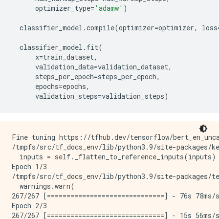
optimizer_type
=
'adamw'
)
classifier_model
.
compile
(
optimizer
=
optimizer
,
loss
classifier_model
.
fit
(
x
=
train_dataset
,
validation_data
=
validation_dataset
,
steps_per_epoch
=
steps_per_epoch
,
epochs
=
epochs
,
validation_steps
=
validation_steps
)
Fine tuning https://tfhub.dev/tensorflow/bert_en_unca
/tmpfs/src/tf_docs_env/lib/python3.9/site-packages/k
  inputs = self._flatten_to_reference_inputs(inputs)

Epoch 1/3

/tmpfs/src/tf_docs_env/lib/python3.9/site-packages/t
  warnings.warn(

267/267 [==============================] - 76s 78ms/s
Epoch 2/3

267/267 [==============================] - 15s 56ms/s