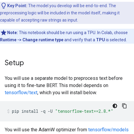
Key Point:
The model you develop will be end-to-end. The
preprocessing logic will be included in the model itself, making it
capable of accepting raw strings as input.
Note:
This notebook should be run using a TPU. In Colab, choose
Runtime -> Change runtime type
and verify that a
TPU
is selected.
Setup
You will use a separate model to preprocess text before
using it to fine-tune BERT. This model depends on
tensorflow/text
, which you will install below.
pip
install
-q
-U
"tensorflow-text==2.8.*"
You will use the AdamW optimizer from
tensorflow/models