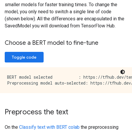
smaller models for faster training times. To change the
model, you only need to switch a single line of code
(shown below). All the differences are encapsulated in the
SavedModel you will download from TensorFlow Hub.
Choose a BERT model to fine-tune
Toggle code
BERT model selected           : https://tfhub.dev/ten
Preprocess the text
On the
Classify text with BERT colab
the preprocessing