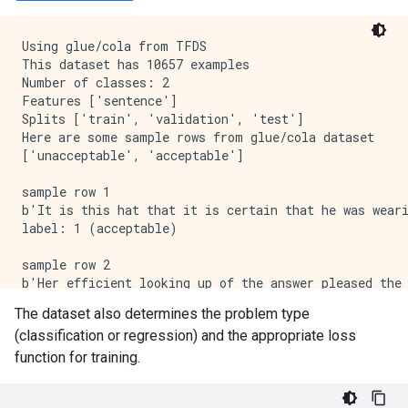
Using glue/cola from TFDS

This dataset has 10657 examples

Number of classes: 2

Features ['sentence']

Splits ['train', 'validation', 'test']

Here are some sample rows from glue/cola dataset

['unacceptable', 'acceptable']

sample row 1

b'It is this hat that it is certain that he was weari
label: 1 (acceptable)

sample row 2

b'Her efficient looking up of the answer pleased the 
label: 1 (acceptable)

The dataset also determines the problem type
(classification or regression) and the appropriate loss
sample row 3

b'Both the workers will wear carnations.'

function for training.
label: 1 (acceptable)
