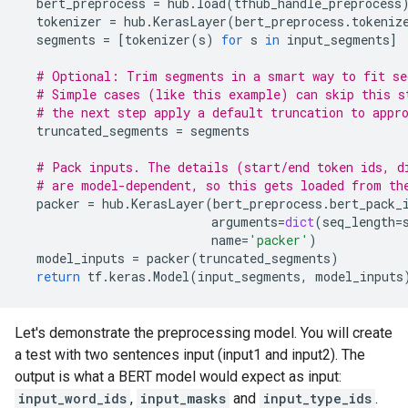
bert_preprocess
=
hub
.
load
(
tfhub_handle_preprocess
tokenizer
=
hub
.
KerasLayer
(
bert_preprocess
.
tokeniz
segments
=
[
tokenizer
(
s
)
for
s
in
input_segments
]
# Optional: Trim segments in a smart way to fit se
# Simple cases (like this example) can skip this s
# the next step apply a default truncation to appr
truncated_segments
=
segments
# Pack inputs. The details (start/end token ids, d
# are model-dependent, so this gets loaded from th
packer
=
hub
.
KerasLayer
(
bert_preprocess
.
bert_pack_
arguments
=
dict
(
seq_length
=
name
=
'packer'
)
model_inputs
=
packer
(
truncated_segments
)
return
tf
.
keras
.
Model
(
input_segments
,
model_inputs
Let's demonstrate the preprocessing model. You will create
a test with two sentences input (input1 and input2). The
output is what a BERT model would expect as input:
input_word_ids
,
input_masks
and
input_type_ids
.