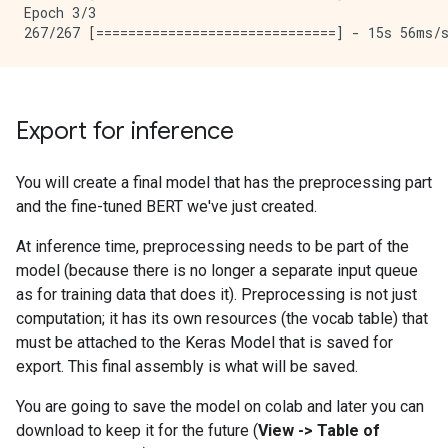
Epoch 3/3

Export for inference
You will create a final model that has the preprocessing part
and the fine-tuned BERT we've just created.
At inference time, preprocessing needs to be part of the
model (because there is no longer a separate input queue
as for training data that does it). Preprocessing is not just
computation; it has its own resources (the vocab table) that
must be attached to the Keras Model that is saved for
export. This final assembly is what will be saved.
You are going to save the model on colab and later you can
download to keep it for the future (
View -> Table of