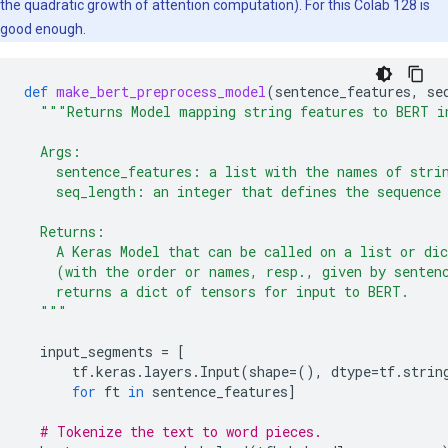
the quadratic growth of attention computation). For this Colab 128 is
good enough.
def
make_bert_preprocess_model
(
sentence_features
,
se
"""Returns Model mapping string features to BERT i
  Args:
    sentence_features: a list with the names of stri
    seq_length: an integer that defines the sequence
  Returns:
    A Keras Model that can be called on a list or di
    (with the order or names, resp., given by senten
    returns a dict of tensors for input to BERT.
  """
input_segments
=
[
tf
.
keras
.
layers
.
Input
(
shape
=
(),
dtype
=
tf
.
strin
for
ft
in
sentence_features
]
# Tokenize the text to word pieces.