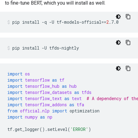
to fine-tune BERT, which you will install as well.
pip
install
-q
-U
tf-models-official
==
2
.7.0
pip
install
-U
tfds-nightly
import
os
import
tensorflow
as
tf
import
tensorflow_hub
as
hub
import
tensorflow_datasets
as
tfds
import
tensorflow_text
as
text
# A dependency of th
import
tensorflow_addons
as
tfa
from
official.nlp
import
optimization
import
numpy
as
np
tf
.
get_logger
()
.
setLevel
(
'ERROR'
)