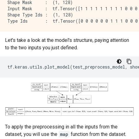
Shape Mask     :  (1, 128)

Input Mask     :  tf.Tensor([1 1 1 1 1 1 1 1 1 0 0 0 
Shape Type Ids :  (1, 128)

Let's take a look at the model's structure, paying attention
to the two inputs you just defined.
tf
.
keras
.
utils
.
plot_model
(
test_preprocess_model
,
sho
To apply the preprocessing in all the inputs from the
dataset, you will use the
map
function from the dataset.