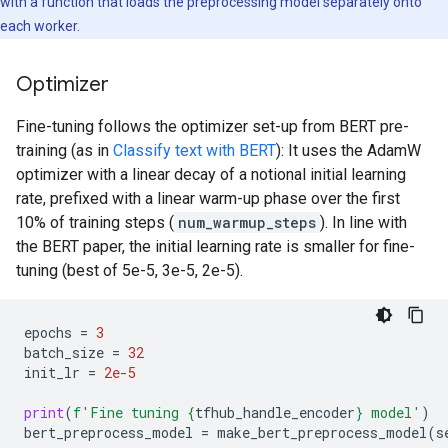
with a function that loads the preprocessing model separately onto
each worker.
Optimizer
Fine-tuning follows the optimizer set-up from BERT pre-
training (as in
Classify text with BERT
): It uses the AdamW
optimizer with a linear decay of a notional initial learning
rate, prefixed with a linear warm-up phase over the first
10% of training steps (
num_warmup_steps
). In line with
the BERT paper, the initial learning rate is smaller for fine-
tuning (best of 5e-5, 3e-5, 2e-5).
epochs
=
3
batch_size
=
32
init_lr
=
2e-5
print
(
f
'Fine tuning 
{
tfhub_handle_encoder
}
 model'
)
bert_preprocess_model
=
make_bert_preprocess_model
(
s