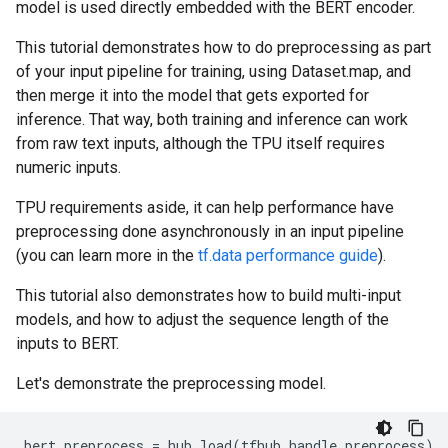
model is used directly embedded with the BERT encoder.
This tutorial demonstrates how to do preprocessing as part
of your input pipeline for training, using Dataset.map, and
then merge it into the model that gets exported for
inference. That way, both training and inference can work
from raw text inputs, although the TPU itself requires
numeric inputs.
TPU requirements aside, it can help performance have
preprocessing done asynchronously in an input pipeline
(you can learn more in the
tf.data performance guide
).
This tutorial also demonstrates how to build multi-input
models, and how to adjust the sequence length of the
inputs to BERT.
Let's demonstrate the preprocessing model.
bert_preprocess
=
hub
.
load
(
tfhub_handle_preprocess
)