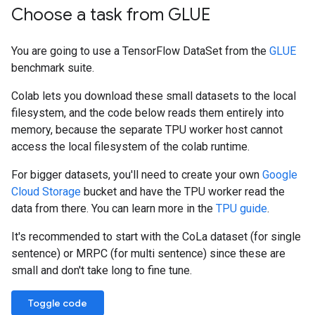
Choose a task from GLUE
You are going to use a TensorFlow DataSet from the
GLUE
benchmark suite.
Colab lets you download these small datasets to the local
filesystem, and the code below reads them entirely into
memory, because the separate TPU worker host cannot
access the local filesystem of the colab runtime.
For bigger datasets, you'll need to create your own
Google
Cloud Storage
bucket and have the TPU worker read the
data from there. You can learn more in the
TPU guide
.
It's recommended to start with the CoLa dataset (for single
sentence) or MRPC (for multi sentence) since these are
small and don't take long to fine tune.
Toggle code