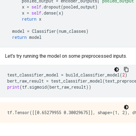
pooled_output
=
encoder_outputs
[
"pooled_output
x
=
self
.
dropout
(
pooled_output
)
x
=
self
.
dense
(
x
)
return
x
model
=
Classifier
(
num_classes
)
return
model
Let's try running the model on some preprocessed inputs.
test_classifier_model
=
build_classifier_model
(
2
)
bert_raw_result
=
test_classifier_model
(
text_preproc
print
(
tf
.
sigmoid
(
bert_raw_result
))