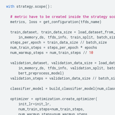
with
strategy
.
scope
():
# metric have to be created inside the strategy sc
metrics
,
loss
=
get_configuration
(
tfds_name
)
train_dataset
,
train_data_size
=
load_dataset_from
in_memory_ds
,
tfds_info
,
train_split
,
batch_si
steps_per_epoch
=
train_data_size
//
batch_size
num_train_steps
=
steps_per_epoch
*
epochs
num_warmup_steps
=
num_train_steps
//
10
validation_dataset
,
validation_data_size
=
load_da
in_memory_ds
,
tfds_info
,
validation_split
,
bat
bert_preprocess_model
)
validation_steps
=
validation_data_size
//
batch_si
classifier_model
=
build_classifier_model
(
num_clas
optimizer
=
optimization
.
create_optimizer
(
init_lr
=
init_lr
,
num_train_steps
=
num_train_steps
,
num_warmup_steps
=
num_warmup_steps
,