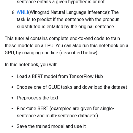
sentence entails a given hypothesis or not.
WNLI
(Winograd Natural Language Inference): The
task is to predict if the sentence with the pronoun
substituted is entailed by the original sentence.
This tutorial contains complete end-to-end code to train
these models on a TPU. You can also run this notebook on a
GPU, by changing one line (described below).
In this notebook, you will:
Load a BERT model from TensorFlow Hub
Choose one of GLUE tasks and download the dataset
Preprocess the text
Fine-tune BERT (examples are given for single-
sentence and multi-sentence datasets)
Save the trained model and use it