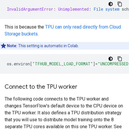
InvalidArgumentError
:
Unimplemented
:
File
system
sch
This is because the
TPU can only read directly from Cloud
Storage buckets
.
Note:
This setting is automatic in Colab.
os
.
environ
[
"TFHUB_MODEL_LOAD_FORMAT"
]
=
"UNCOMPRESSED
Connect to the TPU worker
The following code connects to the TPU worker and
changes TensorFlow's default device to the CPU device on
the TPU worker. It also defines a TPU distribution strategy
that you will use to distribute model training onto the 8
separate TPU cores available on this one TPU worker. See