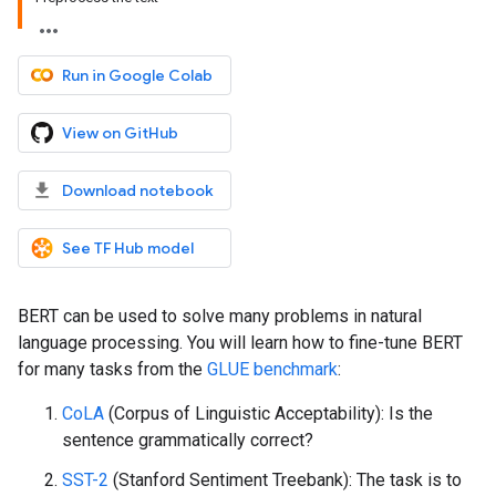
Run in Google Colab
View on GitHub
Download notebook
See TF Hub model
BERT can be used to solve many problems in natural
language processing. You will learn how to fine-tune BERT
for many tasks from the
GLUE benchmark
:
CoLA
(Corpus of Linguistic Acceptability): Is the
sentence grammatically correct?
SST-2
(Stanford Sentiment Treebank): The task is to