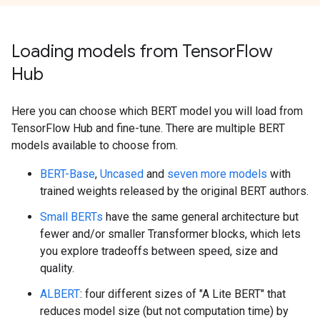
Loading models from Tensor
Flow
Hub
Here you can choose which BERT model you will load from
TensorFlow Hub and fine-tune. There are multiple BERT
models available to choose from.
BERT-Base
,
Uncased
and
seven more models
with
trained weights released by the original BERT authors.
Small BERTs
have the same general architecture but
fewer and/or smaller Transformer blocks, which lets
you explore tradeoffs between speed, size and
quality.
ALBERT
: four different sizes of "A Lite BERT" that
reduces model size (but not computation time) by