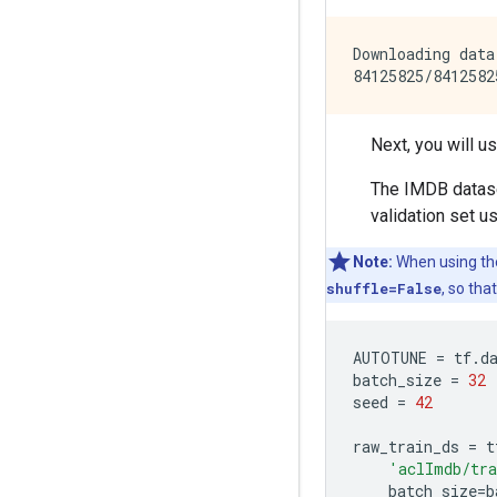
Downloading data
Next, you will u
The IMDB dataset
validation set us
Note:
When using t
shuffle=False
, so tha
AUTOTUNE
=
tf
.
d
batch_size
=
32
seed
=
42
raw_train_ds
=
t
'aclImdb/tr
batch_size
=
b