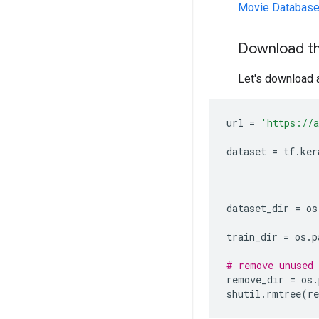
Movie Databas
Download t
Let's download a
url
=
'https://a
dataset
=
tf
.
ker
dataset_dir
=
os
train_dir
=
os
.
p
# remove unused 
remove_dir
=
os
.
shutil
.
rmtree
(
r