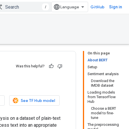
/
GitHub
Sign in
On this page
About BERT
Was this helpful?
Setup
Sentiment analysis
Download the
IMDB dataset
Loading models
from TensorFlow
See TF Hub model
Hub
Choose a BERT
model to fine-
ysis on a dataset of plain-text
tune
cess text into an appropriate
The preprocessing