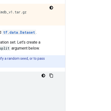
mdb_v1.tar.gz

ed
tf.data.Dataset
.
ation set. Let's create a
split
argument below.
fy a random seed, or to pass