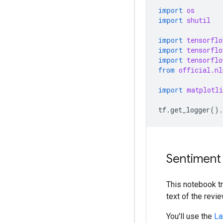
import
os
import
shutil
import
tensorflo
import
tensorflo
import
tensorflo
from
official.nl
import
matplotli
tf
.
get_logger
()
.
Sentiment 
This notebook t
text of the revie
You'll use the
La