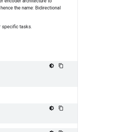
r encoder architecture to
, hence the name: Bidirectional
 specific tasks.