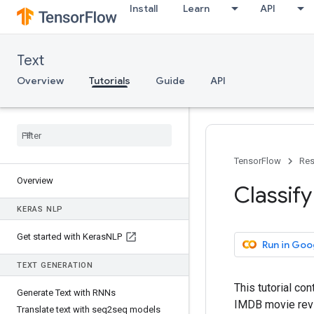
Install
Learn
API
Text
Overview
Tutorials
Guide
API
TensorFlow
Res
Overview
Classify
KERAS NLP
Get started with Keras
NLP
Run in Goo
TEXT GENERATION
This tutorial co
Generate Text with RNNs
IMDB movie revie
Translate text with seq2seq models