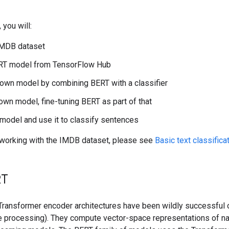
 you will:
IMDB dataset
RT model from TensorFlow Hub
 own model by combining BERT with a classifier
 own model, fine-tuning BERT as part of that
model and use it to classify sentences
o working with the IMDB dataset, please see
Basic text classifica
RT
Transformer encoder architectures have been wildly successful o
e processing). They compute vector-space representations of nat