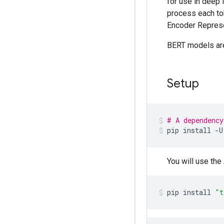
for use in deep
process each tok
Encoder Represe
BERT models are 
Setup
# A dependency
pip
install
-U
You will use th
pip
install
"t