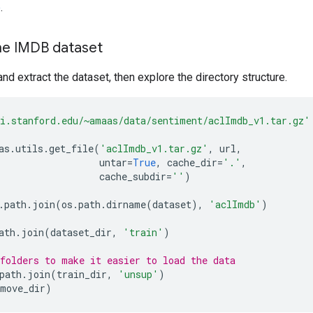
e
.
he IMDB dataset
nd extract the dataset, then explore the directory structure.
i.stanford.edu/~amaas/data/sentiment/aclImdb_v1.tar.gz'
as
.
utils
.
get_file
(
'aclImdb_v1.tar.gz'
,
url
,
untar
=
True
,
cache_dir
=
'.'
,
cache_subdir
=
''
)
.
path
.
join
(
os
.
path
.
dirname
(
dataset
),
'aclImdb'
)
ath
.
join
(
dataset_dir
,
'train'
)
folders to make it easier to load the data
path
.
join
(
train_dir
,
'unsup'
)
emove_dir
)