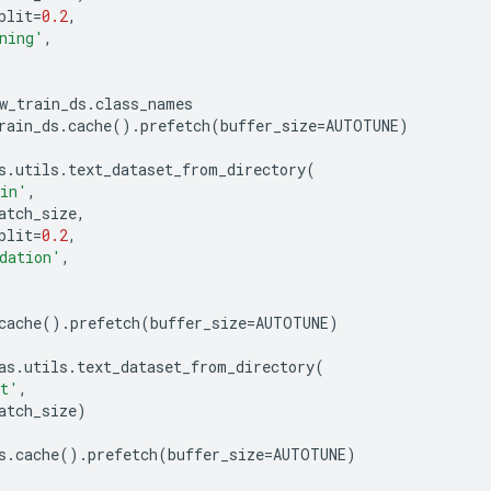
plit
=
0.2
,
ning'
,
w_train_ds
.
class_names
rain_ds
.
cache
()
.
prefetch
(
buffer_size
=
AUTOTUNE
)
s
.
utils
.
text_dataset_from_directory
(
ain'
,
atch_size
,
plit
=
0.2
,
dation'
,
cache
()
.
prefetch
(
buffer_size
=
AUTOTUNE
)
as
.
utils
.
text_dataset_from_directory
(
st'
,
atch_size
)
s
.
cache
()
.
prefetch
(
buffer_size
=
AUTOTUNE
)