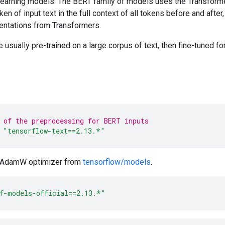
 learning models. The BERT family of models uses the Transforme
en of input text in the full context of all tokens before and after
ntations from Transformers.
usually pre-trained on a large corpus of text, then fine-tuned for
 of the preprocessing for BERT inputs
"tensorflow-text==2.13.*"
e AdamW optimizer from
tensorflow/models
.
f-models-official==2.13.*"