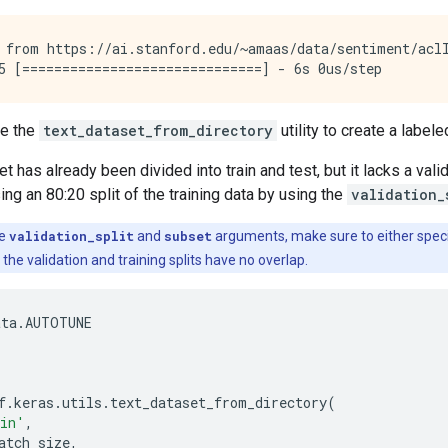
 from https://ai.stanford.edu/~amaas/data/sentiment/aclI
se the
text_dataset_from_directory
utility to create a label
 has already been divided into train and test, but it lacks a valid
ing an 80:20 split of the training data by using the
validation_
he
validation_split
and
subset
arguments, make sure to either speci
t the validation and training splits have no overlap.
ata
.
AUTOTUNE
f
.
keras
.
utils
.
text_dataset_from_directory
(
ain'
,
atch_size
,