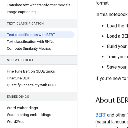
format.
Translate text with transformer models
Image captioning
In this notebook,
TEXT CLASSIFICATION
Load the 
Text classification with BERT
Load a BE
Text classification with RNNs
Build your
Compute Similarity Metrics
Train your
NLP WITH BERT
Save your 
Fine Tune Bert on GLUE tasks
If you're new t
Fine tune BERT
Quantify uncertainty with BERT
EMBEDDINGS
About BE
Word embeddings
BERT
and other 
Warmstarting embeddings
(natural languag
Word2Vec