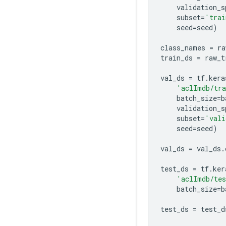
validation_s
subset
=
'trai
seed
=
seed
)
class_names
=
ra
train_ds
=
raw_t
val_ds
=
tf
.
kera
'aclImdb/tr
batch_size
=
b
validation_s
subset
=
'vali
seed
=
seed
)
val_ds
=
val_ds
.
test_ds
=
tf
.
ker
'aclImdb/te
batch_size
=
b
test_ds
=
test_d