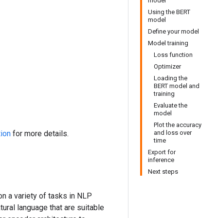
model
Using the BERT
model
Define your model
Model training
Loss function
Optimizer
Loading the
BERT model and
training
Evaluate the
model
Plot the accuracy
tion
for more details.
and loss over
time
Export for
inference
Next steps
n a variety of tasks in NLP
ural language that are suitable