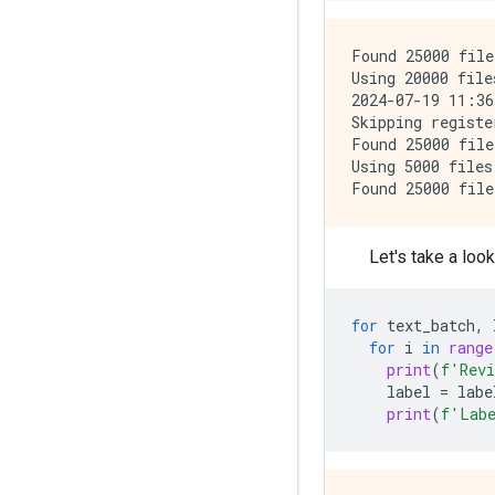
Found 25000 file
Using 20000 file
2024-07-19 11:36
Skipping registe
Found 25000 file
Using 5000 files
Let's take a loo
for
text_batch
,
for
i
in
range
print
(
f
'Rev
label
=
labe
print
(
f
'Lab