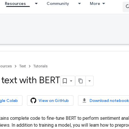
Resources
Community
More
ources
Text
Tutorials
 text with BERT
gle Colab
View on GitHub
Download notebook
ntains complete code to fine-tune BERT to perform sentiment anal
ws. In addition to training a model, you will learn how to prepro