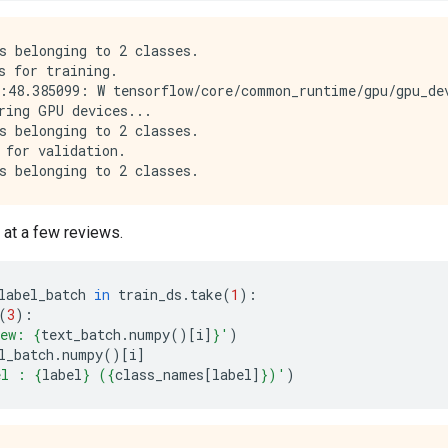
s belonging to 2 classes.

s for training.

:48.385099: W tensorflow/core/common_runtime/gpu/gpu_de
ring GPU devices...

s belonging to 2 classes.

 for validation.

k at a few reviews.
label_batch
in
train_ds
.
take
(
1
):
(
3
):
iew: 
{
text_batch
.
numpy
()[
i
]
}
'
)
l_batch
.
numpy
()[
i
]
el : 
{
label
}
 (
{
class_names
[
label
]
}
)'
)