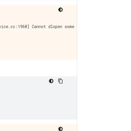
vice.cc:1960] Cannot dlopen some GPU libraries. Please m