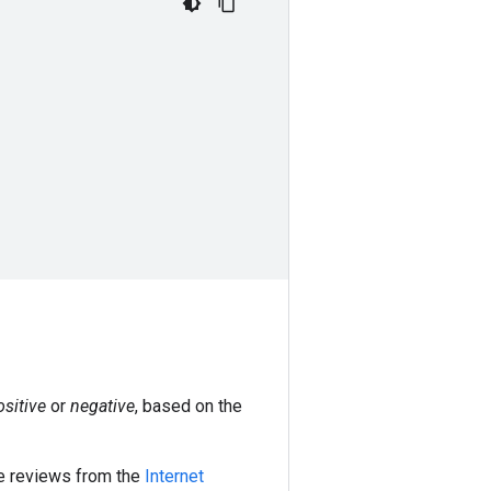
ositive
or
negative
, based on the
ie reviews from the
Internet