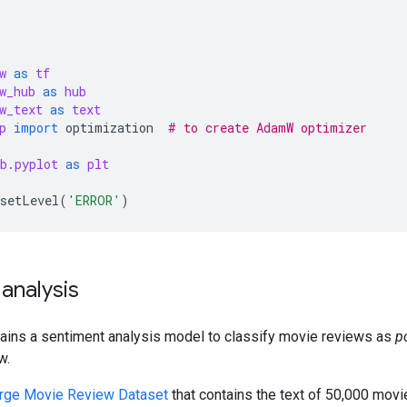
w
as
tf
w_hub
as
hub
w_text
as
text
p
import
optimization
# to create AdamW optimizer
b.pyplot
as
plt
setLevel
(
'ERROR'
)
analysis
rains a sentiment analysis model to classify movie reviews as
p
w.
rge Movie Review Dataset
that contains the text of 50,000 mov