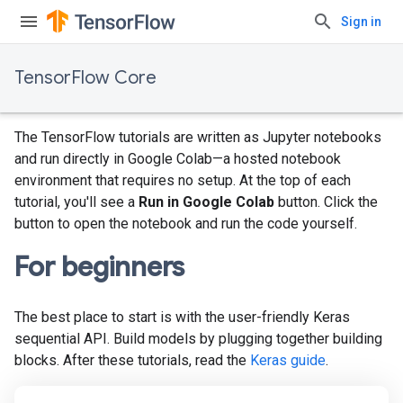
Sign in
TensorFlow Core
The TensorFlow tutorials are written as Jupyter notebooks
and run directly in Google Colab—a hosted notebook
environment that requires no setup. At the top of each
tutorial, you'll see a
Run in Google Colab
button. Click the
button to open the notebook and run the code yourself.
For beginners
The best place to start is with the user-friendly Keras
sequential API. Build models by plugging together building
blocks. After these tutorials, read the
Keras guide
.