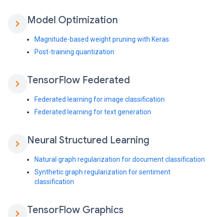
Model Optimization
chevron_right
Magnitude-based weight pruning with Keras
Post-training quantization
Tensor
Flow Federated
chevron_right
Federated learning for image classification
Federated learning for text generation
Neural Structured Learning
chevron_right
Natural graph regularization for document classification
Synthetic graph regularization for sentiment
classification
Tensor
Flow Graphics
chevron_right