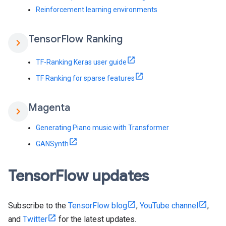
Reinforcement learning environments
Tensor
Flow Ranking
chevron_right
TF-Ranking Keras user guide
TF Ranking for sparse features
Magenta
chevron_right
Generating Piano music with Transformer
GANSynth
Tensor
Flow updates
Subscribe to the
TensorFlow blog
,
YouTube channel
,
and
Twitter
for the latest updates.