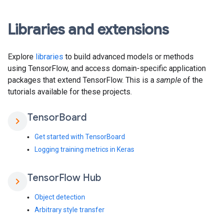
Libraries and extensions
Explore
libraries
to build advanced models or methods
using TensorFlow, and access domain-specific application
packages that extend TensorFlow. This is a
sample
of the
tutorials available for these projects.
Tensor
Board
chevron_right
Get started with TensorBoard
Logging training metrics in Keras
Tensor
Flow Hub
chevron_right
Object detection
Arbitrary style transfer