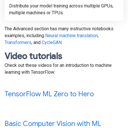
Distribute your model training across multiple GPUs,
multiple machines or TPUs.
The Advanced section has many instructive notebooks
examples, including
Neural machine translation
,
Transformers
, and
CycleGAN
.
Video tutorials
Check out these videos for an introduction to machine
learning with TensorFlow:
Tensor
Flow ML Zero to Hero
Basic Computer Vision with ML