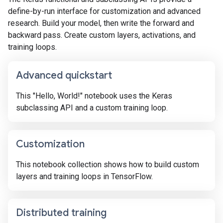
define-by-run interface for customization and advanced
research. Build your model, then write the forward and
backward pass. Create custom layers, activations, and
training loops.
Advanced quickstart
This "Hello, World!" notebook uses the Keras
subclassing API and a custom training loop.
Customization
This notebook collection shows how to build custom
layers and training loops in TensorFlow.
Distributed training