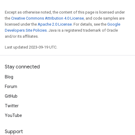
Except as otherwise noted, the content of this page is licensed under
the
Creative Commons Attribution 4.0 License
, and code samples are
licensed under the
Apache 2.0 License
. For details, see the
Google
Developers Site Policies
. Java is a registered trademark of Oracle
and/or its affiliates.
Last updated 2023-09-19 UTC.
Stay connected
Blog
Forum
GitHub
Twitter
YouTube
Support