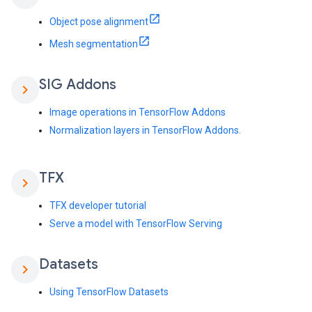
Object pose alignment
Mesh segmentation
SIG Addons
chevron_right
Image operations in TensorFlow Addons
Normalization layers in TensorFlow Addons.
TFX
chevron_right
TFX developer tutorial
Serve a model with TensorFlow Serving
Datasets
chevron_right
Using TensorFlow Datasets