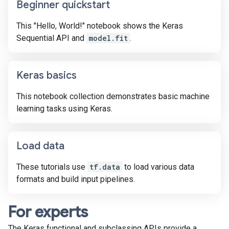
Beginner quickstart
This "Hello, World!" notebook shows the Keras
Sequential API and
model.fit
.
Keras basics
This notebook collection demonstrates basic machine
learning tasks using Keras.
Load data
These tutorials use
tf.data
to load various data
formats and build input pipelines.
For experts
The Keras functional and subclassing APIs provide a