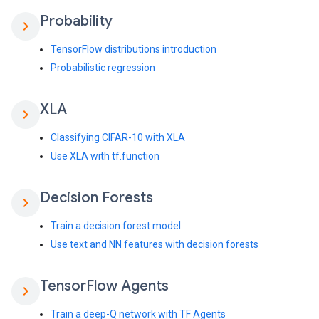
Probability
chevron_right
TensorFlow distributions introduction
Probabilistic regression
XLA
chevron_right
Classifying CIFAR-10 with XLA
Use XLA with tf.function
Decision Forests
chevron_right
Train a decision forest model
Use text and NN features with decision forests
Tensor
Flow Agents
chevron_right
Train a deep-Q network with TF Agents