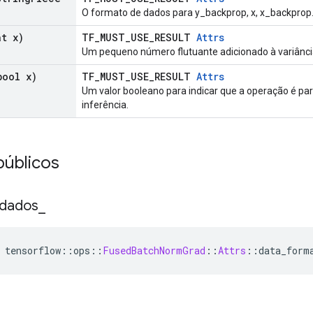
O formato de dados para y_backprop, x, x_backprop
t x)
TF_MUST_USE_RESULT
Attrs
Um pequeno número flutuante adicionado à variância
ool x)
TF_MUST_USE_RESULT
Attrs
Um valor booleano para indicar que a operação é pa
inferência.
públicos
 dados
_
 tensorflow
::
ops
::
FusedBatchNormGrad
::
Attrs
::
data_form