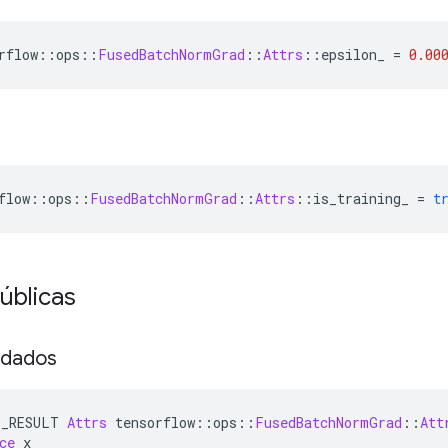
rflow
::
ops
::
FusedBatchNormGrad
::
Attrs
::
epsilon_ 
=
0.00
flow
::
ops
::
FusedBatchNormGrad
::
Attrs
::
is_training_ 
=
t
úblicas
 dados
E_RESULT 
Attrs
 tensorflow
::
ops
::
FusedBatchNormGrad
::
Att
ce
 x