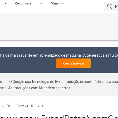
Recursos
Mais
 há de mais recente em aprendizado de máquina, IA generativa e mui
Registre-se
O Google usa tecnologia de IA na tradução de conteúdos para seu
ncia. As traduções com IA podem ter erros.
TensorFlow v1.15.0
C++