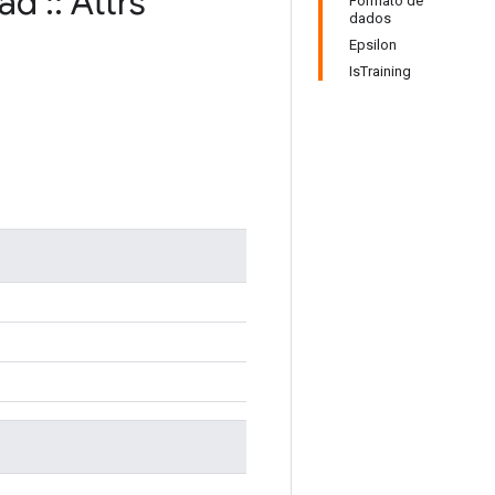
rad
::
Attrs
Formato de
dados
Epsilon
IsTraining