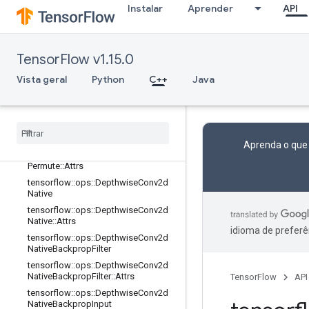
terV2::Attrs
Instalar
Aprender
API
tensorflow::ops::Conv3DBackpropIn
putV2
tensorflow::ops::Conv3DBackpropIn
putV2::Attrs
TensorFlow v1.15.0
tensorflow::ops::DataFormatDimMa
Vista geral
Python
C++
Java
p
tensorflow
::
ops
::
Data
Format
Dim
Map
::
Attrs
tensorflow
::
ops
::
Data
Format
Vec
Permute
Aprenda o que
tensorflow
::
ops
::
Data
Format
Vec
Permute
::
Attrs
tensorflow
::
ops
::
Depthwise
Conv2d
Native
tensorflow
::
ops
::
Depthwise
Conv2d
Native
::
Attrs
idioma de preferê
tensorflow
::
ops
::
Depthwise
Conv2d
Native
Backprop
Filter
tensorflow
::
ops
::
Depthwise
Conv2d
Native
Backprop
Filter
::
Attrs
TensorFlow
API
tensorflow
::
ops
::
Depthwise
Conv2d
Native
Backprop
Input