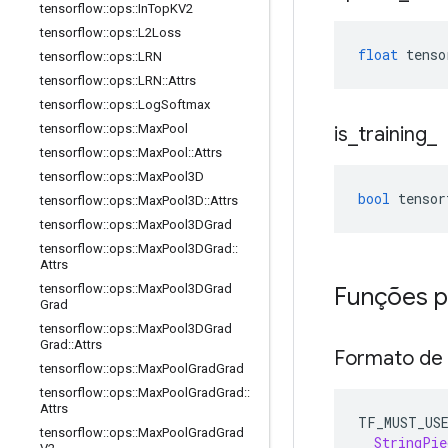
tensorflow
::
ops
::
In
Top
KV2
tensorflow
::
ops
::
L2Loss
float
 tenso
tensorflow
::
ops
::
LRN
tensorflow
::
ops
::
LRN
::
Attrs
tensorflow
::
ops
::
Log
Softmax
tensorflow
::
ops
::
Max
Pool
is
_
training
_
tensorflow
::
ops
::
Max
Pool
::
Attrs
tensorflow
::
ops
::
Max
Pool3D
bool
 tensor
tensorflow
::
ops
::
Max
Pool3D
::
Attrs
tensorflow
::
ops
::
Max
Pool3DGrad
tensorflow
::
ops
::
Max
Pool3DGrad
::
Attrs
tensorflow
::
ops
::
Max
Pool3DGrad
Funções p
Grad
tensorflow
::
ops
::
Max
Pool3DGrad
Grad
::
Attrs
Formato de
tensorflow
::
ops
::
Max
Pool
Grad
Grad
tensorflow
::
ops
::
Max
Pool
Grad
Grad
::
Attrs
TF_MUST_US
tensorflow
::
ops
::
Max
Pool
Grad
Grad
StringPie