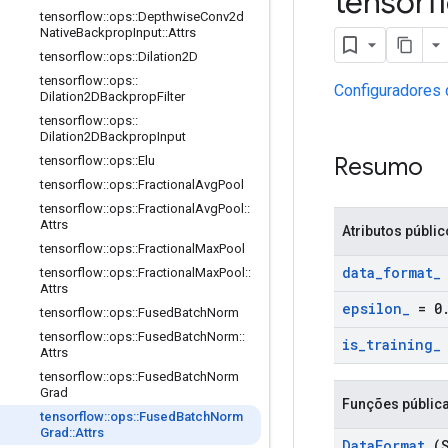
tensor
tensorflow
::
ops
::
Depthwise
Conv2d
Native
Backprop
Input
::
Attrs
tensorflow
::
ops
::
Dilation2D
tensorflow
::
ops
::
Configuradores 
Dilation2DBackprop
Filter
tensorflow
::
ops
::
Dilation2DBackprop
Input
Resumo
tensorflow
::
ops
::
Elu
tensorflow
::
ops
::
Fractional
Avg
Pool
tensorflow
::
ops
::
Fractional
Avg
Pool
::
Attrs
Atributos públi
tensorflow
::
ops
::
Fractional
Max
Pool
data
_
format
_
tensorflow
::
ops
::
Fractional
Max
Pool
::
Attrs
epsilon
_
= 0
tensorflow
::
ops
::
Fused
Batch
Norm
tensorflow
::
ops
::
Fused
Batch
Norm
::
is
_
training
_
Attrs
tensorflow
::
ops
::
Fused
Batch
Norm
Grad
Funções públic
tensorflow
::
ops
::
Fused
Batch
Norm
Grad
::
Attrs
Data
Format
(S