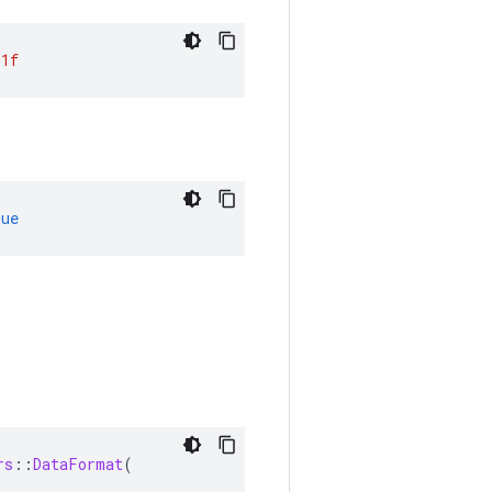
01f
rue
rs
::
DataFormat
(