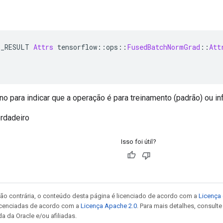
E_RESULT 
Attrs
 tensorflow
::
ops
::
FusedBatchNormGrad
::
Att
o para indicar que a operação é para treinamento (padrão) ou inf
rdadeiro
Isso foi útil?
ão contrária, o conteúdo desta página é licenciado de acordo com a
Licença 
icenciadas de acordo com a
Licença Apache 2.0
. Para mais detalhes, consult
a da Oracle e/ou afiliadas.