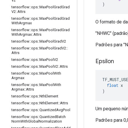
V2
)
tensorflow
::
ops
::
Max
Pool
Grad
Grad
V2
::
Attrs
tensorflow
::
ops
::
Max
Pool
Grad
Grad
O formato de da
With
Argmax
tensorflow
::
ops
::
Max
Pool
Grad
Grad
"NHWC" (padrão
With
Argmax
::
Attrs
tensorflow
::
ops
::
Max
Pool
Grad
V2
Padrões para "
tensorflow
::
ops
::
Max
Pool
Grad
V2
::
Attrs
tensorflow
::
ops
::
Max
Pool
V2
Epsilon
tensorflow
::
ops
::
Max
Pool
V2
::
Attrs
tensorflow
::
ops
::
Max
Pool
With
Argmax
TF_MUST_US
float
 x
tensorflow
::
ops
::
Max
Pool
With
Argmax
::
Attrs
)
tensorflow
::
ops
::
Nth
Element
tensorflow
::
ops
::
Nth
Element
::
Attrs
Um pequeno núme
tensorflow
::
ops
::
Quantized
Avg
Pool
tensorflow
::
ops
::
Quantized
Batch
Padrões para 0
Norm
With
Global
Normalization