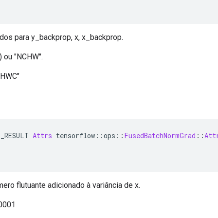
dos para y_backprop, x, x_backprop.
) ou "NCHW".
NHWC"
E_RESULT 
Attrs
 tensorflow
::
ops
::
FusedBatchNormGrad
::
Att
ro flutuante adicionado à variância de x.
,0001