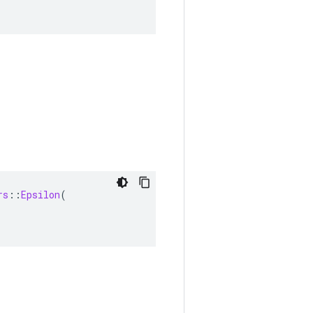
rs
::
Epsilon
(