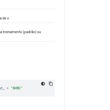
.
 de x.
ra treinamento (padrão) ou
at_ 
=
"NHWC"