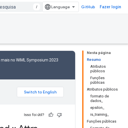
/
GitHub
Fazer login
Nesta página
Resumo
to mais no WiML Symposium 2023
Atributos
públicos
Funções
públicas
Atributos públicos
formato de
dados_
epsilon_
is_training_
Isso foi útil?
Funções públicas