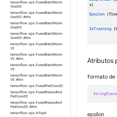
tensorflow
::
ops
::
Fused
Batch
Norm
x)
Grad
V2
tensorflow
::
ops
::
Fused
Batch
Norm
Epsilon
(floa
Grad
V2
::
Attrs
tensorflow
::
ops
::
Fused
Batch
Norm
Grad
V3
Is
Training
(b
tensorflow
::
ops
::
Fused
Batch
Norm
Grad
V3
::
Attrs
tensorflow
::
ops
::
Fused
Batch
Norm
V2
tensorflow
::
ops
::
Fused
Batch
Norm
V2
::
Attrs
Atributos 
tensorflow
::
ops
::
Fused
Batch
Norm
V3
tensorflow
::
ops
::
Fused
Batch
Norm
formato de
V3
::
Attrs
tensorflow
::
ops
::
Fused
Pad
Conv2D
tensorflow
::
ops
::
Fused
Resize
And
StringPiece
Pad
Conv2D
tensorflow
::
ops
::
Fused
Resize
And
Pad
Conv2D
::
Attrs
tensorflow
::
ops
::
In
Top
K
epsilon
_