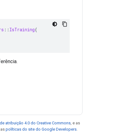
rs
::
IsTraining
(
erência.
de atribuição 4.0 do Creative Commons
, e as
e as
políticas do site do Google Developers
.