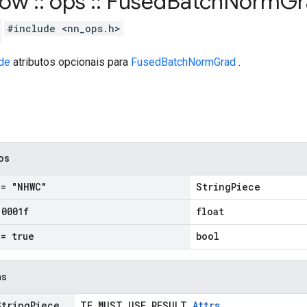
flow
::
ops
::
Fused
Batch
Norm
G
#include <nn_ops.h>
de
atributos opcionais para
FusedBatchNormGrad
.
cos
= "NHWC"
StringPiece
.
0001f
float
= true
bool
as
tring
Piece
TF_MUST_USE_RESULT
Attrs