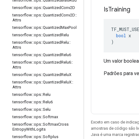
tensorflow
::
ops
::
Quantized
Bias
Add
tensorflow
::
ops
::
Quantized
Conv2D
Is
Training
tensorflow
::
ops
::
Quantized
Conv2D
::
Attrs
tensorflow
::
ops
::
Quantized
Max
Pool
TF_MUST_US
bool
 x
tensorflow
::
ops
::
Quantized
Relu
)
tensorflow
::
ops
::
Quantized
Relu
::
Attrs
tensorflow
::
ops
::
Quantized
Relu6
Um valor boolean
tensorflow
::
ops
::
Quantized
Relu6
::
Attrs
Padrões para ve
tensorflow
::
ops
::
Quantized
Relu
X
tensorflow
::
ops
::
Quantized
Relu
X
::
Attrs
tensorflow
::
ops
::
Relu
tensorflow
::
ops
::
Relu6
tensorflow
::
ops
::
Selu
tensorflow
::
ops
::
Softmax
Exceto em caso de indicaç
tensorflow
::
ops
::
Softmax
Cross
amostras de código são l
Entropy
With
Logits
Java é uma marca registrad
tensorflow
::
ops
::
Softplus