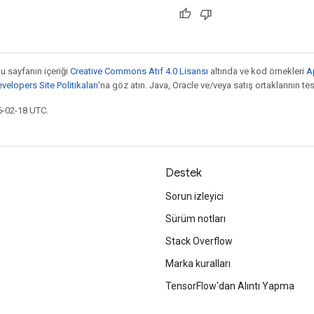
bu sayfanın içeriği
Creative Commons Atıf 4.0 Lisansı
altında ve kod örnekleri
A
elopers Site Politikaları
'na göz atın. Java, Oracle ve/veya satış ortaklarının tesc
6-02-18 UTC.
Destek
Sorun izleyici
Sürüm notları
Stack Overflow
Marka kuralları
TensorFlow'dan Alıntı Yapma