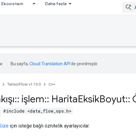
Ekosistem
Daha fazla
Bu sayfa,
Cloud Translation API
ile çevrilmiştir.
TensorFlow v1.15.0
C++
kışı
::
işlem
::
Harita
Eksik
Boyut
::
Ö
#include <data_flow_ops.h>
Size
için isteğe bağlı öznitelik ayarlayıcılar.