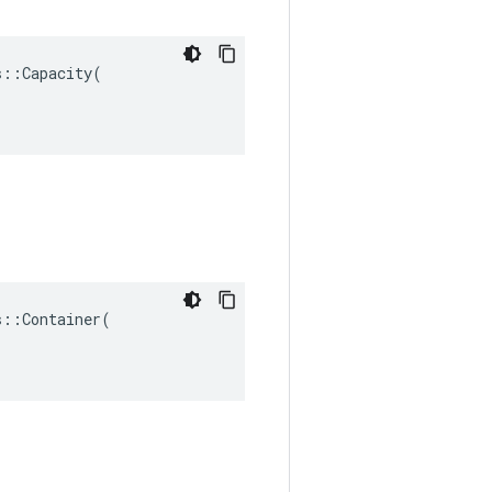
::Capacity(

::Container(
