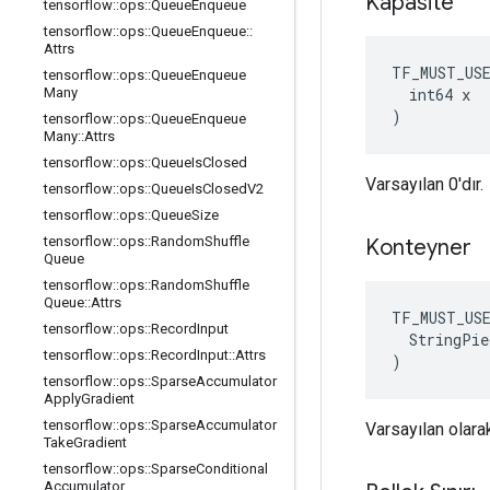
Kapasite
tensorflow
::
ops
::
Queue
Enqueue
tensorflow
::
ops
::
Queue
Enqueue
::
Attrs
TF_MUST_US
tensorflow
::
ops
::
Queue
Enqueue
  int64 x

Many
)
tensorflow
::
ops
::
Queue
Enqueue
Many
::
Attrs
tensorflow
::
ops
::
Queue
Is
Closed
Varsayılan 0'dır.
tensorflow
::
ops
::
Queue
Is
Closed
V2
tensorflow
::
ops
::
Queue
Size
tensorflow
::
ops
::
Random
Shuffle
Konteyner
Queue
tensorflow
::
ops
::
Random
Shuffle
Queue
::
Attrs
TF_MUST_US
tensorflow
::
ops
::
Record
Input
  StringPie
tensorflow
::
ops
::
Record
Input
::
Attrs
)
tensorflow
::
ops
::
Sparse
Accumulator
Apply
Gradient
tensorflow
::
ops
::
Sparse
Accumulator
Varsayılan olarak
Take
Gradient
tensorflow
::
ops
::
Sparse
Conditional
Accumulator