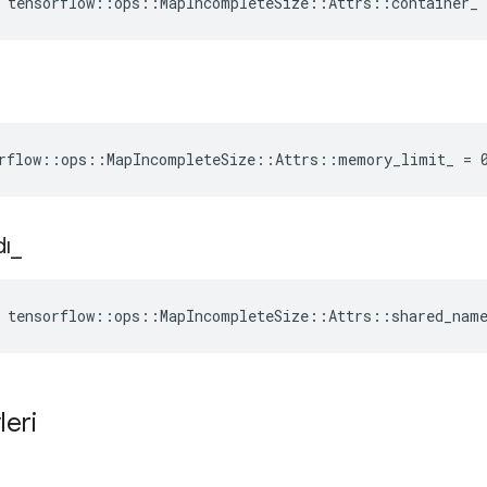
 tensorflow::ops::MapIncompleteSize::Attrs::container_
rflow::ops::MapIncompleteSize::Attrs::memory_limit_ = 
dı
_
 tensorflow::ops::MapIncompleteSize::Attrs::shared_nam
leri