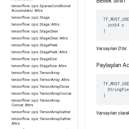
Bellek Sınırı
tensorflow
::
ops
::
Sparse
Conditional
Accumulator
::
Attrs
tensorflow
::
ops
::
Stage
TF_MUST_US
  int64 x

tensorflow
::
ops
::
Stage
::
Attrs
)
tensorflow
::
ops
::
Stage
Clear
tensorflow
::
ops
::
Stage
Clear
::
Attrs
tensorflow
::
ops
::
Stage
Peek
Varsayılan 0'dır.
tensorflow
::
ops
::
Stage
Peek
::
Attrs
tensorflow
::
ops
::
Stage
Size
Paylaşılan A
tensorflow
::
ops
::
Stage
Size
::
Attrs
tensorflow
::
ops
::
Tensor
Array
tensorflow
::
ops
::
Tensor
Array
::
Attrs
TF_MUST_US
tensorflow
::
ops
::
Tensor
Array
Close
  StringPie
tensorflow
::
ops
::
Tensor
Array
Concat
)
tensorflow
::
ops
::
Tensor
Array
Concat
::
Attrs
tensorflow
::
ops
::
Tensor
Array
Gather
Varsayılan olarak
tensorflow
::
ops
::
Tensor
Array
Gather
::
Attrs