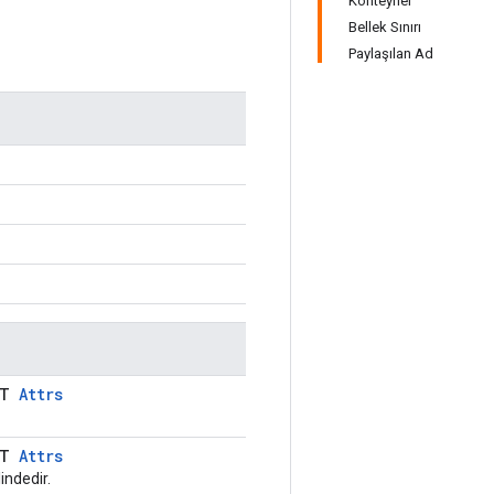
Konteyner
Bellek Sınırı
Paylaşılan Ad
LT
Attrs
LT
Attrs
indedir.