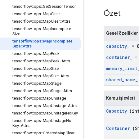
tensorflow
::
ops
::
Get
Session
Tensor
Özet
tensorflow
::
ops
::
Map
Clear
tensorflow
::
ops
::
Map
Clear
::
Attrs
tensorflow
::
ops
::
Map
Incomplete
Genel özellikler
Size
tensorflow
::
ops
::
Map
Incomplete
capacity
_
= 
Size
::
Attrs
tensorflow
::
ops
::
Map
Peek
container
_
= 
tensorflow
::
ops
::
Map
Peek
::
Attrs
memory
_
limit
tensorflow
::
ops
::
Map
Size
tensorflow
::
ops
::
Map
Size
::
Attrs
shared
_
name
_
tensorflow
::
ops
::
Map
Stage
tensorflow
::
ops
::
Map
Stage
::
Attrs
Kamu işlevleri
tensorflow
::
ops
::
Map
Unstage
tensorflow
::
ops
::
Map
Unstage
::
Attrs
Capacity
(int
tensorflow
::
ops
::
Map
Unstage
No
Key
tensorflow
::
ops
::
Map
Unstage
No
Key
::
Attrs
Container
(St
tensorflow
::
ops
::
Ordered
Map
Clear