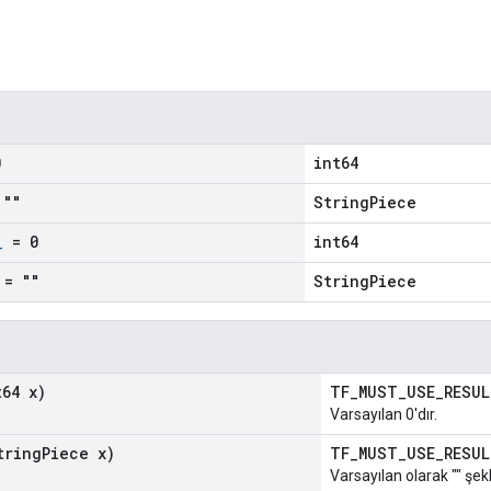
0
int64
""
StringPiece
_
= 0
int64
= ""
StringPiece
64 x)
TF_MUST_USE_RESU
Varsayılan 0'dır.
ring
Piece x)
TF_MUST_USE_RESU
Varsayılan olarak "" şekl