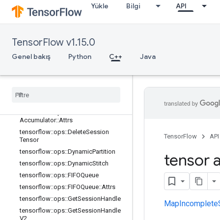
Yükle
Bilgi
API
tensorflow::ops::BarrierClose::Attrs
tensorflow::ops::BarrierIncompleteSi
ze
tensorflow::ops::BarrierInsertMany
TensorFlow v1.15.0
tensorflow::ops::BarrierReadySize
Genel bakış
Python
C++
Java
tensorflow::ops::BarrierTakeMany
tensorflow
::
ops
::
Barrier
Take
Many
::
Attrs
tensorflow
::
ops
::
Conditional
Accumulator
tensorflow
::
ops
::
Conditional
Accumulator
::
Attrs
tensorflow
::
ops
::
Delete
Session
TensorFlow
API
Tensor
tensorflow
::
ops
::
Dynamic
Partition
tensor a
tensorflow
::
ops
::
Dynamic
Stitch
tensorflow
::
ops
::
FIFOQueue
tensorflow
::
ops
::
FIFOQueue
::
Attrs
tensorflow
::
ops
::
Get
Session
Handle
MapIncomplete
tensorflow
::
ops
::
Get
Session
Handle
V2