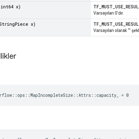
int64 x)
TF_MUST_USE_RESU
Varsayılan 0'dır.
String
Piece x)
TF_MUST_USE_RESU
Varsayılan olarak "" şekl
likler
rflow::ops::MapIncompleteSize::Attrs::capacity_ = 0