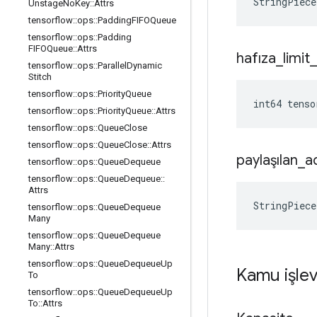
StringPiece
Unstage
No
Key
::
Attrs
tensorflow
::
ops
::
Padding
FIFOQueue
tensorflow
::
ops
::
Padding
FIFOQueue
::
Attrs
hafıza
_
limit
_
tensorflow
::
ops
::
Parallel
Dynamic
Stitch
tensorflow
::
ops
::
Priority
Queue
int64 tenso
tensorflow
::
ops
::
Priority
Queue
::
Attrs
tensorflow
::
ops
::
Queue
Close
tensorflow
::
ops
::
Queue
Close
::
Attrs
paylaşılan
_
a
tensorflow
::
ops
::
Queue
Dequeue
tensorflow
::
ops
::
Queue
Dequeue
::
Attrs
StringPiece
tensorflow
::
ops
::
Queue
Dequeue
Many
tensorflow
::
ops
::
Queue
Dequeue
Many
::
Attrs
tensorflow
::
ops
::
Queue
Dequeue
Up
Kamu işlev
To
tensorflow
::
ops
::
Queue
Dequeue
Up
To
::
Attrs