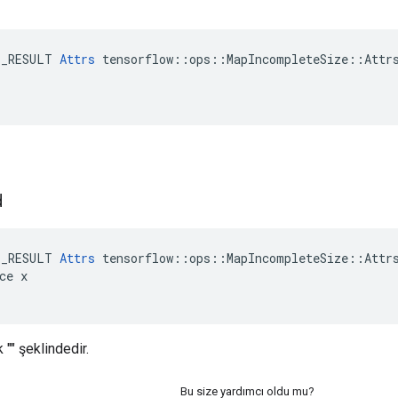
E_RESULT 
Attrs
 tensorflow::ops::MapIncompleteSize::Attrs
d
E_RESULT 
Attrs
 tensorflow::ops::MapIncompleteSize::Attrs
ce x

 "" şeklindedir.
Bu size yardımcı oldu mu?