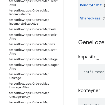
tensorflow
::
ops
::
Ordered
Map
Clear
::
Memory
Limit
(
Attrs
tensorflow
::
ops
::
Ordered
Map
Incomplete
Size
Shared
Name
(
tensorflow
::
ops
::
Ordered
Map
Incomplete
Size
::
Attrs
tensorflow
::
ops
::
Ordered
Map
Peek
tensorflow
::
ops
::
Ordered
Map
Peek
::
Attrs
Genel özel
tensorflow
::
ops
::
Ordered
Map
Size
tensorflow
::
ops
::
Ordered
Map
Size
::
Attrs
kapasite
_
tensorflow
::
ops
::
Ordered
Map
Stage
tensorflow
::
ops
::
Ordered
Map
Stage
::
Attrs
int64 tenso
tensorflow
::
ops
::
Ordered
Map
Unstage
tensorflow
::
ops
::
Ordered
Map
Unstage
::
Attrs
konteyner
_
tensorflow
::
ops
::
Ordered
Map
Unstage
No
Key
tensorflow
::
ops
::
Ordered
Map