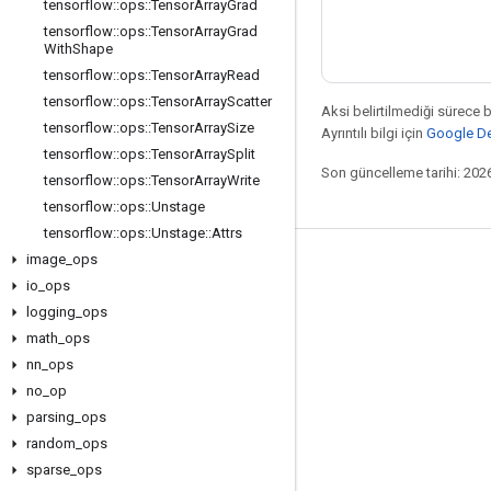
tensorflow
::
ops
::
Tensor
Array
Grad
tensorflow
::
ops
::
Tensor
Array
Grad
With
Shape
tensorflow
::
ops
::
Tensor
Array
Read
tensorflow
::
ops
::
Tensor
Array
Scatter
Aksi belirtilmediği sürece 
tensorflow
::
ops
::
Tensor
Array
Size
Ayrıntılı bilgi için
Google Dev
tensorflow
::
ops
::
Tensor
Array
Split
Son güncelleme tarihi: 202
tensorflow
::
ops
::
Tensor
Array
Write
tensorflow
::
ops
::
Unstage
tensorflow
::
ops
::
Unstage
::
Attrs
image
_
ops
Bağlı kalma
io
_
ops
Blog
logging
_
ops
math
_
ops
Forum
nn
_
ops
GitHub
no
_
op
Twitter
parsing
_
ops
random
_
ops
YouTube
sparse
_
ops