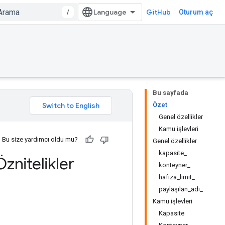
/
GitHub
Oturum aç
Bu sayfada
Özet
Genel özellikler
Kamu işlevleri
Bu size yardımcı oldu mu?
Genel özellikler
kapasite_
znitelikler
konteyner_
hafıza_limit_
paylaşılan_adı_
Kamu işlevleri
Kapasite