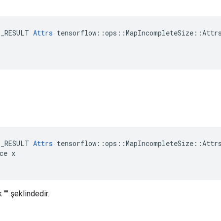
E_RESULT 
Attrs
 tensorflow::ops::MapIncompleteSize::Attrs
E_RESULT 
Attrs
 tensorflow::ops::MapIncompleteSize::Attrs
ce x

 "" şeklindedir.