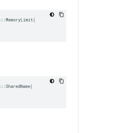
::MemoryLimit(

::SharedName(
