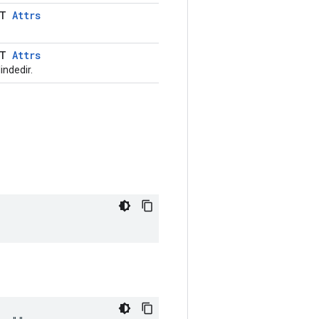
LT
Attrs
LT
Attrs
indedir.