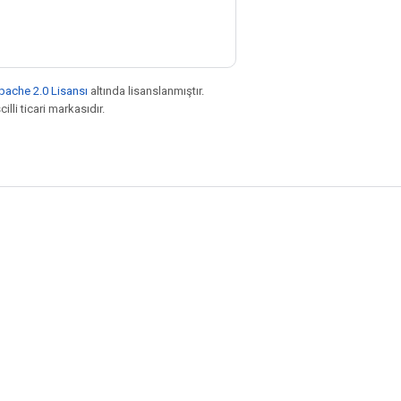
pache 2.0 Lisansı
altında lisanslanmıştır.
illi ticari markasıdır.