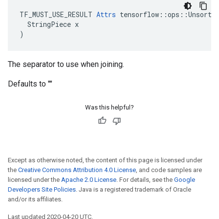
TF_MUST_USE_RESULT 
Attrs
 tensorflow::ops::Unsorted
  StringPiece x

)
The separator to use when joining.
Defaults to ""
Was this helpful?
Except as otherwise noted, the content of this page is licensed under
the
Creative Commons Attribution 4.0 License
, and code samples are
licensed under the
Apache 2.0 License
. For details, see the
Google
Developers Site Policies
. Java is a registered trademark of Oracle
and/or its affiliates.
Last updated 2020-04-20 UTC.