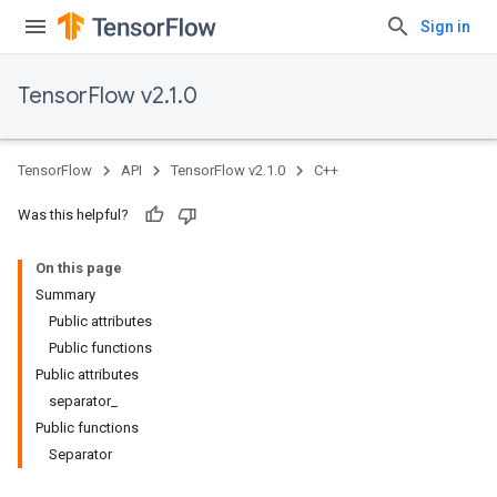
Sign in
TensorFlow v2.1.0
TensorFlow
API
TensorFlow v2.1.0
C++
Was this helpful?
On this page
Summary
Public attributes
Public functions
Public attributes
separator_
Public functions
Separator