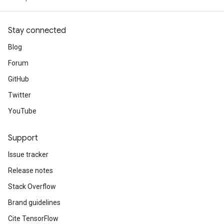
Stay connected
Blog
Forum
GitHub
Twitter
YouTube
Support
Issue tracker
Release notes
Stack Overflow
Brand guidelines
Cite TensorFlow