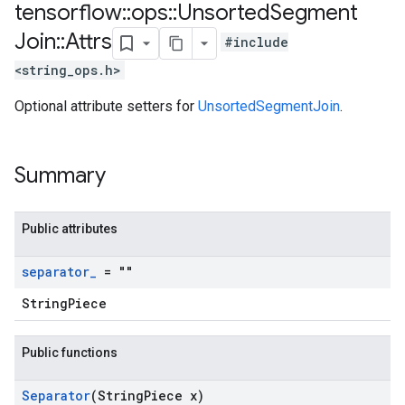
tensorflow
::
ops
::
Unsorted
Segment
Join
::
Attrs
#include
<string_ops.h>
Optional attribute setters for
UnsortedSegmentJoin
.
Summary
Public attributes
separator
_
= ""
StringPiece
Public functions
Separator
(String
Piece x)