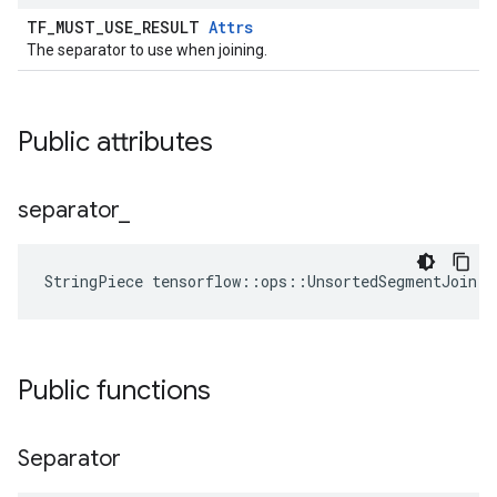
TF_MUST_USE_RESULT
Attrs
The separator to use when joining.
Public attributes
separator
_
StringPiece tensorflow::ops::UnsortedSegmentJoin:
Public functions
Separator