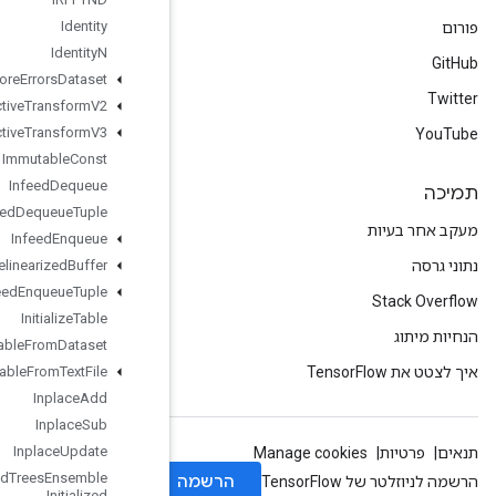
Identity
Identity
N
Ignore
Errors
Dataset
Image
Projective
Transform
V2
Image
Projective
Transform
V3
Immutable
Const
Infeed
Dequeue
Infeed
Dequeue
Tuple
Infeed
Enqueue
Infeed
Enqueue
Prelinearized
Buffer
Infeed
Enqueue
Tuple
Initialize
Table
Initialize
Table
From
Dataset
Initialize
Table
From
Text
File
Inplace
Add
Inplace
Sub
Inplace
Update
Is
Boosted
Trees
Ensemble
Initialized