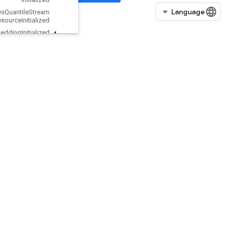
Is
Boosted
Trees
Quantile
Stream
Resource
Initialized
Is
TPUEmbedding
Initialized
IsVariableInitialized
IsotonicRegression
IteratorGetDevice
KMC2ChainInitialization
KmeansPlusPlusInitialization
KthOrderStatistic
LMDBDataset
LSTMBlockCell
LSTMBlockCellGrad
LinSpace
ListDataset
LoadAllTPUEmbeddingParameter
s
LoadTPUEmbeddingADAMParameters
LoadTPUEmbeddingAdadeltaParameters
LoadTPUEmbeddingAdagradMomentumParameters