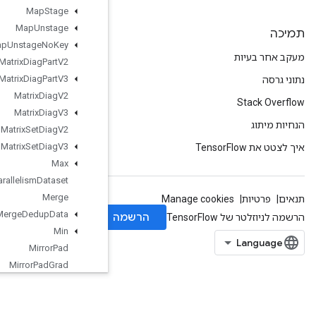
Map
Stage
Map
Unstage
Map
Unstage
No
Key
Matrix
Diag
Part
V2
Matrix
Diag
Part
V3
Matrix
Diag
V2
Matrix
Diag
V3
Matrix
Set
Diag
V2
Matrix
Set
Diag
V3
Max
Max
Intra
Op
Parallelism
Dataset
Merge
Merge
Dedup
Data
Min
Mirror
Pad
Mirror
Pad
Grad
Mlir
Passthrough
Op
Mul
No
Nan
Mutable
Dense
Hash
Table