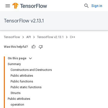
Sign in
TensorFlow v2.13.1
TensorFlow
API
TensorFlow v2.13.1
C++
Was this helpful?
On this page
Summary
Constructors and Destructors
Public attributes
Public functions
Public static functions
Structs
Public attributes
operation