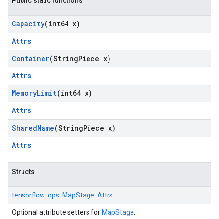
Public static functions
Capacity
(int64 x)
Attrs
Container
(String
Piece x)
Attrs
Memory
Limit
(int64 x)
Attrs
Shared
Name
(String
Piece x)
Attrs
Structs
tensorflow::
ops::
MapStage::
Attrs
Optional attribute setters for
MapStage
.