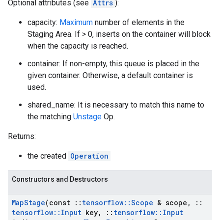
Optional attributes (see
Attrs
):
capacity:
Maximum
number of elements in the
Staging Area. If > 0, inserts on the container will block
when the capacity is reached.
container: If non-empty, this queue is placed in the
given container. Otherwise, a default container is
used.
shared_name: It is necessary to match this name to
the matching
Unstage
Op.
Returns:
the created
Operation
Constructors and Destructors
Map
Stage
(const
::
tensorflow
::
Scope
& scope
,
::
tensorflow
::
Input
key
,
::
tensorflow
::
Input