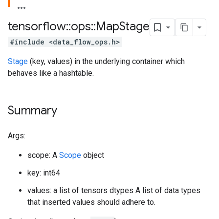
tensorflow
::
ops
::
Map
Stage
#include <data_flow_ops.h>
Stage
(key, values) in the underlying container which
behaves like a hashtable.
Summary
Args:
scope: A
Scope
object
key: int64
values: a list of tensors dtypes A list of data types
that inserted values should adhere to.