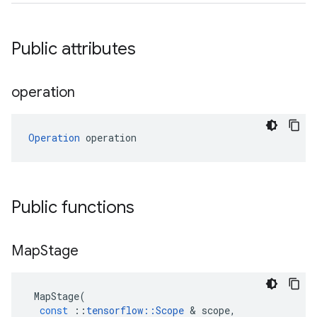
Public attributes
operation
Operation
 operation
Public functions
Map
Stage
MapStage
(
const
::
tensorflow
::
Scope
 & 
scope
,