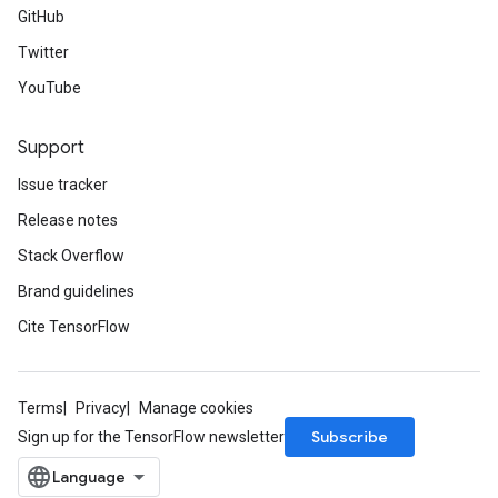
GitHub
Twitter
YouTube
Support
Issue tracker
Release notes
Stack Overflow
Brand guidelines
Cite TensorFlow
Terms
Privacy
Manage cookies
Subscribe
Sign up for the TensorFlow newsletter