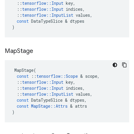
::
tensorflow
::
Input
key
,
::
tensorflow
::
Input
indices
,
::
tensorflow
::
InputList
values
,
const
DataTypeSlice
 & 
dtypes
)
Map
Stage
MapStage
(
const
::
tensorflow
::
Scope
 & 
scope
,
::
tensorflow
::
Input
key
,
::
tensorflow
::
Input
indices
,
::
tensorflow
::
InputList
values
,
const
DataTypeSlice
 & 
dtypes
,
const
MapStage
::
Attrs
 & 
attrs
)