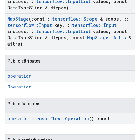
indices
,
::
tensorflow
::
Input
List
values
,
const
Data
Type
Slice & dtypes)
Map
Stage
(const
::
tensorflow
::
Scope
& scope
,
::
tensorflow
::
Input
key
,
::
tensorflow
::
Input
indices
,
::
tensorflow
::
Input
List
values
,
const
Data
Type
Slice & dtypes
,
const
Map
Stage
::
Attrs
&
attrs)
Public attributes
operation
Operation
Public functions
operator
::
tensorflow
::
Operation
() const