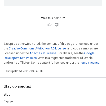
Was this helpful?
Except as otherwise noted, the content of this page is licensed under
the
Creative Commons Attribution 4.0 License
, and code samples are
licensed under the
Apache 2.0 License
. For details, see the
Google
Developers Site Policies
. Java is a registered trademark of Oracle
and/or its affiliates. Some content is licensed under the
numpy license
.
Last updated 2023-10-06 UTC.
Stay connected
Blog
Forum