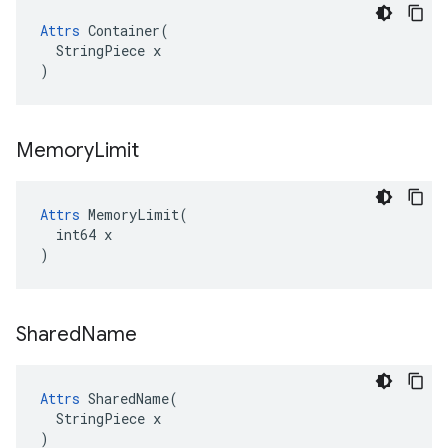
Attrs
 Container(

  StringPiece x

)
Memory
Limit
Attrs
 MemoryLimit(

  int64 x

)
Shared
Name
Attrs
 SharedName(

  StringPiece x

)