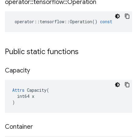
operator
::
tensorflow
::
Operation
operator
::
tensorflow
::
Operation
()
const
Public static functions
Capacity
Attrs
 Capacity(

  int64 x

)
Container