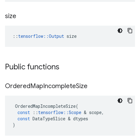
size
::
tensorflow::Output
 size
Public functions
Ordered
Map
Incomplete
Size
OrderedMapIncompleteSize
(
const
::
tensorflow
::
Scope
 & 
scope
,
const
DataTypeSlice
 & 
dtypes
)