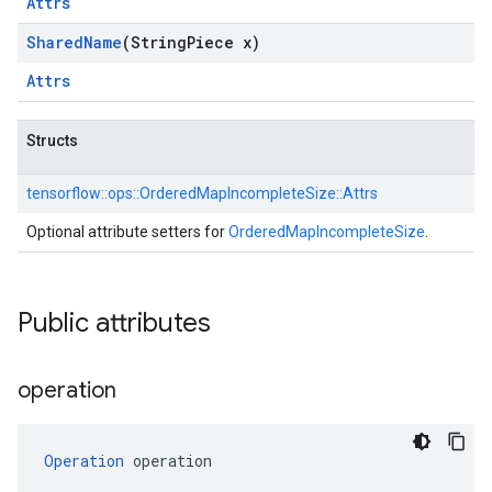
Attrs
Shared
Name
(String
Piece x)
Attrs
Structs
tensorflow::
ops::
OrderedMapIncompleteSize::
Attrs
Optional attribute setters for
OrderedMapIncompleteSize
.
Public attributes
operation
Operation
 operation