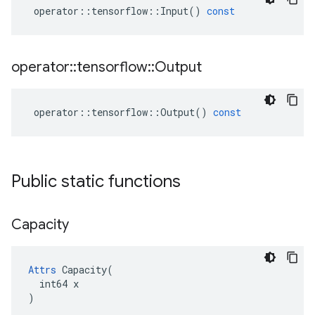
operator
::
tensorflow
::
Input
()
const
operator
::
tensorflow
::
Output
operator
::
tensorflow
::
Output
()
const
Public static functions
Capacity
Attrs
 Capacity(

  int64 x

)