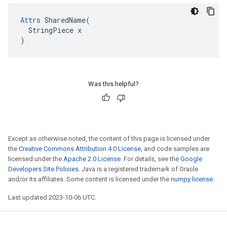
Attrs
 SharedName(

  StringPiece x

)
Was this helpful?
Except as otherwise noted, the content of this page is licensed under
the
Creative Commons Attribution 4.0 License
, and code samples are
licensed under the
Apache 2.0 License
. For details, see the
Google
Developers Site Policies
. Java is a registered trademark of Oracle
and/or its affiliates. Some content is licensed under the
numpy license
.
Last updated 2023-10-06 UTC.