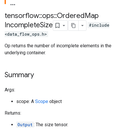
tensorflow
::
ops
::
Ordered
Map
Incomplete
Size
#include
<data_flow_ops.h>
Op returns the number of incomplete elements in the
underlying container.
Summary
Args:
scope: A
Scope
object
Returns:
Output
: The size tensor.