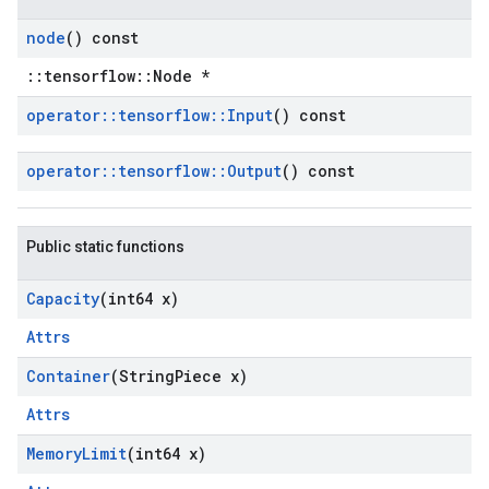
node
() const
::tensorflow::Node *
operator
::
tensorflow
::
Input
() const
operator
::
tensorflow
::
Output
() const
Public static functions
Capacity
(int64 x)
Attrs
Container
(String
Piece x)
Attrs
Memory
Limit
(int64 x)