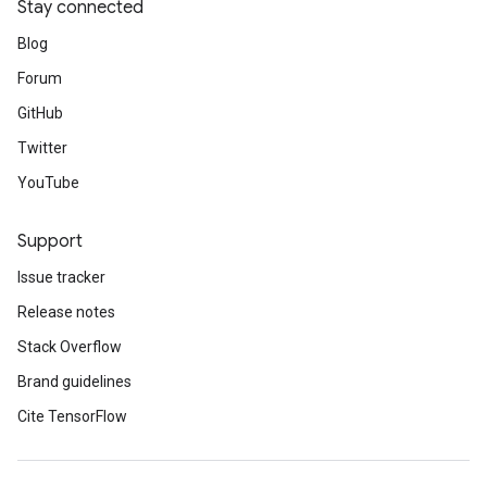
Stay connected
Blog
Forum
GitHub
Twitter
YouTube
Support
Issue tracker
Release notes
Stack Overflow
Brand guidelines
Cite TensorFlow