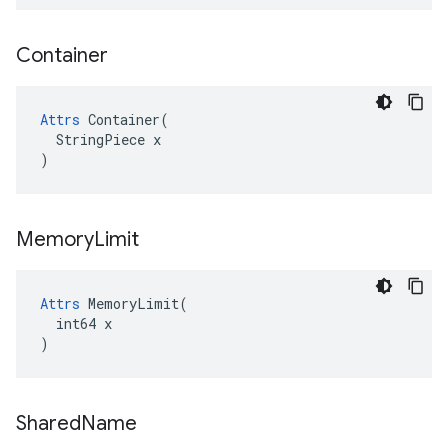
Container
Attrs
 Container(

  StringPiece x

)
Memory
Limit
Attrs
 MemoryLimit(

  int64 x

)
Shared
Name