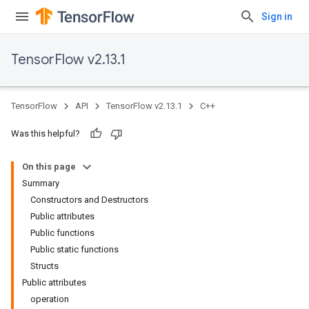
Sign in
TensorFlow v2.13.1
TensorFlow
API
TensorFlow v2.13.1
C++
Was this helpful?
On this page
Summary
Constructors and Destructors
Public attributes
Public functions
Public static functions
Structs
Public attributes
operation