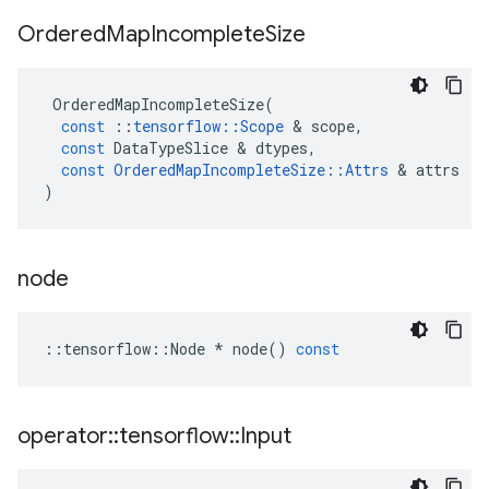
Ordered
Map
Incomplete
Size
OrderedMapIncompleteSize
(
const
::
tensorflow
::
Scope
 & 
scope
,
const
DataTypeSlice
 & 
dtypes
,
const
OrderedMapIncompleteSize
::
Attrs
 & 
attrs
)
node
::
tensorflow
::
Node
*
node
()
const
operator
::
tensorflow
::
Input