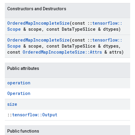
Constructors and Destructors
Ordered
Map
Incomplete
Size
(const
::
tensorflow
::
Scope
& scope
,
const Data
Type
Slice & dtypes)
Ordered
Map
Incomplete
Size
(const
::
tensorflow
::
Scope
& scope
,
const Data
Type
Slice & dtypes
,
const
Ordered
Map
Incomplete
Size
::
Attrs
& attrs)
Public attributes
operation
Operation
size
::
tensorflow::Output
Public functions