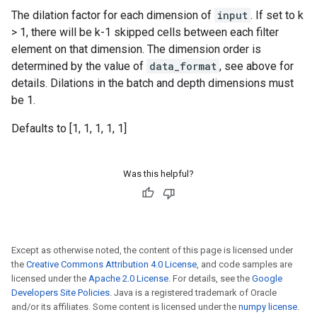
The dilation factor for each dimension of
input
. If set to k
> 1, there will be k-1 skipped cells between each filter
element on that dimension. The dimension order is
determined by the value of
data_format
, see above for
details. Dilations in the batch and depth dimensions must
be 1.
Defaults to [1, 1, 1, 1, 1]
Was this helpful?
Except as otherwise noted, the content of this page is licensed under
the
Creative Commons Attribution 4.0 License
, and code samples are
licensed under the
Apache 2.0 License
. For details, see the
Google
Developers Site Policies
. Java is a registered trademark of Oracle
and/or its affiliates. Some content is licensed under the
numpy license
.