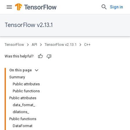
Sign in
TensorFlow v2.13.1
TensorFlow
API
TensorFlow v2.13.1
C++
Was this helpful?
On this page
Summary
Public attributes
Public functions
Public attributes
data_format_
dilations_
Public functions
DataFormat