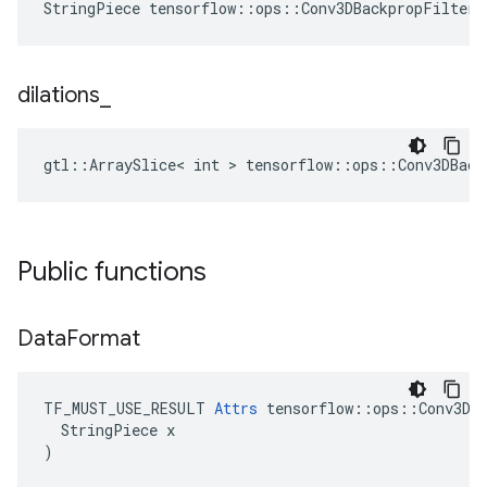
StringPiece tensorflow::ops::Conv3DBackpropFilterV
dilations
_
gtl::ArraySlice< int > tensorflow::ops::Conv3DBack
Public functions
Data
Format
TF_MUST_USE_RESULT 
Attrs
 tensorflow::ops::Conv3DBa
  StringPiece x

)