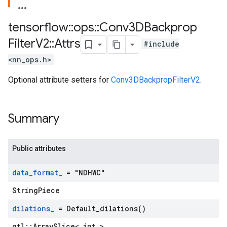
tensorflow
::
ops
::
Conv3DBackprop
Filter
V2
::
Attrs
#include
<nn_ops.h>
Optional attribute setters for
Conv3DBackpropFilterV2
.
Summary
Public attributes
data
_
format
_
= "NDHWC"
StringPiece
dilations
_
=
Default_dilations(
)
gtl::ArraySlice< int >