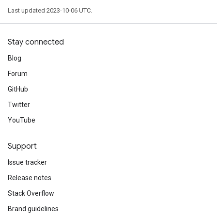
Last updated 2023-10-06 UTC.
Stay connected
Blog
Forum
GitHub
Twitter
YouTube
Support
Issue tracker
Release notes
Stack Overflow
Brand guidelines