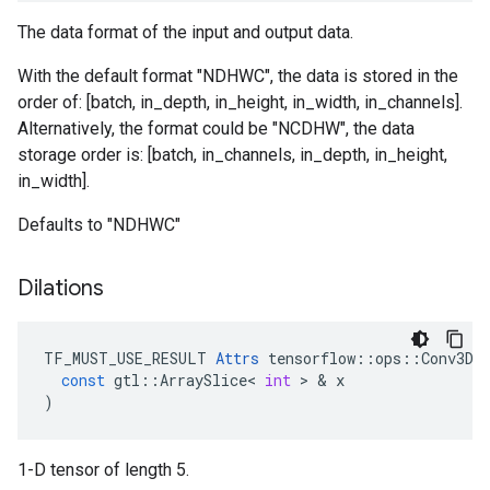
The data format of the input and output data.
With the default format "NDHWC", the data is stored in the
order of: [batch, in_depth, in_height, in_width, in_channels].
Alternatively, the format could be "NCDHW", the data
storage order is: [batch, in_channels, in_depth, in_height,
in_width].
Defaults to "NDHWC"
Dilations
TF_MUST_USE_RESULT
Attrs
tensorflow
::
ops
::
Conv3DB
const
gtl
::
ArraySlice
<
int
 > & 
x
)
1-D tensor of length 5.