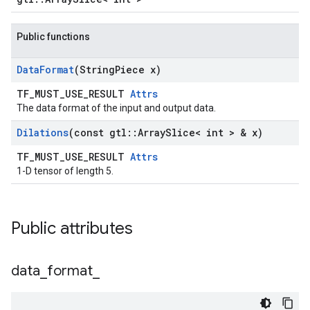
Public functions
Data
Format
(String
Piece x)
TF_MUST_USE_RESULT
Attrs
The data format of the input and output data.
Dilations
(const gtl
::
Array
Slice< int > & x)
TF_MUST_USE_RESULT
Attrs
1-D tensor of length 5.
Public attributes
data
_
format
_