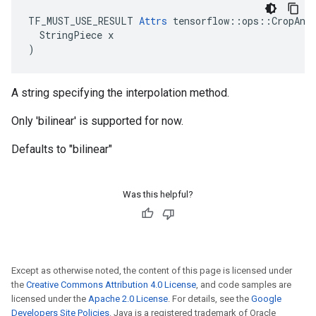
TF_MUST_USE_RESULT 
Attrs
 tensorflow::ops::CropAndR
  StringPiece x

)
A string specifying the interpolation method.
Only 'bilinear' is supported for now.
Defaults to "bilinear"
Was this helpful?
Except as otherwise noted, the content of this page is licensed under
the
Creative Commons Attribution 4.0 License
, and code samples are
licensed under the
Apache 2.0 License
. For details, see the
Google
Developers Site Policies
. Java is a registered trademark of Oracle