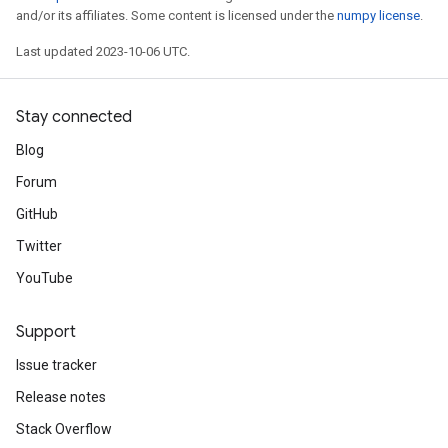
and/or its affiliates. Some content is licensed under the
numpy license
.
Last updated 2023-10-06 UTC.
Stay connected
Blog
Forum
GitHub
Twitter
YouTube
Support
Issue tracker
Release notes
Stack Overflow