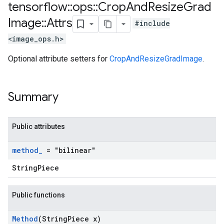
tensorflow
::
ops
::
Crop
And
Resize
Grad
Image
::
Attrs
#include
<image_ops.h>
Optional attribute setters for
CropAndResizeGradImage
.
Summary
Public attributes
method
_
= "bilinear"
StringPiece
Public functions
Method
(String
Piece x)