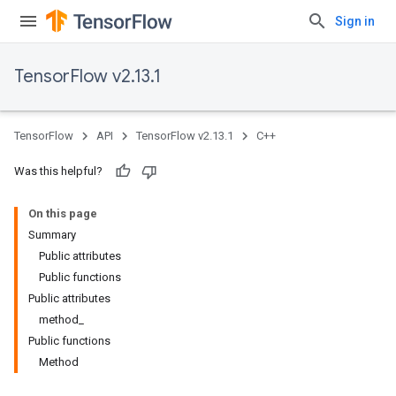
Sign in
TensorFlow v2.13.1
TensorFlow
API
TensorFlow v2.13.1
C++
Was this helpful?
On this page
Summary
Public attributes
Public functions
Public attributes
method_
Public functions
Method