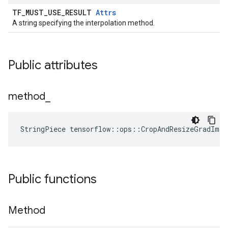
TF_MUST_USE_RESULT
Attrs
A string specifying the interpolation method.
Public attributes
method
_
StringPiece tensorflow::ops::CropAndResizeGradIma
Public functions
Method