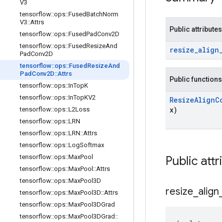
V3
tensorflow
::
ops
::
Fused
Batch
Norm
V3
::
Attrs
Public attributes
tensorflow
::
ops
::
Fused
Pad
Conv2D
tensorflow
::
ops
::
Fused
Resize
And
resize
_
align
Pad
Conv2D
tensorflow
::
ops
::
Fused
Resize
And
Pad
Conv2D
::
Attrs
Public functions
tensorflow
::
ops
::
In
Top
K
tensorflow
::
ops
::
In
Top
KV2
Resize
Align
C
x)
tensorflow
::
ops
::
L2Loss
tensorflow
::
ops
::
LRN
tensorflow
::
ops
::
LRN
::
Attrs
tensorflow
::
ops
::
Log
Softmax
tensorflow
::
ops
::
Max
Pool
Public attr
tensorflow
::
ops
::
Max
Pool
::
Attrs
tensorflow
::
ops
::
Max
Pool3D
resize
_
align
tensorflow
::
ops
::
Max
Pool3D
::
Attrs
tensorflow
::
ops
::
Max
Pool3DGrad
tensorflow
::
ops
::
Max
Pool3DGrad
::