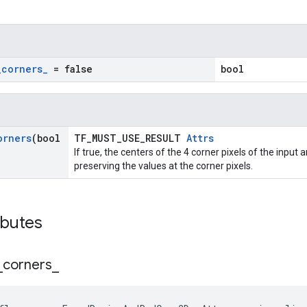
_
corners
_
= false
bool
orners
(bool
TF_MUST_USE_RESULT
Attrs
If true, the centers of the 4 corner pixels of the input
preserving the values at the corner pixels.
ibutes
_
corners
_