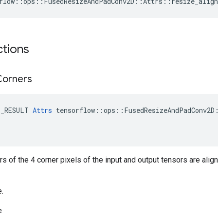
flow::ops::FusedResizeAndPadConv2D::Attrs::resize_align
ctions
Corners
E_RESULT 
Attrs
 tensorflow::ops::FusedResizeAndPadConv2D:
ers of the 4 corner pixels of the input and output tensors are alig
e.
e