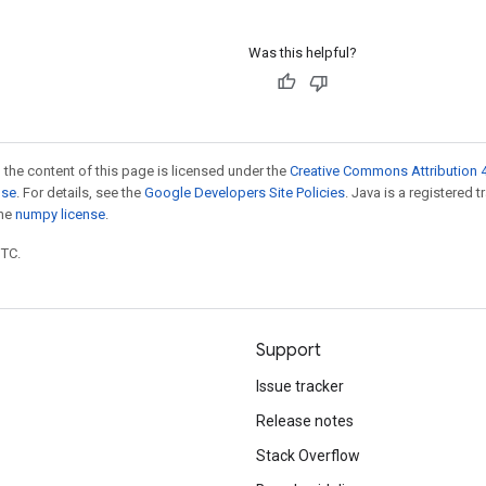
Was this helpful?
 the content of this page is licensed under the
Creative Commons Attribution 4
nse
. For details, see the
Google Developers Site Policies
. Java is a registered 
the
numpy license
.
UTC.
Support
Issue tracker
Release notes
Stack Overflow