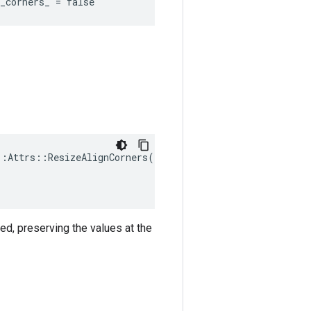
_corners_ = false
:Attrs::ResizeAlignCorners(

ned, preserving the values at the