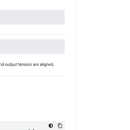
 and output tensors are aligned,