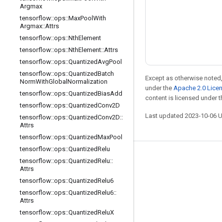
Argmax
tensorflow
::
ops
::
Max
Pool
With
Argmax
::
Attrs
tensorflow
::
ops
::
Nth
Element
tensorflow
::
ops
::
Nth
Element
::
Attrs
tensorflow
::
ops
::
Quantized
Avg
Pool
tensorflow
::
ops
::
Quantized
Batch
Except as otherwise noted,
Norm
With
Global
Normalization
under the
Apache 2.0 Lice
tensorflow
::
ops
::
Quantized
Bias
Add
content is licensed under 
tensorflow
::
ops
::
Quantized
Conv2D
Last updated 2023-10-06 
tensorflow
::
ops
::
Quantized
Conv2D
::
Attrs
tensorflow
::
ops
::
Quantized
Max
Pool
tensorflow
::
ops
::
Quantized
Relu
Stay connected
tensorflow
::
ops
::
Quantized
Relu
::
Attrs
Blog
tensorflow
::
ops
::
Quantized
Relu6
Forum
tensorflow
::
ops
::
Quantized
Relu6
::
Attrs
GitHub
tensorflow
::
ops
::
Quantized
Relu
X