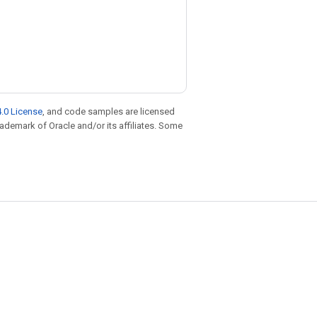
.0 License
, and code samples are licensed
trademark of Oracle and/or its affiliates. Some