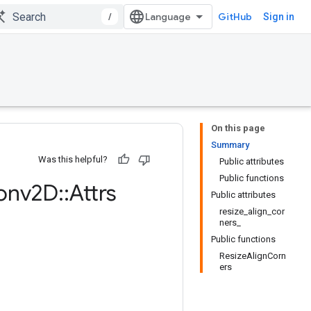
/
GitHub
Sign in
On this page
Summary
Was this helpful?
Public attributes
Public functions
onv2D
::
Attrs
Public attributes
resize_align_cor
ners_
Public functions
ResizeAlignCorn
ers