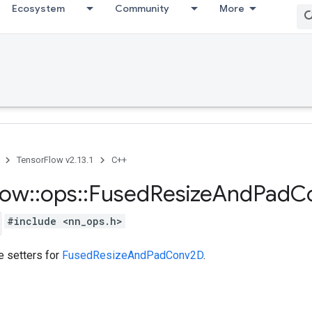
Ecosystem
Community
More
TensorFlow v2.13.1
C++
low
::
ops
::
Fused
Resize
And
Pad
C
#include <nn_ops.h>
te setters for
FusedResizeAndPadConv2D
.