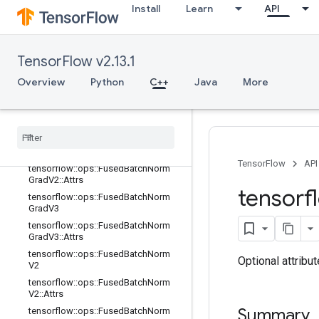
Install
Learn
API
tensorflow::ops::FractionalMaxPool::
Attrs
tensorflow::ops::FusedBatchNorm
tensorflow::ops::FusedBatchNorm::
TensorFlow v2.13.1
Attrs
Overview
Python
C++
Java
More
tensorflow::ops::FusedBatchNormGr
ad
tensorflow
::
ops
::
Fused
Batch
Norm
Grad
::
Attrs
tensorflow
::
ops
::
Fused
Batch
Norm
Grad
V2
TensorFlow
API
tensorflow
::
ops
::
Fused
Batch
Norm
Grad
V2
::
Attrs
tensorf
tensorflow
::
ops
::
Fused
Batch
Norm
Grad
V3
tensorflow
::
ops
::
Fused
Batch
Norm
Grad
V3
::
Attrs
tensorflow
::
ops
::
Fused
Batch
Norm
Optional attribu
V2
tensorflow
::
ops
::
Fused
Batch
Norm
V2
::
Attrs
Summary
tensorflow
::
ops
::
Fused
Batch
Norm