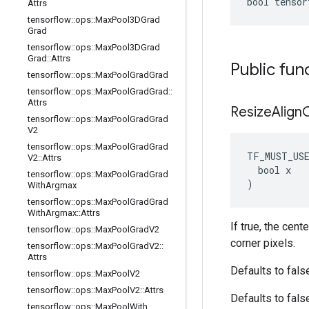
bool tensor
Attrs
tensorflow
::
ops
::
Max
Pool3DGrad
Grad
tensorflow
::
ops
::
Max
Pool3DGrad
Grad
::
Attrs
Public fun
tensorflow
::
ops
::
Max
Pool
Grad
Grad
tensorflow
::
ops
::
Max
Pool
Grad
Grad
::
Attrs
Resize
Align
tensorflow
::
ops
::
Max
Pool
Grad
Grad
V2
tensorflow
::
ops
::
Max
Pool
Grad
Grad
TF_MUST_US
V2
::
Attrs
  bool x

tensorflow
::
ops
::
Max
Pool
Grad
Grad
)
With
Argmax
tensorflow
::
ops
::
Max
Pool
Grad
Grad
With
Argmax
::
Attrs
If true, the cent
tensorflow
::
ops
::
Max
Pool
Grad
V2
corner pixels.
tensorflow
::
ops
::
Max
Pool
Grad
V2
::
Attrs
Defaults to fals
tensorflow
::
ops
::
Max
Pool
V2
tensorflow
::
ops
::
Max
Pool
V2
::
Attrs
Defaults to fals
tensorflow
::
ops
::
Max
Pool
With