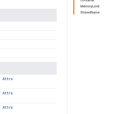
Container
MemoryLimit
SharedName
LT
Attrs
LT
Attrs
LT
Attrs