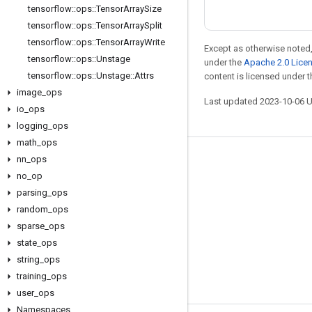
tensorflow
::
ops
::
Tensor
Array
Size
tensorflow
::
ops
::
Tensor
Array
Split
tensorflow
::
ops
::
Tensor
Array
Write
Except as otherwise noted,
tensorflow
::
ops
::
Unstage
under the
Apache 2.0 Lice
tensorflow
::
ops
::
Unstage
::
Attrs
content is licensed under 
image
_
ops
Last updated 2023-10-06 
io
_
ops
logging
_
ops
math
_
ops
nn
_
ops
Stay connected
no
_
op
Blog
parsing
_
ops
Forum
random
_
ops
sparse
_
ops
GitHub
state
_
ops
Twitter
string
_
ops
YouTube
training
_
ops
user
_
ops
Namespaces