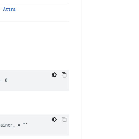
LT
Attrs
= 0
tainer_ = ""