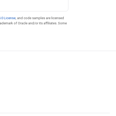
.0 License
, and code samples are licensed
trademark of Oracle and/or its affiliates. Some