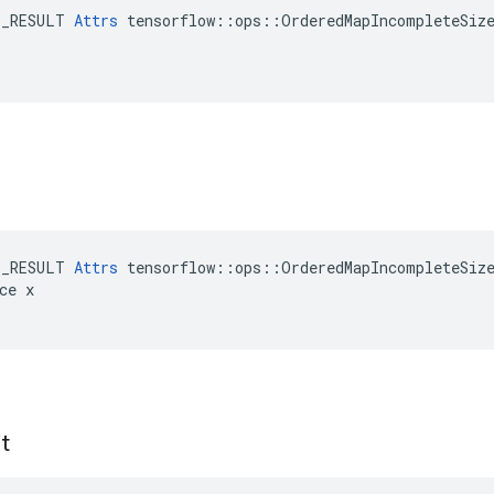
E_RESULT 
Attrs
 tensorflow::ops::OrderedMapIncompleteSize
E_RESULT 
Attrs
 tensorflow::ops::OrderedMapIncompleteSize
ce x

t