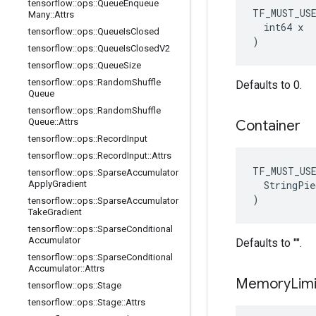
tensorflow
::
ops
::
Queue
Enqueue
TF_MUST_US
Many
::
Attrs
  int64 x

tensorflow
::
ops
::
Queue
Is
Closed
)
tensorflow
::
ops
::
Queue
Is
Closed
V2
tensorflow
::
ops
::
Queue
Size
tensorflow
::
ops
::
Random
Shuffle
Defaults to 0.
Queue
tensorflow
::
ops
::
Random
Shuffle
Queue
::
Attrs
Container
tensorflow
::
ops
::
Record
Input
tensorflow
::
ops
::
Record
Input
::
Attrs
TF_MUST_US
tensorflow
::
ops
::
Sparse
Accumulator
  StringPie
Apply
Gradient
)
tensorflow
::
ops
::
Sparse
Accumulator
Take
Gradient
tensorflow
::
ops
::
Sparse
Conditional
Accumulator
Defaults to "".
tensorflow
::
ops
::
Sparse
Conditional
Accumulator
::
Attrs
Memory
Limi
tensorflow
::
ops
::
Stage
tensorflow
::
ops
::
Stage
::
Attrs