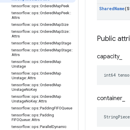
tensorflow
::
ops
::
Ordered
Map
Peek
Shared
Name
(S
tensorflow
::
ops
::
Ordered
Map
Peek
::
Attrs
tensorflow
::
ops
::
Ordered
Map
Size
tensorflow
::
ops
::
Ordered
Map
Size
::
Attrs
Public attr
tensorflow
::
ops
::
Ordered
Map
Stage
tensorflow
::
ops
::
Ordered
Map
Stage
::
Attrs
capacity
_
tensorflow
::
ops
::
Ordered
Map
Unstage
tensorflow
::
ops
::
Ordered
Map
int64 tenso
Unstage
::
Attrs
tensorflow
::
ops
::
Ordered
Map
Unstage
No
Key
tensorflow
::
ops
::
Ordered
Map
container
_
Unstage
No
Key
::
Attrs
tensorflow
::
ops
::
Padding
FIFOQueue
tensorflow
::
ops
::
Padding
StringPiece
FIFOQueue
::
Attrs
tensorflow
::
ops
::
Parallel
Dynamic