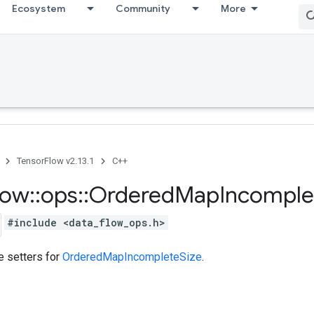
Ecosystem
Community
More
TensorFlow v2.13.1
C++
low
::
ops
::
Ordered
Map
Incomple
#include <data_flow_ops.h>
te setters for
OrderedMapIncompleteSize
.