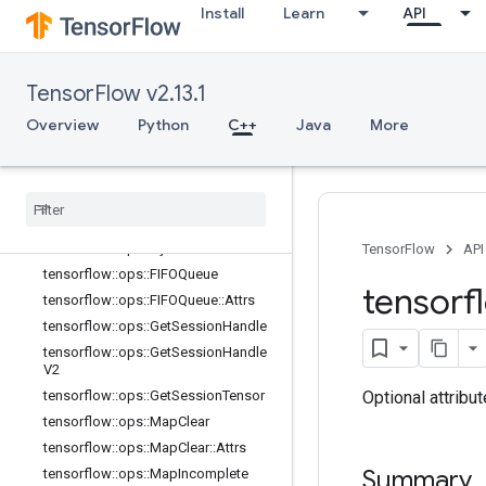
Install
Learn
API
tensorflow::ops::BarrierTakeMany
tensorflow::ops::BarrierTakeMany::At
trs
TensorFlow v2.13.1
tensorflow::ops::ConditionalAccumu
lator
Overview
Python
C++
Java
More
tensorflow
::
ops
::
Conditional
Accumulator
::
Attrs
tensorflow
::
ops
::
Delete
Session
Tensor
tensorflow
::
ops
::
Dynamic
Partition
tensorflow
::
ops
::
Dynamic
Stitch
TensorFlow
API
tensorflow
::
ops
::
FIFOQueue
tensorf
tensorflow
::
ops
::
FIFOQueue
::
Attrs
tensorflow
::
ops
::
Get
Session
Handle
tensorflow
::
ops
::
Get
Session
Handle
V2
Optional attribu
tensorflow
::
ops
::
Get
Session
Tensor
tensorflow
::
ops
::
Map
Clear
tensorflow
::
ops
::
Map
Clear
::
Attrs
Summary
tensorflow
::
ops
::
Map
Incomplete