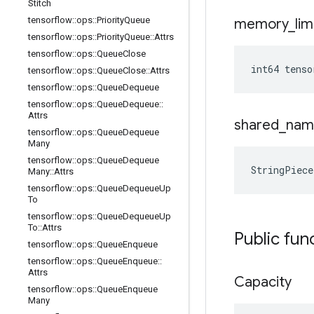
Stitch
tensorflow
::
ops
::
Priority
Queue
memory
_
lim
tensorflow
::
ops
::
Priority
Queue
::
Attrs
tensorflow
::
ops
::
Queue
Close
int64 tenso
tensorflow
::
ops
::
Queue
Close
::
Attrs
tensorflow
::
ops
::
Queue
Dequeue
tensorflow
::
ops
::
Queue
Dequeue
::
Attrs
shared
_
nam
tensorflow
::
ops
::
Queue
Dequeue
Many
tensorflow
::
ops
::
Queue
Dequeue
StringPiece
Many
::
Attrs
tensorflow
::
ops
::
Queue
Dequeue
Up
To
tensorflow
::
ops
::
Queue
Dequeue
Up
To
::
Attrs
Public fun
tensorflow
::
ops
::
Queue
Enqueue
tensorflow
::
ops
::
Queue
Enqueue
::
Attrs
Capacity
tensorflow
::
ops
::
Queue
Enqueue
Many