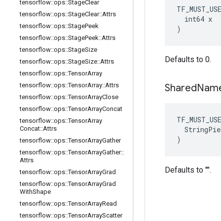
tensorflow
::
ops
::
Stage
Clear
TF_MUST_US
tensorflow
::
ops
::
Stage
Clear
::
Attrs
  int64 x

tensorflow
::
ops
::
Stage
Peek
)
tensorflow
::
ops
::
Stage
Peek
::
Attrs
tensorflow
::
ops
::
Stage
Size
Defaults to 0.
tensorflow
::
ops
::
Stage
Size
::
Attrs
tensorflow
::
ops
::
Tensor
Array
tensorflow
::
ops
::
Tensor
Array
::
Attrs
Shared
Nam
tensorflow
::
ops
::
Tensor
Array
Close
tensorflow
::
ops
::
Tensor
Array
Concat
TF_MUST_US
tensorflow
::
ops
::
Tensor
Array
  StringPie
Concat
::
Attrs
)
tensorflow
::
ops
::
Tensor
Array
Gather
tensorflow
::
ops
::
Tensor
Array
Gather
::
Attrs
Defaults to "".
tensorflow
::
ops
::
Tensor
Array
Grad
tensorflow
::
ops
::
Tensor
Array
Grad
With
Shape
tensorflow
::
ops
::
Tensor
Array
Read
tensorflow
::
ops
::
Tensor
Array
Scatter