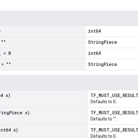
0
int64
""
StringPiece
_
= 0
int64
= ""
StringPiece
64 x)
TF_MUST_USE_RESU
Defaults to 0.
ring
Piece x)
TF_MUST_USE_RESU
Defaults to "".
int64 x)
TF_MUST_USE_RESU
Defaults to 0.