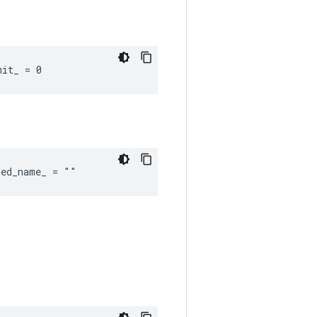
mit_ = 0
red_name_ = ""