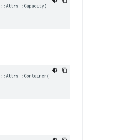
::Attrs::Capacity(

::Attrs::Container(
