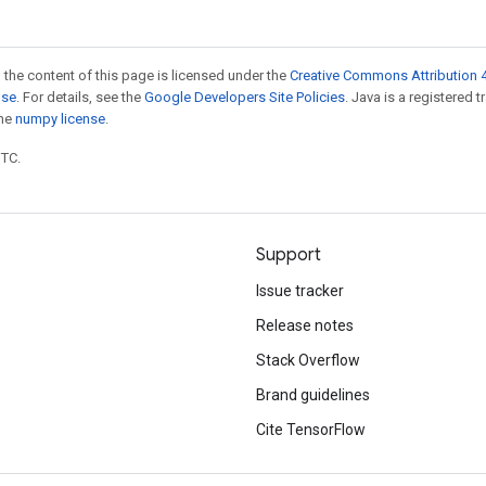
 the content of this page is licensed under the
Creative Commons Attribution 4
nse
. For details, see the
Google Developers Site Policies
. Java is a registered 
the
numpy license
.
UTC.
Support
Issue tracker
Release notes
Stack Overflow
Brand guidelines
Cite TensorFlow