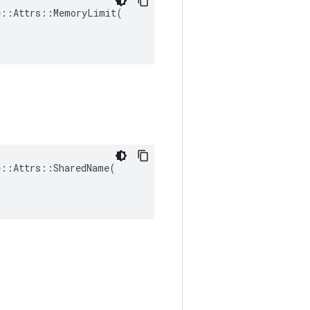
::Attrs::MemoryLimit(

::Attrs::SharedName(
