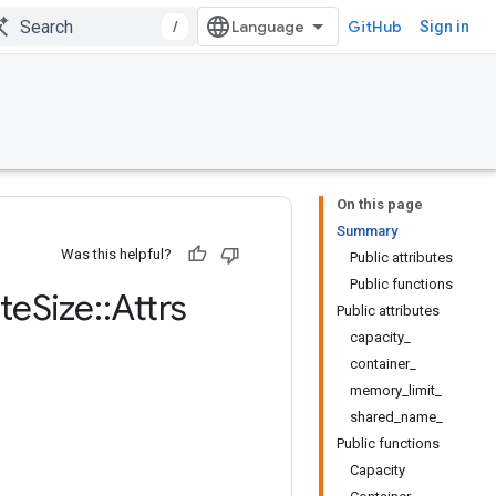
/
GitHub
Sign in
On this page
Summary
Was this helpful?
Public attributes
Public functions
te
Size
::
Attrs
Public attributes
capacity_
container_
memory_limit_
shared_name_
Public functions
Capacity