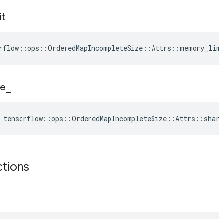
it
_
rflow::ops::OrderedMapIncompleteSize::Attrs::memory_li
e
_
 tensorflow::ops::OrderedMapIncompleteSize::Attrs::sha
ctions