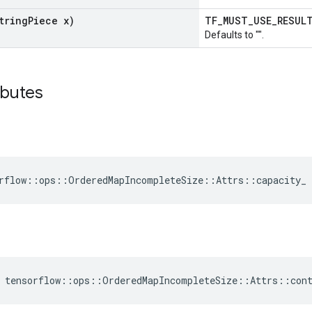
tring
Piece x)
TF_MUST_USE_RESU
Defaults to "".
ibutes
rflow::ops::OrderedMapIncompleteSize::Attrs::capacity_ 
 tensorflow::ops::OrderedMapIncompleteSize::Attrs::con