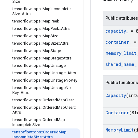
Size
tensorflow
::
ops
::
Map
Incomplete
Size
::
Attrs
Public attributes
tensorflow
::
ops
::
Map
Peek
tensorflow
::
ops
::
Map
Peek
::
Attrs
capacity
_
= 
tensorflow
::
ops
::
Map
Size
container
_
= 
tensorflow
::
ops
::
Map
Size
::
Attrs
tensorflow
::
ops
::
Map
Stage
memory
_
limit
tensorflow
::
ops
::
Map
Stage
::
Attrs
shared
_
name
_
tensorflow
::
ops
::
Map
Unstage
tensorflow
::
ops
::
Map
Unstage
::
Attrs
tensorflow
::
ops
::
Map
Unstage
No
Key
Public functions
tensorflow
::
ops
::
Map
Unstage
No
Key
::
Attrs
Capacity
(int
tensorflow
::
ops
::
Ordered
Map
Clear
tensorflow
::
ops
::
Ordered
Map
Clear
::
Container
(St
Attrs
tensorflow
::
ops
::
Ordered
Map
Incomplete
Size
Memory
Limit
(
tensorflow
::
ops
::
Ordered
Map
Incomplete
Size
::
Attrs