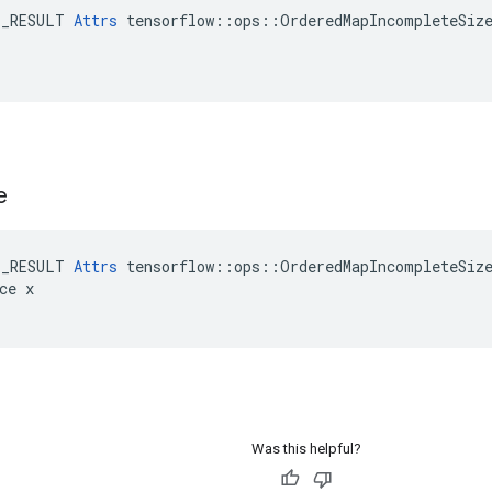
E_RESULT 
Attrs
 tensorflow::ops::OrderedMapIncompleteSize
e
E_RESULT 
Attrs
 tensorflow::ops::OrderedMapIncompleteSize
ce x

Was this helpful?