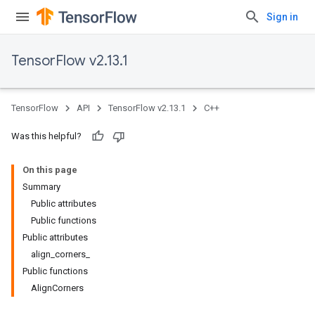
Sign in
TensorFlow v2.13.1
TensorFlow
API
TensorFlow v2.13.1
C++
Was this helpful?
On this page
Summary
Public attributes
Public functions
Public attributes
align_corners_
Public functions
AlignCorners