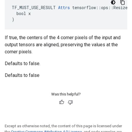
TF_MUST_USE_RESULT 
Attrs
 tensorflow::ops::ResizeAr
  bool x

)
If true, the centers of the 4 corner pixels of the input and
output tensors are aligned, preserving the values at the
corner pixels.
Defaults to false.
Defaults to false
Was this helpful?
Except as otherwise noted, the content of this page is licensed under
the
Creative Commons Attribution 4.0 License
, and code samples are