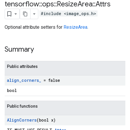
tensorflow
::
ops
::
Resize
Area
::
Attrs
#include <image_ops.h>
Optional attribute setters for
ResizeArea
.
Summary
Public attributes
align
_
corners
_
= false
bool
Public functions
Align
Corners
(bool x)