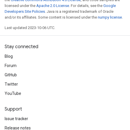
licensed under the
Apache 2.0 License
. For details, see the
Google
Developers Site Policies
. Java is a registered trademark of Oracle
and/or its affiliates. Some content is licensed under the
numpy license
.
Last updated 2023-10-06 UTC.
Stay connected
Blog
Forum
GitHub
Twitter
YouTube
Support
Issue tracker
Release notes