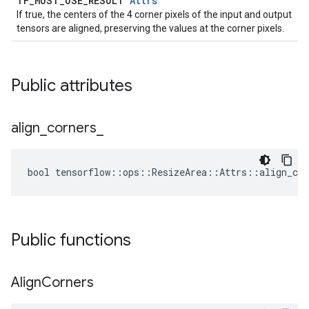
TF_MUST_USE_RESULT
Attrs
If true, the centers of the 4 corner pixels of the input and output
tensors are aligned, preserving the values at the corner pixels.
Public attributes
align
_
corners
_
bool tensorflow::ops::ResizeArea::Attrs::align_cor
Public functions
Align
Corners