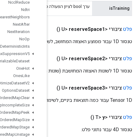
Nccl
Reduce
Ndtri
Nearest
Neighbors
Next
After
Next
Iteration
No
Op
Non
Deterministic
Ints
Non
Max
Suppression
V5
Non
Serializable
Dataset
One
Hot
Ones
Like
Optimize
Dataset
V2
Options
Dataset
Ordered
Map
Clear
Ordered
Map
Incomplete
Size
Ordered
Map
Peek
Ordered
Map
Size
Ordered
Map
Stage
Ordered
Map
Unstage