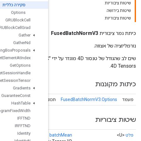
סקירה כללית
Options
GRUBlock
Cell
GRUBlock
Cell
Grad
Gather
Gather
Nd
Generate
Bounding
Box
Proposals
שים לב שהגודל של טנסור 4D מוגדר על ידי "NHWC" או "NCHW". הגודל של 1D Tensors תואם את הממד C של
Get
Element
At
Index
Get
Options
Get
Session
Handle
Get
Session
Tensor
Gradients
Guarantee
Const
Fused
Batch
Norm
V3
תכונות אופציונליות ע
Hash
Table
Histogram
Fixed
Width
IFFTND
IRFFTND
Identity
()
Identity
N