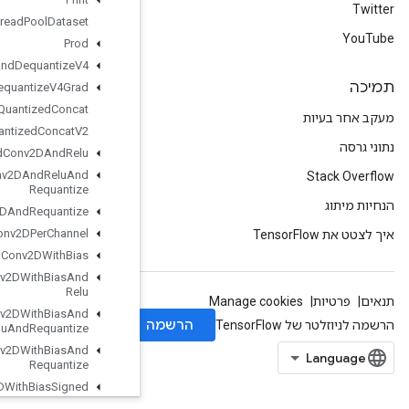
Private
Thread
Pool
Dataset
Prod
Quantize
And
Dequantize
V4
Quantize
And
Dequantize
V4Grad
Quantized
Concat
Quantized
Concat
V2
Quantized
Conv2DAnd
Relu
Quantized
Conv2DAnd
Relu
And
Requantize
Quantized
Conv2DAnd
Requantize
Quantized
Conv2DPer
Channel
Quantized
Conv2DWith
Bias
Quantized
Conv2DWith
Bias
And
Relu
Quantized
Conv2DWith
Bias
And
Relu
And
Requantize
Quantized
Conv2DWith
Bias
And
Requantize
Quantized
Conv2DWith
Bias
Signed
Sum
And
Relu
And
Requantize