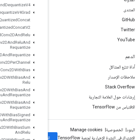
Quantize
And
Dequantize
V4
Quantize
And
Dequantize
V4Grad
Quantized
Concat
Quantized
Concat
V2
Quantized
Conv2DAnd
Relu
Quantized
Conv2DAnd
Relu
And
Requantize
Quantized
Conv2DAnd
Requantize
Quantized
Conv2DPer
Channel
Quantized
Conv2DWith
Bias
Quantized
Conv2DWith
Bias
And
Relu
Quantized
Conv2DWith
Bias
And
Relu
And
Requantize
Quantized
Conv2DWith
Bias
And
Requantize
Quantized
Conv2DWith
Bias
Signed
Sum
And
Relu
And
Requantize
Quantized
Conv2DWith
Bias
Sum
And
Relu
الاشتراك
Quantized
Conv2DWith
Bias
Sum