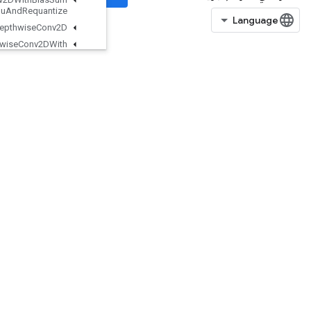
And
Relu
And
Requantize
Quantized
Depthwise
Conv2D
Quantized
Depthwise
Conv2DWith
Bias
Quantized
Depthwise
Conv2DWith
Bias
And
Relu
Quantized
Depthwise
Conv2DWith
Bias
And
Relu
And
Requantize
Quantized
Mat
Mul
With
Bias
Quantized
Mat
Mul
With
Bias
And
Dequantize
Quantized
Mat
Mul
With
Bias
And
Relu
QuantizedMatMulWithBiasAndReluAndRequantize
QuantizedMatMulWithBiasAndRequantize
QuantizedReshape
RFFTND
RaggedBincount
RaggedCountSparseOutput
RaggedCross