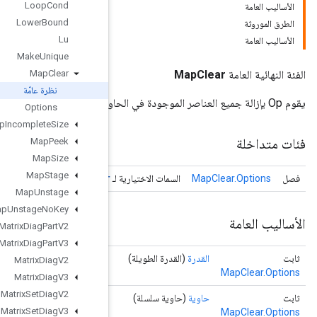
Loop
Cond
Lower
Bound
Lu
Make
Unique
Map
Clear
نظرة عامّة
Options
Map
Incomplete
Size
Map
Peek
Map
Size
Map
Stage
Map
Clear
Map
Unstage
Map
Unstage
No
Key
Matrix
Diag
Part
V2
Matrix
Diag
Part
V3
Matrix
Diag
V2
Matrix
Diag
V3
Matrix
Set
Diag
V2
Matrix
Set
Diag
V3