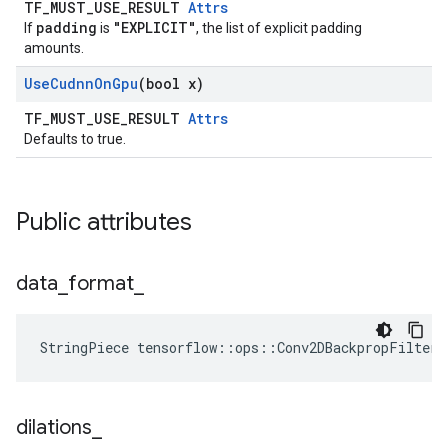
TF_MUST_USE_RESULT
Attrs
padding
"EXPLICIT"
If
is
, the list of explicit padding
amounts.
Use
Cudnn
On
Gpu
(bool x)
TF_MUST_USE_RESULT
Attrs
Defaults to true.
Public attributes
data
_
format
_
StringPiece tensorflow::ops::Conv2DBackpropFilter
dilations
_