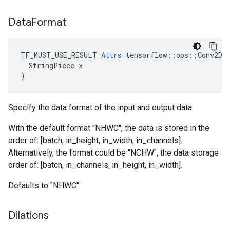
Data
Format
TF_MUST_USE_RESULT 
Attrs
 tensorflow::ops::Conv2DBa
  StringPiece x

)
Specify the data format of the input and output data.
With the default format "NHWC", the data is stored in the
order of: [batch, in_height, in_width, in_channels].
Alternatively, the format could be "NCHW", the data storage
order of: [batch, in_channels, in_height, in_width].
Defaults to "NHWC"
Dilations