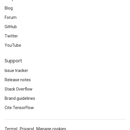
Blog
Forum
GitHub
Twitter
YouTube
Support
Issue tracker
Release notes
Stack Overflow
Brand guidelines
Cite TensorFlow
Terms
Privacy
Manage cookies