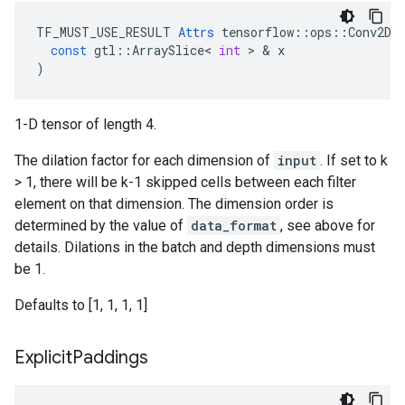
TF_MUST_USE_RESULT
Attrs
tensorflow
::
ops
::
Conv2DB
const
gtl
::
ArraySlice
<
int
 > & 
x
)
1-D tensor of length 4.
The dilation factor for each dimension of
input
. If set to k
> 1, there will be k-1 skipped cells between each filter
element on that dimension. The dimension order is
determined by the value of
data_format
, see above for
details. Dilations in the batch and depth dimensions must
be 1.
Defaults to [1, 1, 1, 1]
Explicit
Paddings