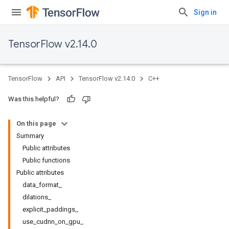
Sign in
TensorFlow v2.14.0
TensorFlow
API
TensorFlow v2.14.0
C++
Was this helpful?
On this page
Summary
Public attributes
Public functions
Public attributes
data_format_
dilations_
explicit_paddings_
use_cudnn_on_gpu_