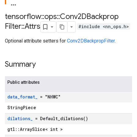
tensorflow
::
ops
::
Conv2DBackprop
Filter
::
Attrs
#include <nn_ops.h>
Optional attribute setters for
Conv2DBackpropFilter
.
Summary
Public attributes
data
_
format
_
= "NHWC"
StringPiece
dilations
_
=
Default_dilations(
)
gtl::ArraySlice< int >