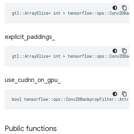
gtl::ArraySlice< int > tensorflow::ops::Conv2DBack
explicit
_
paddings
_
gtl::ArraySlice< int > tensorflow::ops::Conv2DBack
use
_
cudnn
_
on
_
gpu
_
bool tensorflow::ops::Conv2DBackpropFilter::Attrs:
Public functions