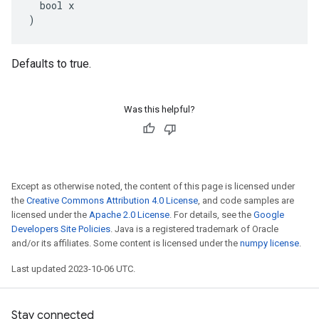
  bool x

)
Defaults to true.
Was this helpful?
Except as otherwise noted, the content of this page is licensed under
the
Creative Commons Attribution 4.0 License
, and code samples are
licensed under the
Apache 2.0 License
. For details, see the
Google
Developers Site Policies
. Java is a registered trademark of Oracle
and/or its affiliates. Some content is licensed under the
numpy license
.
Last updated 2023-10-06 UTC.
Stay connected