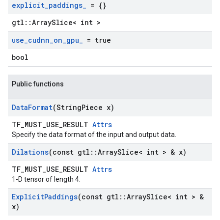
explicit
_
paddings
_
= {}
gtl::ArraySlice< int >
use
_
cudnn
_
on
_
gpu
_
= true
bool
Public functions
Data
Format
(String
Piece x)
TF_MUST_USE_RESULT
Attrs
Specify the data format of the input and output data.
Dilations
(const gtl
::
Array
Slice< int > & x)
TF_MUST_USE_RESULT
Attrs
1-D tensor of length 4.
Explicit
Paddings
(const gtl
::
Array
Slice< int > &
x)