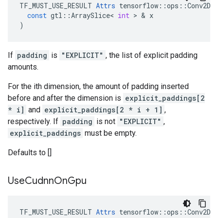
TF_MUST_USE_RESULT
Attrs
tensorflow
::
ops
::
Conv2DB
const
gtl
::
ArraySlice
<
int
 > & 
x
)
If
padding
is
"EXPLICIT"
, the list of explicit padding
amounts.
For the ith dimension, the amount of padding inserted
before and after the dimension is
explicit_paddings[2
* i]
and
explicit_paddings[2 * i + 1]
,
respectively. If
padding
is not
"EXPLICIT"
,
explicit_paddings
must be empty.
Defaults to []
Use
Cudnn
On
Gpu
TF_MUST_USE_RESULT 
Attrs
 tensorflow::ops::Conv2DBa