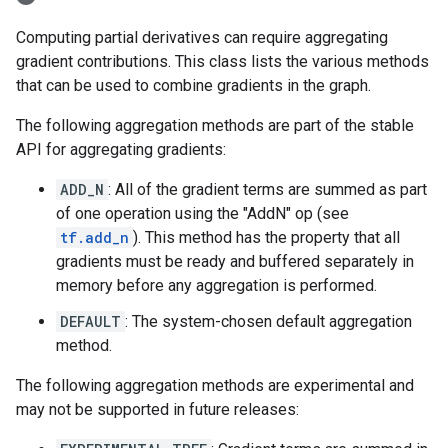
Computing partial derivatives can require aggregating
gradient contributions. This class lists the various methods
that can be used to combine gradients in the graph.
The following aggregation methods are part of the stable
API for aggregating gradients:
ADD_N
: All of the gradient terms are summed as part
of one operation using the "AddN" op (see
tf.add_n
). This method has the property that all
gradients must be ready and buffered separately in
memory before any aggregation is performed.
DEFAULT
: The system-chosen default aggregation
method.
The following aggregation methods are experimental and
may not be supported in future releases: