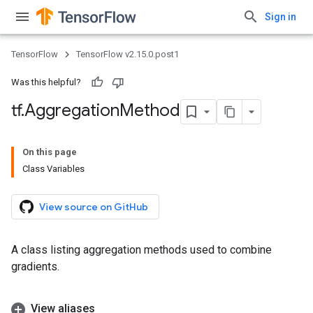
Sign in
TensorFlow
TensorFlow v2.15.0.post1
Was this helpful?
tf
.
Aggregation
Method
On this page
Class Variables
View source on GitHub
A class listing aggregation methods used to combine
gradients.
View aliases