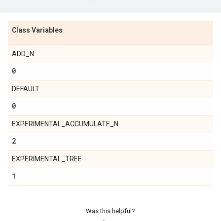
Class Variables
ADD_N
0
DEFAULT
0
EXPERIMENTAL_ACCUMULATE_N
2
EXPERIMENTAL_TREE
1
Was this helpful?