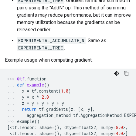
EXPERIMENTAL_TREE
: Gradient terms are summed in
pairs using the "AddN" op. This method of summing
gradients may reduce performance, but it can improve
memory utilization because the gradients can be
released earlier.
EXPERIMENTAL_ACCUMULATE_N
: Same as
EXPERIMENTAL_TREE
.
Example usage when computing gradient:
@tf
.
function
def
example
():
x
=
tf
.
constant
(
1.0
)
y
=
x
*
2.0
z
=
y
+
y
+
y
+
y
return
tf
.
gradients
(
z
,
[
x
,
y
],
aggregation_method
=
tf
.
AggregationMethod
.
EXPE
example
()
[
<
tf
.
Tensor
:
shape
=
(),
dtype
=
float32
,
numpy
=
8.0
>
,
 <
tf
.
Tensor
:
shape
=
(),
dtype
=
float32
,
numpy
=
4.0
>
]