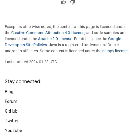
Except as otherwise noted, the content of this page is licensed under
the
Creative Commons Attribution 4.0 License
, and code samples are
licensed under the
Apache 2.0 License
. For details, see the
Google
Developers Site Policies
. Java is a registered trademark of Oracle
and/or its affiliates. Some content is licensed under the
numpy license
.
Last updated 2024-01-23 UTC.
Stay connected
Blog
Forum
GitHub
Twitter
YouTube