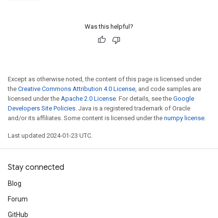
Was this helpful?
Except as otherwise noted, the content of this page is licensed under
the
Creative Commons Attribution 4.0 License
, and code samples are
licensed under the
Apache 2.0 License
. For details, see the
Google
Developers Site Policies
. Java is a registered trademark of Oracle
and/or its affiliates. Some content is licensed under the
numpy license
.
Last updated 2024-01-23 UTC.
Stay connected
Blog
Forum
GitHub