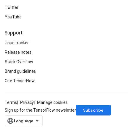
Twitter
YouTube
Support
Issue tracker
Release notes
Stack Overflow
Brand guidelines
Cite TensorFlow
Terms
Privacy
Manage cookies
Subscribe
Sign up for the TensorFlow newsletter