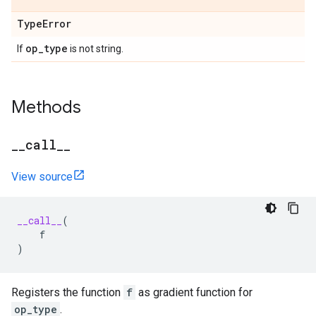
Type
Error
op
_
type
If
is not string.
Methods
_
_
call
_
_
View source
__call__
(
f
)
Registers the function
f
as gradient function for
op_type
.