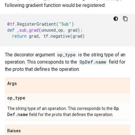
following gradient function would be registered:
@tf
.
RegisterGradient
(
"Sub"
)
def
_sub_grad
(
unused_op
,
grad
):
return
grad
,
tf
.
negative
(
grad
)
The decorator argument
op_type
is the string type of an
operation. This corresponds to the
OpDef.name
field for
the proto that defines the operation.
Args
op
_
type
Op
The string type of an operation. This corresponds to the
Def
.
name
field for the proto that defines the operation.
Raises