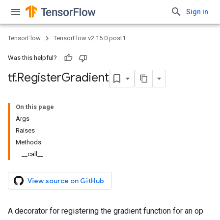
Sign in
TensorFlow
TensorFlow v2.15.0.post1
Was this helpful?
tf
.
Register
Gradient
On this page
Args
Raises
Methods
__call__
View source on GitHub
A decorator for registering the gradient function for an op