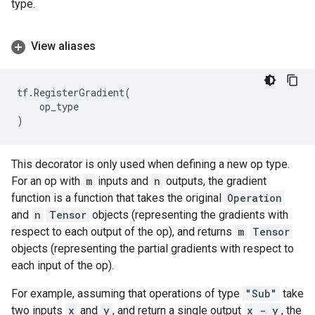
type.
View aliases
tf
.
RegisterGradient
(
op_type
)
This decorator is only used when defining a new op type.
For an op with
m
inputs and
n
outputs, the gradient
function is a function that takes the original
Operation
and
n
Tensor
objects (representing the gradients with
respect to each output of the op), and returns
m
Tensor
objects (representing the partial gradients with respect to
each input of the op).
For example, assuming that operations of type
"Sub"
take
two inputs
x
and
y
, and return a single output
x - y
, the