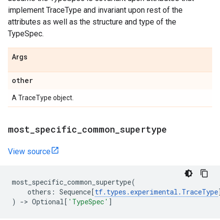
implement TraceType and invariant upon rest of the
attributes as well as the structure and type of the
TypeSpec.
Args
other
A TraceType object.
most
_
specific
_
common
_
supertype
View source
most_specific_common_supertype
(
others
:
Sequence
[
tf
.
types
.
experimental
.
TraceType
)
->
Optional
[
'TypeSpec'
]