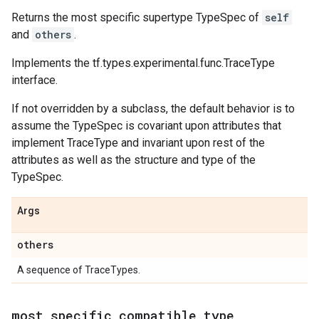
Returns the most specific supertype TypeSpec of
self
and
others
.
Implements the tf.types.experimental.func.TraceType
interface.
If not overridden by a subclass, the default behavior is to
assume the TypeSpec is covariant upon attributes that
implement TraceType and invariant upon rest of the
attributes as well as the structure and type of the
TypeSpec.
Args
others
A sequence of TraceTypes.
most
_
specific
_
compatible
_
type