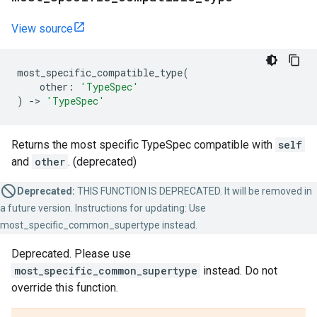
View source
most_specific_compatible_type
(
other
:
'TypeSpec'
)
->
'TypeSpec'
Returns the most specific TypeSpec compatible with
self
and
other
. (deprecated)
Deprecated:
THIS FUNCTION IS DEPRECATED. It will be removed in
a future version. Instructions for updating: Use
most_specific_common_supertype instead.
Deprecated. Please use
most_specific_common_supertype
instead. Do not
override this function.