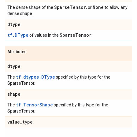
Sparse
Tensor
None
The dense shape of the
, or
to allow any
dense shape.
dtype
tf.DType
Sparse
Tensor
of values in the
.
Attributes
dtype
tf.dtypes.DType
The
specified by this type for the
SparseTensor.
shape
tf.TensorShape
The
specified by this type for the
SparseTensor.
value
_
type