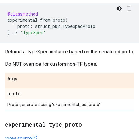
@classmethod
experimental_from_proto
(
proto
:
struct_pb2
.
TypeSpecProto
)
->
'TypeSpec'
Returns a TypeSpec instance based on the serialized proto.
Do NOT override for custom non-TF types.
Args
proto
Proto generated using 'experimental_as_proto'.
experimental
_
type
_
proto
View source