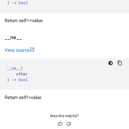
)
->
bool
Return self==value.
_
_
ne
_
_
View source
__ne__
(
other
)
->
bool
Return self!=value.
Was this helpful?