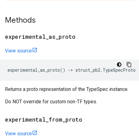
Methods
experimental
_
as
_
proto
View source
experimental_as_proto
()
->
struct_pb2
.
TypeSpecProto
Returns a proto representation of the TypeSpec instance.
Do NOT override for custom non-TF types.
experimental
_
from
_
proto
View source