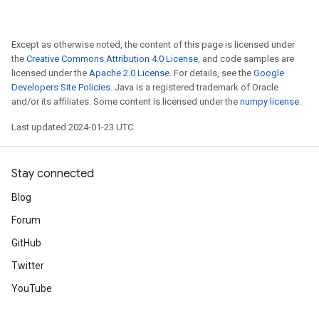
Except as otherwise noted, the content of this page is licensed under
the
Creative Commons Attribution 4.0 License
, and code samples are
licensed under the
Apache 2.0 License
. For details, see the
Google
Developers Site Policies
. Java is a registered trademark of Oracle
and/or its affiliates. Some content is licensed under the
numpy license
.
Last updated 2024-01-23 UTC.
Stay connected
Blog
Forum
GitHub
Twitter
YouTube