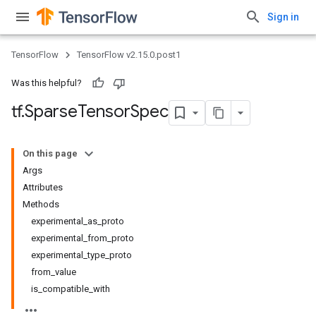
Sign in
TensorFlow
TensorFlow v2.15.0.post1
Was this helpful?
tf
.
Sparse
Tensor
Spec
On this page
Args
Attributes
Methods
experimental_as_proto
experimental_from_proto
experimental_type_proto
from_value
is_compatible_with