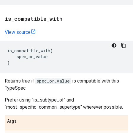
is
_
compatible
_
with
View source
is_compatible_with
(
spec_or_value
)
Returns true if
spec_or_value
is compatible with this
TypeSpec.
Prefer using "is_subtype_of" and
"most_specific_common_supertype" wherever possible.
Args