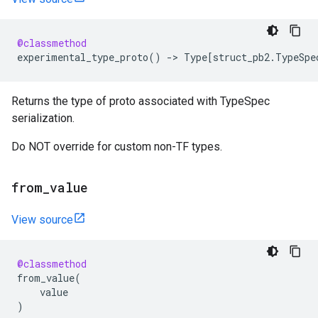
@classmethod
experimental_type_proto
()
->
Type
[
struct_pb2
.
TypeSpe
Returns the type of proto associated with TypeSpec
serialization.
Do NOT override for custom non-TF types.
from
_
value
View source
@classmethod
from_value
(
value
)