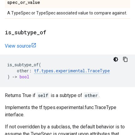
spec
_
or
_
value
A TypeSpec or TypeSpec associated value to compare against.
is
_
subtype
_
of
View source
is_subtype_of
(
other
:
tf
.
types
.
experimental
.
TraceType
)
->
bool
Returns True if
self
is a subtype of
other
.
Implements the tf.types.experimental.func.TraceType
interface.
If not overridden by a subclass, the default behavior is to
assume the TypeSpec is covariant upon attributes that