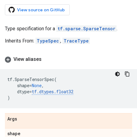
View source on GitHub
Type specification for a
tf.sparse.SparseTensor
.
Inherits From:
TypeSpec
,
TraceType
View aliases
tf
.
SparseTensorSpec
(
shape
=
None
,
dtype
=
tf
.
dtypes
.
float32
)
Args
shape