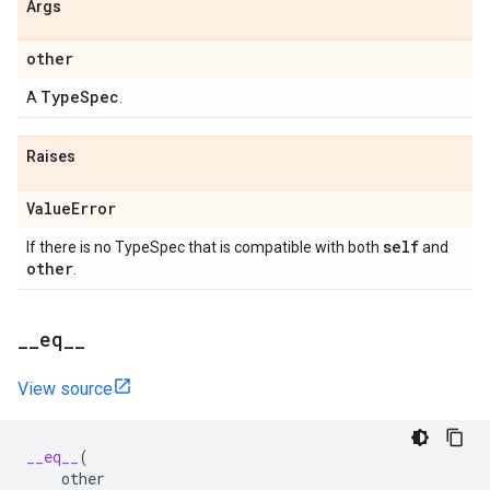
Args
other
Type
Spec
A
.
Raises
Value
Error
self
If there is no TypeSpec that is compatible with both
and
other
.
_
_
eq
_
_
View source
__eq__
(
other