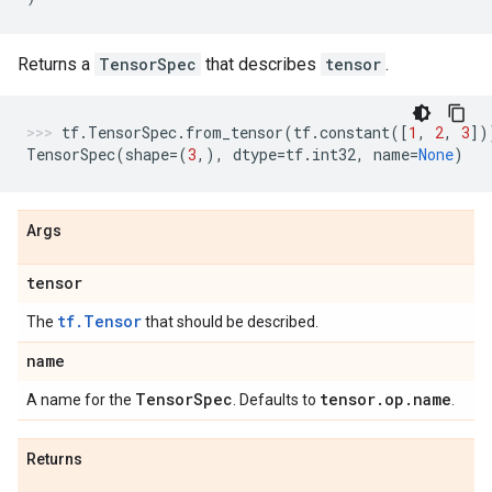
Returns a
TensorSpec
that describes
tensor
.
tf
.
TensorSpec
.
from_tensor
(
tf
.
constant
([
1
,
2
,
3
])
TensorSpec
(
shape
=
(
3
,),
dtype
=
tf
.
int32
,
name
=
None
)
Args
tensor
tf.Tensor
The
that should be described.
name
Tensor
Spec
tensor
.
op
.
name
A name for the
. Defaults to
.
Returns