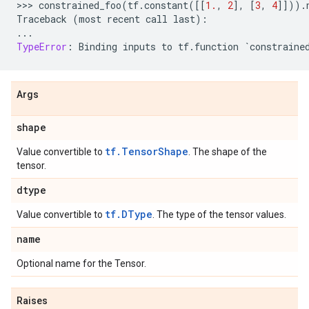
>>> 
constrained_foo
(
tf
.
constant
([[
1.
,
2
],
[
3
,
4
]]))
.
Traceback
(
most
recent
call
last
):
...
TypeError
:
Binding
inputs
to
tf
.
function
`
constraine
Args
shape
tf.TensorShape
Value convertible to
. The shape of the
tensor.
dtype
tf.DType
Value convertible to
. The type of the tensor values.
name
Optional name for the Tensor.
Raises