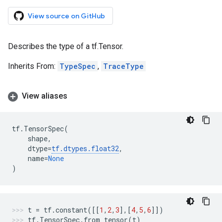
View source on GitHub
Describes the type of a tf.Tensor.
Inherits From:
TypeSpec
,
TraceType
View aliases
tf
.
TensorSpec
(
shape
,
dtype
=
tf
.
dtypes
.
float32
,
name
=
None
)
t
=
tf
.
constant
([[
1
,
2
,
3
],[
4
,
5
,
6
]])
tf
.
TensorSpec
.
from_tensor
(
t
)