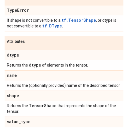
Type
Error
tf.TensorShape
If shape is not convertible to a
, or dtype is
tf.DType
not convertible to a
.
Attributes
dtype
dtype
Returns the
of elements in the tensor.
name
Returns the (optionally provided) name of the described tensor.
shape
Tensor
Shape
Returns the
that represents the shape of the
tensor.
value
_
type