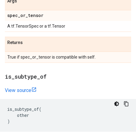
Args
spec
_
or
_
tensor
A tf.TensorSpec or a tf.Tensor
Returns
True if spec_or_tensor is compatible with self.
is
_
subtype
_
of
View source
is_subtype_of
(
other
)