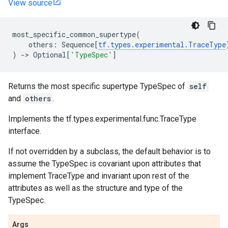
View source
most_specific_common_supertype
(
others
:
Sequence
[
tf
.
types
.
experimental
.
TraceType
)
->
Optional
[
'TypeSpec'
]
Returns the most specific supertype TypeSpec of
self
and
others
.
Implements the tf.types.experimental.func.TraceType
interface.
If not overridden by a subclass, the default behavior is to
assume the TypeSpec is covariant upon attributes that
implement TraceType and invariant upon rest of the
attributes as well as the structure and type of the
TypeSpec.
Args