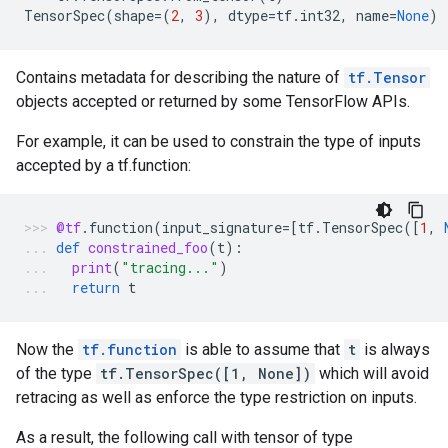
TensorSpec
(
shape
=
(
2
,
3
),
dtype
=
tf
.
int32
,
name
=
None
)
Contains metadata for describing the nature of
tf.Tensor
objects accepted or returned by some TensorFlow APIs.
For example, it can be used to constrain the type of inputs
accepted by a tf.function:
@tf
.
function
(
input_signature
=
[
tf
.
TensorSpec
([
1
,
def
constrained_foo
(
t
):
print
(
"tracing..."
)
return
t
Now the
tf.function
is able to assume that
t
is always
of the type
tf.TensorSpec([1, None])
which will avoid
retracing as well as enforce the type restriction on inputs.
As a result, the following call with tensor of type