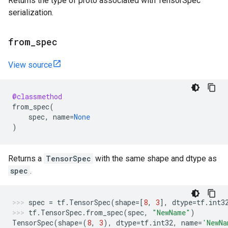
Returns the type of proto associated with TensorSpec
serialization.
from
_
spec
View source
@classmethod
from_spec
(
spec
,
name
=
None
)
Returns a
TensorSpec
with the same shape and dtype as
spec
.
spec
=
tf
.
TensorSpec
(
shape
=
[
8
,
3
],
dtype
=
tf
.
int3
tf
.
TensorSpec
.
from_spec
(
spec
,
"NewName"
)
TensorSpec
(
shape
=
(
8
,
3
),
dtype
=
tf
.
int32
,
name
=
'NewNa