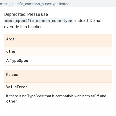
most_specific_common_supertype instead.
Deprecated. Please use
most_specific_common_supertype
instead. Do not
override this function.
Args
other
Type
Spec
A
.
Raises
Value
Error
self
If there is no TypeSpec that is compatible with both
and
other
.