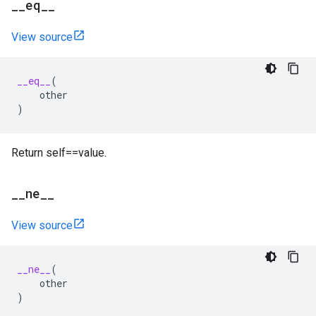
_
_
eq
_
_
View source
__eq__
(
other
)
Return self==value.
_
_
ne
_
_
View source
__ne__
(
other
)