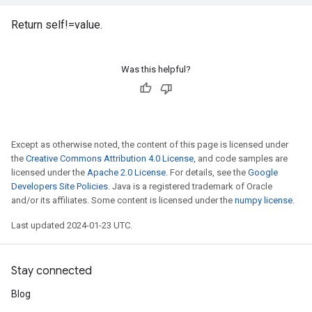
Return self!=value.
Was this helpful?
Except as otherwise noted, the content of this page is licensed under
the
Creative Commons Attribution 4.0 License
, and code samples are
licensed under the
Apache 2.0 License
. For details, see the
Google
Developers Site Policies
. Java is a registered trademark of Oracle
and/or its affiliates. Some content is licensed under the
numpy license
.
Last updated 2024-01-23 UTC.
Stay connected
Blog