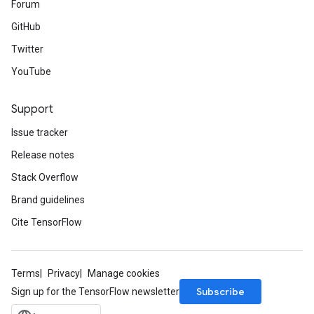
Forum
GitHub
Twitter
YouTube
Support
Issue tracker
Release notes
Stack Overflow
Brand guidelines
Cite TensorFlow
Terms
Privacy
Manage cookies
Subscribe
Sign up for the TensorFlow newsletter