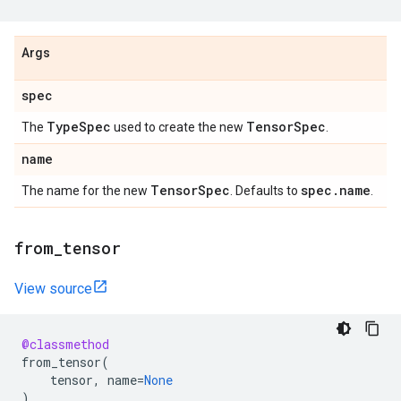
Args
spec
Type
Spec
Tensor
Spec
The
used to create the new
.
name
Tensor
Spec
spec
.
name
The name for the new
. Defaults to
.
from
_
tensor
View source
@classmethod
from_tensor
(
tensor
,
name
=
None
)