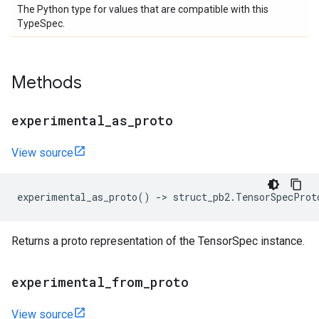
The Python type for values that are compatible with this
TypeSpec.
Methods
experimental
_
as
_
proto
View source
experimental_as_proto
()
->
struct_pb2
.
TensorSpecProt
Returns a proto representation of the TensorSpec instance.
experimental
_
from
_
proto
View source