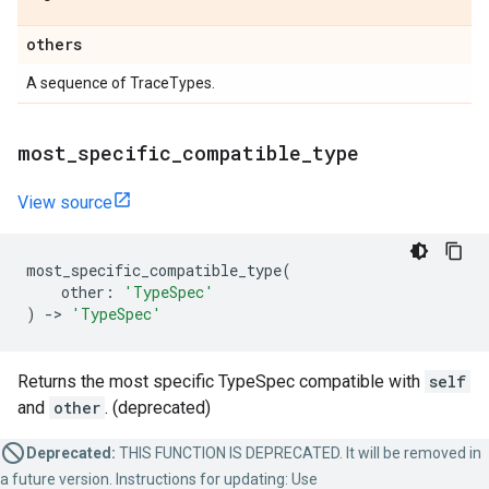
others
A sequence of TraceTypes.
most
_
specific
_
compatible
_
type
View source
most_specific_compatible_type
(
other
:
'TypeSpec'
)
->
'TypeSpec'
Returns the most specific TypeSpec compatible with
self
and
other
. (deprecated)
Deprecated:
THIS FUNCTION IS DEPRECATED. It will be removed in
a future version. Instructions for updating: Use