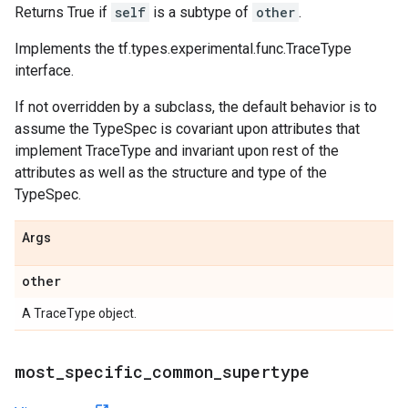
Returns True if
self
is a subtype of
other
.
Implements the tf.types.experimental.func.TraceType
interface.
If not overridden by a subclass, the default behavior is to
assume the TypeSpec is covariant upon attributes that
implement TraceType and invariant upon rest of the
attributes as well as the structure and type of the
TypeSpec.
Args
other
A TraceType object.
most
_
specific
_
common
_
supertype