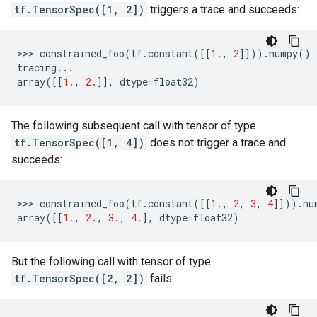
tf.TensorSpec([1, 2])
triggers a trace and succeeds:
>>> 
constrained_foo
(
tf
.
constant
([[
1.
,
2
]]))
.
numpy
()
tracing
...
array
([[
1.
,
2.
]],
dtype
=
float32
)
The following subsequent call with tensor of type
tf.TensorSpec([1, 4])
does not trigger a trace and
succeeds:
>>> 
constrained_foo
(
tf
.
constant
([[
1.
,
2
,
3
,
4
]]))
.
nu
array
([[
1.
,
2.
,
3.
,
4.
],
dtype
=
float32
)
But the following call with tensor of type
tf.TensorSpec([2, 2])
fails: