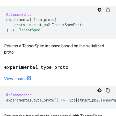
@classmethod
experimental_from_proto
(
proto
:
struct_pb2
.
TensorSpecProto
)
->
'TensorSpec'
Returns a TensorSpec instance based on the serialized
proto.
experimental
_
type
_
proto
View source
@classmethod
experimental_type_proto
()
->
Type
[
struct_pb2
.
TensorS