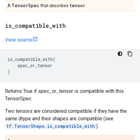
Tensor
Spec
tensor
A
that describes
.
is
_
compatible
_
with
View source
is_compatible_with
(
spec_or_tensor
)
Returns True if spec_or_tensor is compatible with this
TensorSpec.
Two tensors are considered compatible if they have the
same dtype and their shapes are compatible (see
tf.TensorShape.is_compatible_with
).