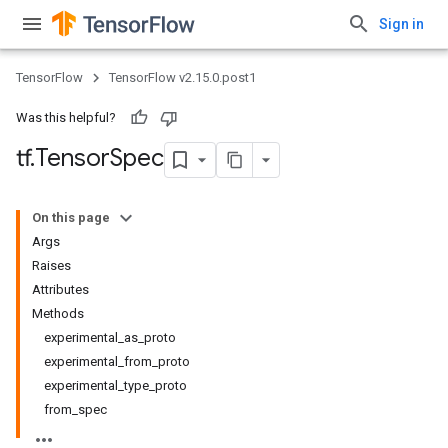
Sign in
TensorFlow
TensorFlow v2.15.0.post1
Was this helpful?
tf
.
Tensor
Spec
On this page
Args
Raises
Attributes
Methods
experimental_as_proto
experimental_from_proto
experimental_type_proto
from_spec