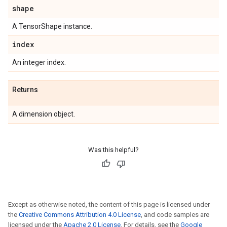
shape
A TensorShape instance.
index
An integer index.
Returns
A dimension object.
Was this helpful?
Except as otherwise noted, the content of this page is licensed under
the
Creative Commons Attribution 4.0 License
, and code samples are
licensed under the
Apache 2.0 License
. For details, see the
Google