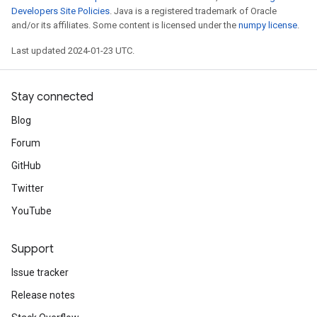
Developers Site Policies
. Java is a registered trademark of Oracle
and/or its affiliates. Some content is licensed under the
numpy license
.
Last updated 2024-01-23 UTC.
Stay connected
Blog
Forum
GitHub
Twitter
YouTube
Support
Issue tracker
Release notes