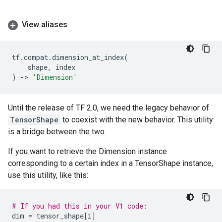
View aliases
tf
.
compat
.
dimension_at_index
(
shape
,
index
)
->
'Dimension'
Until the release of TF 2.0, we need the legacy behavior of
TensorShape
to coexist with the new behavior. This utility
is a bridge between the two.
If you want to retrieve the Dimension instance
corresponding to a certain index in a TensorShape instance,
use this utility, like this:
# If you had this in your V1 code:
dim
=
tensor_shape
[
i
]