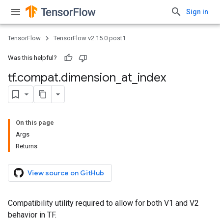
Sign in
TensorFlow
TensorFlow v2.15.0.post1
Was this helpful?
tf
.
compat
.
dimension
_
at
_
index
On this page
Args
Returns
View source on GitHub
Compatibility utility required to allow for both V1 and V2
behavior in TF.