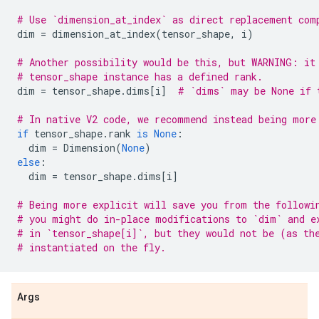
# Use `dimension_at_index` as direct replacement com
dim
=
dimension_at_index
(
tensor_shape
,
i
)
# Another possibility would be this, but WARNING: it
# tensor_shape instance has a defined rank.
dim
=
tensor_shape
.
dims
[
i
]
# `dims` may be None if 
# In native V2 code, we recommend instead being more
if
tensor_shape
.
rank
is
None
:
dim
=
Dimension
(
None
)
else
:
dim
=
tensor_shape
.
dims
[
i
]
# Being more explicit will save you from the followi
# you might do in-place modifications to `dim` and e
# in `tensor_shape[i]`, but they would not be (as th
# instantiated on the fly.
Args