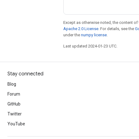
Except as otherwise noted, the content of 
Apache 2.0 License
. For details, see the
Go
under the
numpy license
.
Last updated 2024-01-23 UTC.
Stay connected
Blog
Forum
GitHub
Twitter
YouTube