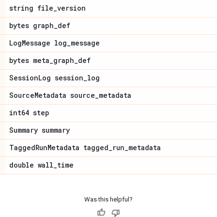
string file
_
version
bytes graph
_
def
Log
Message log
_
message
bytes meta
_
graph
_
def
Session
Log session
_
log
Source
Metadata source
_
metadata
int64 step
Summary summary
Tagged
Run
Metadata tagged
_
run
_
metadata
double wall
_
time
Was this helpful?