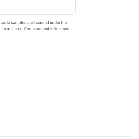
d code samples are licensed under the
 its affiliates. Some content is licensed