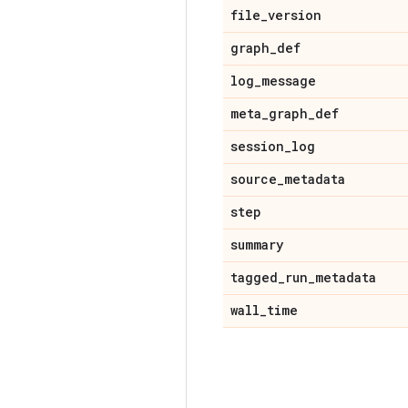
file
_
version
graph
_
def
log
_
message
meta
_
graph
_
def
session
_
log
source
_
metadata
step
summary
tagged
_
run
_
metadata
wall
_
time