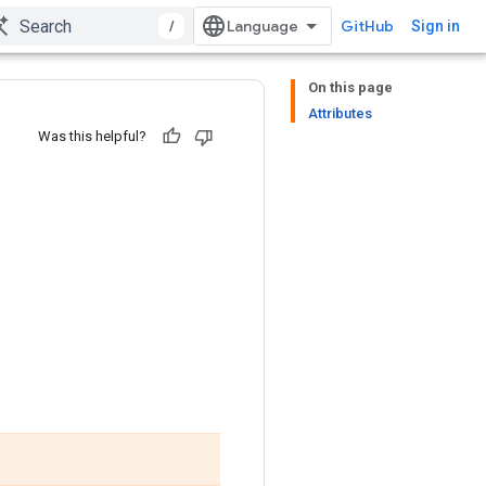
/
GitHub
Sign in
On this page
Attributes
Was this helpful?