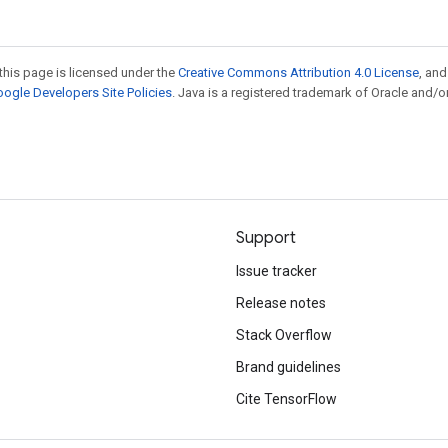
this page is licensed under the
Creative Commons Attribution 4.0 License
, an
ogle Developers Site Policies
. Java is a registered trademark of Oracle and/or
Support
Issue tracker
Release notes
Stack Overflow
Brand guidelines
Cite TensorFlow