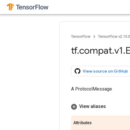
TensorFlow
TensorFlow v2.15.
tf
.
compat
.
v1
.
View source on GitHub
A ProtocolMessage
View aliases
Attributes