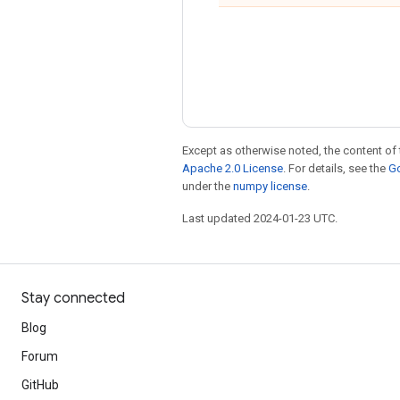
Except as otherwise noted, the content of 
Apache 2.0 License
. For details, see the
Go
under the
numpy license
.
Last updated 2024-01-23 UTC.
Stay connected
Blog
Forum
GitHub