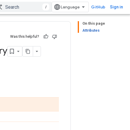
/
GitHub
Sign in
On this page
Attributes
Was this helpful?
ry