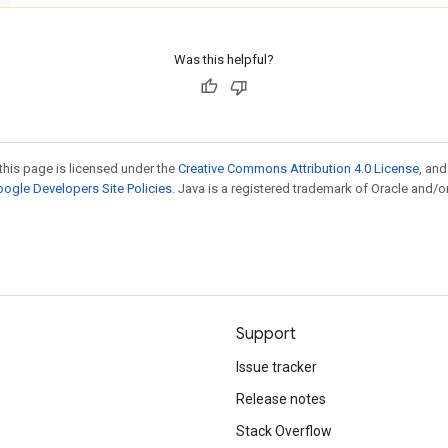
Was this helpful?
this page is licensed under the
Creative Commons Attribution 4.0 License
, an
ogle Developers Site Policies
. Java is a registered trademark of Oracle and/or
Support
Issue tracker
Release notes
Stack Overflow