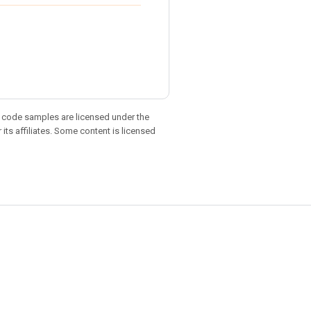
d code samples are licensed under the
 its affiliates. Some content is licensed