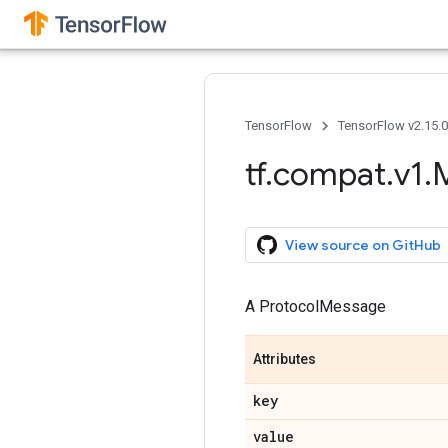
TensorFlow
TensorFlow v2.15.
tf
.
compat
.
v1
.
View source on GitHub
A ProtocolMessage
Attributes
key
value