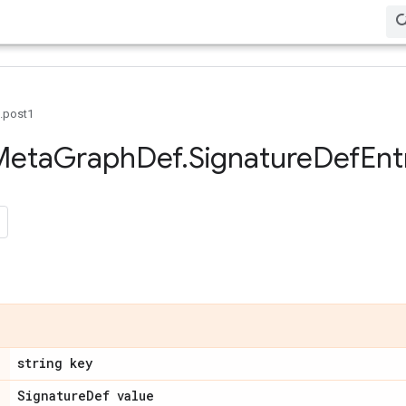
0.post1
Meta
Graph
Def
.
Signature
Def
Ent
string key
Signature
Def value