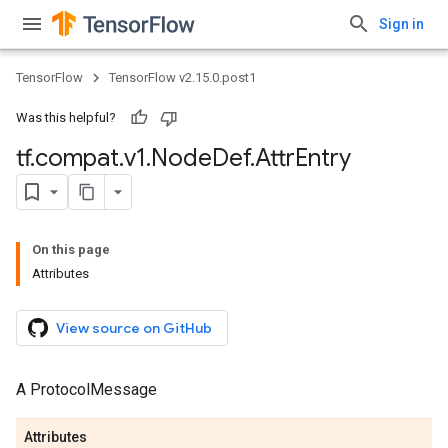
Sign in
TensorFlow
TensorFlow v2.15.0.post1
Was this helpful?
tf
.
compat
.
v1
.
Node
Def
.
Attr
Entry
On this page
Attributes
View source on GitHub
A ProtocolMessage
Attributes