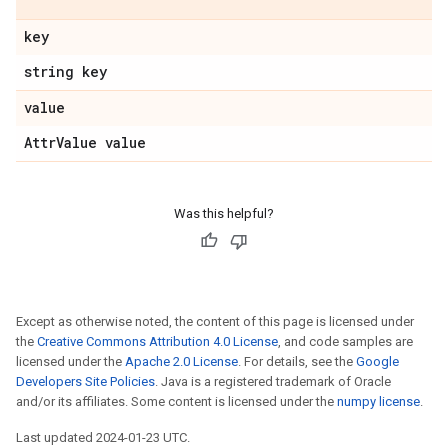
key
string key
value
Attr
Value value
Was this helpful?
Except as otherwise noted, the content of this page is licensed under
the
Creative Commons Attribution 4.0 License
, and code samples are
licensed under the
Apache 2.0 License
. For details, see the
Google
Developers Site Policies
. Java is a registered trademark of Oracle
and/or its affiliates. Some content is licensed under the
numpy license
.
Last updated 2024-01-23 UTC.