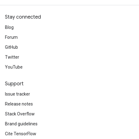
Stay connected
Blog
Forum
GitHub
Twitter
YouTube
Support
Issue tracker
Release notes
Stack Overflow
Brand guidelines
Cite TensorFlow