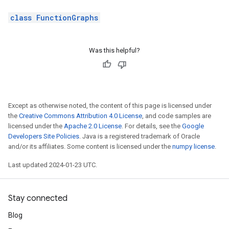
class FunctionGraphs
Was this helpful?
Except as otherwise noted, the content of this page is licensed under
the
Creative Commons Attribution 4.0 License
, and code samples are
licensed under the
Apache 2.0 License
. For details, see the
Google
Developers Site Policies
. Java is a registered trademark of Oracle
and/or its affiliates. Some content is licensed under the
numpy license
.
Last updated 2024-01-23 UTC.
Stay connected
Blog