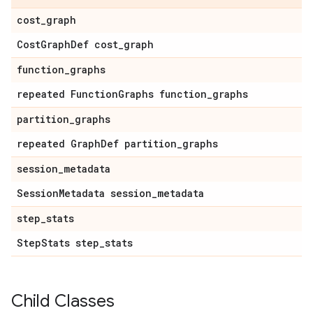
cost
_
graph
Cost
Graph
Def cost
_
graph
function
_
graphs
repeated Function
Graphs function
_
graphs
partition
_
graphs
repeated Graph
Def partition
_
graphs
session
_
metadata
Session
Metadata session
_
metadata
step
_
stats
Step
Stats step
_
stats
Child Classes