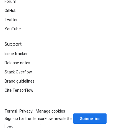
Forum
GitHub
Twitter
YouTube
Support
Issue tracker
Release notes
Stack Overflow
Brand guidelines
Cite TensorFlow
Terms
Privacy
Manage cookies
Subscribe
Sign up for the TensorFlow newsletter