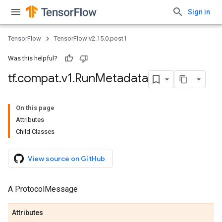
Sign in
TensorFlow
TensorFlow v2.15.0.post1
Was this helpful?
tf
.
compat
.
v1
.
Run
Metadata
On this page
Attributes
Child Classes
View source on GitHub
A ProtocolMessage
Attributes